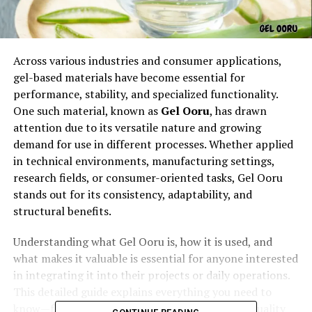
Across various industries and consumer applications,
gel-based materials have become essential for
performance, stability, and specialized functionality.
One such material, known as
Gel Ooru
, has drawn
attention due to its versatile nature and growing
demand for use in different processes. Whether applied
in technical environments, manufacturing settings,
research fields, or consumer-oriented tasks, Gel Ooru
stands out for its consistency, adaptability, and
structural benefits.
Understanding what Gel Ooru is, how it is used, and
what makes it valuable is essential for anyone interested
in integrating it into their projects or daily operations.
This detailed guide explains everything you need to
know—from its properties and applications to quality