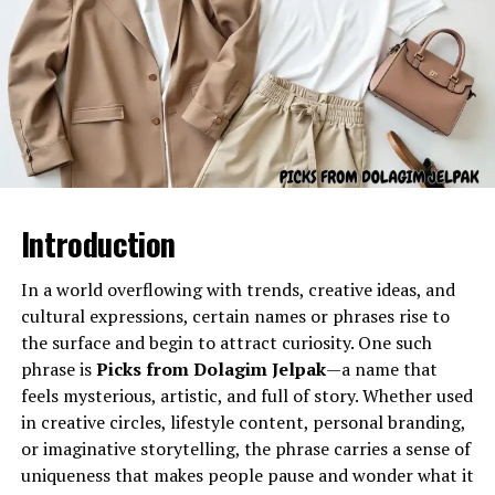
Gel Ooru refers to a specially formulated gel-like
substance often utilized in various practical
applications due to its semi-solid consistency and
adaptable properties. The name typically describes a gel
material used for cushioning, coating, stabilizing, filling,
separating, or enhancing the texture of different
products or processes.
Introduction
Its primary characteristics include:
In a world overflowing with trends, creative ideas, and
A smooth, uniform texture
cultural expressions, certain names or phrases rise to
Flexibility and semi-solid stability
the surface and begin to attract curiosity. One such
phrase is
Picks from Dolagim Jelpak
—a name that
Controlled viscosity
feels mysterious, artistic, and full of story. Whether used
Resistant structure under temperature
in creative circles, lifestyle content, personal branding,
variations
or imaginative storytelling, the phrase carries a sense of
uniqueness that makes people pause and wonder what it
Supportive behavior for shaping, sealing, or