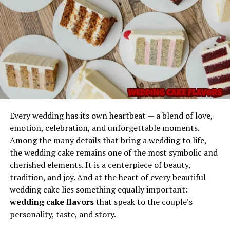
Imagination
dependable in scenarios where control is important. It
does not leak easily, does not fully liquefy under normal
conditions, and maintains structure without hardening
too quickly.
Safe to Handle
The properties of Gel Ooru make it user-friendly. It does
not typically require extreme precautions and can be
applied, shaped, or positioned with minimal effort.
Every wedding has its own heartbeat — a blend of love,
emotion, celebration, and unforgettable moments.
Versatile Applications
Among the many details that bring a wedding to life,
Every memorable phrase begins with a spark—
the wedding cake remains one of the most symbolic and
something that makes it stand out from ordinary
Its adaptability makes it useful for technical work,
cherished elements. It is a centerpiece of beauty,
expressions. The phrase
Picks from Dolagim Jelpak
is
repairs, support structures, demonstrations,
tradition, and joy. And at the heart of every beautiful
one of those linguistic treasures that seems to carry
educational use, and experimental setups.
wedding cake lies something equally important:
story even before the story is told.
wedding cake flavors
that speak to the couple’s
Long Lifespan
The name feels:
personality, taste, and story.