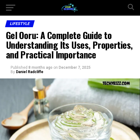
LIFESTYLE
Gel Ooru: A Complete Guide to
Understanding Its Uses, Properties,
and Practical Importance
Published
8 months ago
on
December 7, 2025
By
Daniel Radcliffe