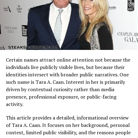
public figures in the 21st century.
Arizona Cardinals vs Dallas Cowboys Match Player Stats
reflect how these identities clash on the field. Every
The Rise of Digital Talent and
possession, tackle, and completion adds context to the
final result.
the Place of Crispy Heaton
Understanding the matchup background helps interpret
We live in an era where traditional fame has merged
individual performances accurately.
with digital influence. You don’t need to be a movie star
Certain names attract online attention not because the
to have an impact—many individuals gain recognition
Quarterback Performance Analysis
individuals live publicly visible lives, but because their
through online platforms, music, or creative
identities intersect with broader public narratives. One
collaborations.
such name is Tara A. Caan. Interest in her is primarily
driven by contextual curiosity rather than media
Crispy Heaton
fits perfectly into this narrative. The
presence, professional exposure, or public-facing
digital world has made it possible for emerging artists
activity.
to connect directly with audiences, share ideas, and
build communities around their work. Whether Crispy
This article provides a detailed, informational overview
Heaton’s focus is on performance, media, or artistic
of Tara A. Caan. It focuses on her background, personal
projects, their presence seems to resonate with the
context, limited public visibility, and the reasons people
curiosity of modern audiences.