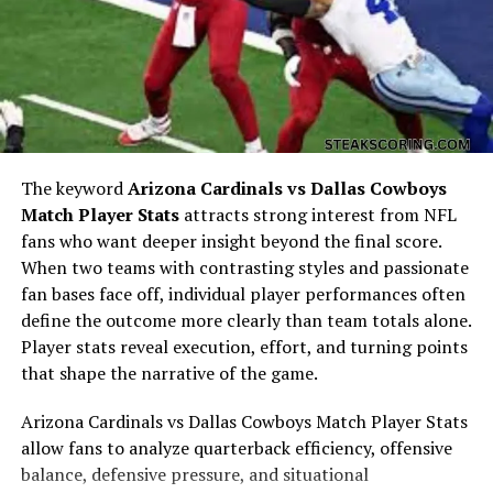
The keyword
Arizona Cardinals vs Dallas Cowboys
Match Player Stats
attracts strong interest from NFL
fans who want deeper insight beyond the final score.
When two teams with contrasting styles and passionate
While not much is publicly known about the early life of
fan bases face off, individual player performances often
Crispy Heaton
, their name has begun to surface in
define the outcome more clearly than team totals alone.
discussions of new talent and rising figures. Like many
Player stats reveal execution, effort, and turning points
digital-era personalities, Crispy Heaton’s beginnings
that shape the narrative of the game.
might have been humble—starting with small creative
projects, local performances, or social content that
Arizona Cardinals vs Dallas Cowboys Match Player Stats
resonated with niche audiences.
allow fans to analyze quarterback efficiency, offensive
balance, defensive pressure, and situational
Those who follow emerging artists know that passion