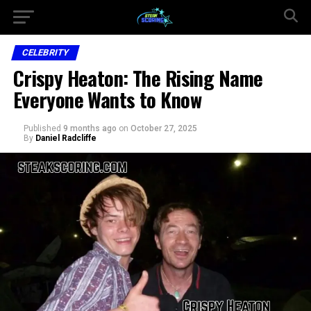
CELEBRITY
Crispy Heaton: The Rising Name
Everyone Wants to Know
Published
9 months ago
on
October 27, 2025
By
Daniel Radcliffe