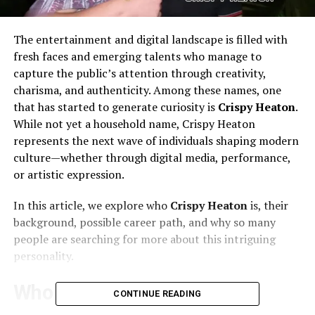
The entertainment and digital landscape is filled with
fresh faces and emerging talents who manage to
capture the public’s attention through creativity,
charisma, and authenticity. Among these names, one
that has started to generate curiosity is
Crispy Heaton
.
While not yet a household name, Crispy Heaton
represents the next wave of individuals shaping modern
culture—whether through digital media, performance,
or artistic expression.
In this article, we explore who
Crispy Heaton
is, their
background, possible career path, and why so many
people are searching for more about this intriguing
personality.
Who Is Crispy Heaton?
CONTINUE READING