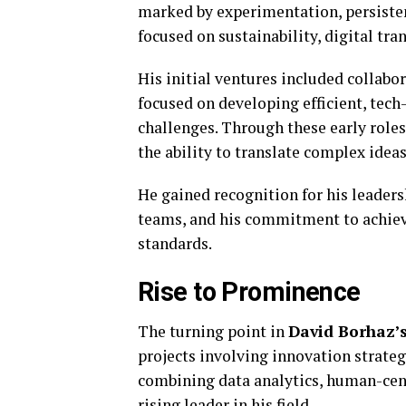
marked by experimentation, persisten
focused on sustainability, digital tr
His initial ventures included collabo
focused on developing efficient, tech
challenges. Through these early roles
the ability to translate complex ideas
He gained recognition for his leaders
teams, and his commitment to achiev
standards.
Rise to Prominence
The turning point in
David Borhaz’
projects involving innovation strateg
combining data analytics, human-cent
rising leader in his field.