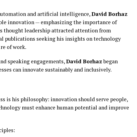
utomation and artificial intelligence,
David Borhaz
ible innovation — emphasizing the importance of
s thought leadership attracted attention from
al publications seeking his insights on technology
ure of work.
 and speaking engagements,
David Borhaz
began
sses can innovate sustainably and inclusively.
ss is his philosophy: innovation should serve people,
technology must enhance human potential and improve
ciples: