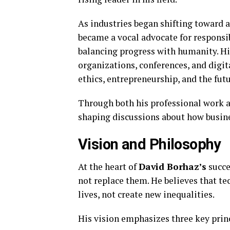
As industries began shifting toward a
became a vocal advocate for respons
balancing progress with humanity. Hi
organizations, conferences, and digit
ethics, entrepreneurship, and the fut
Through both his professional work
shaping discussions about how busine
Vision and Philosophy
At the heart of
David Borhaz’s
succe
not replace them. He believes that 
lives, not create new inequalities.
His vision emphasizes three key prin