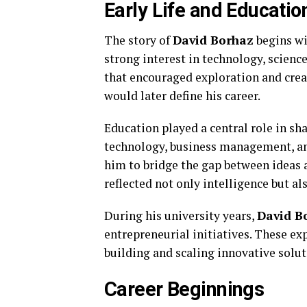
Early Life and Educatio
The story of
David Borhaz
begins wi
strong interest in technology, scien
that encouraged exploration and crea
would later define his career.
Education played a central role in s
technology, business management, an
him to bridge the gap between ideas
reflected not only intelligence but a
During his university years,
David B
entrepreneurial initiatives. These e
building and scaling innovative solut
Career Beginnings