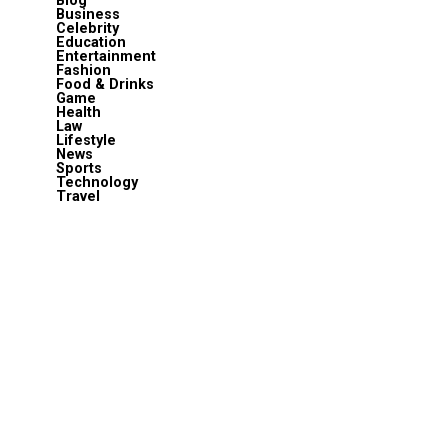
Blog
Business
Celebrity
Education
Entertainment
Fashion
Food & Drinks
Game
Health
Law
Lifestyle
News
Sports
Technology
Travel