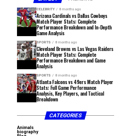
CELEBRITY
8 months ago
Arizona Cardinals vs Dallas Cowboys
Match Player Stats: Complete
Performance Breakdown and In-Depth
Game Analysis
SPORTS
8 months ago
Cleveland Browns vs Las Vegas Raiders
Match Player Stats: Complete
Performance Breakdown and Game
Analysis
SPORTS
8 months ago
Atlanta Falcons vs 49ers Match Player
Stats: Full Game Performance
Analysis, Key Players, and Tactical
Breakdown
CATEGORIES
Animals
biography