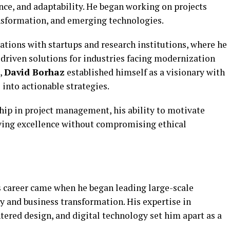
ce, and adaptability. He began working on projects
ansformation, and emerging technologies.
rations with startups and research institutions, where he
-driven solutions for industries facing modernization
,
David Borhaz
established himself as a visionary with
 into actionable strategies.
hip in project management, his ability to motivate
ing excellence without compromising ethical
s
career came when he began leading large-scale
y and business transformation. His expertise in
ered design, and digital technology set him apart as a