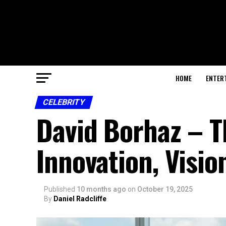
HOME
ENTER
CELEBRITY
David Borhaz – 
Innovation, Visio
Published
10 months ago
on
October 19, 2025
By
Daniel Radcliffe