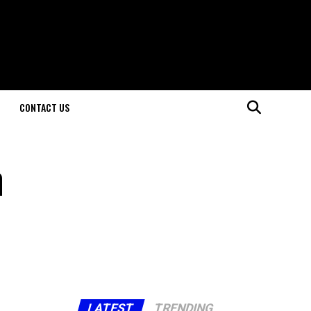
CONTACT US
n
LATEST
TRENDING