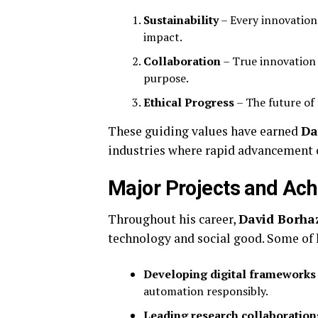
Sustainability
– Every innovation
impact.
Collaboration
– True innovation
purpose.
Ethical Progress
– The future of
These guiding values have earned
Da
industries where rapid advancement o
Major Projects and Ac
Throughout his career,
David Borha
technology and social good. Some of 
Developing digital frameworks
automation responsibly.
Leading research collaboration