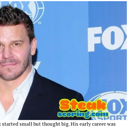
z
started small but thought big. His early career was