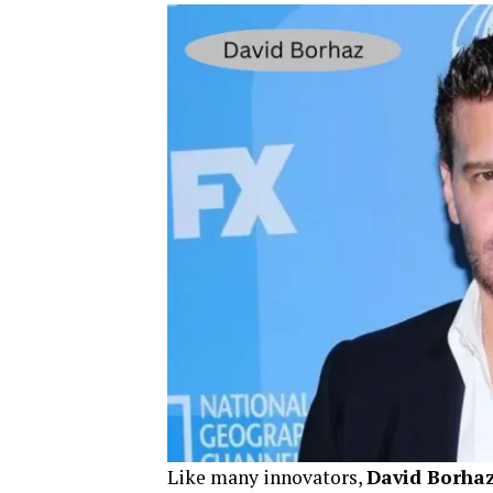
Like many innovators,
David Borha