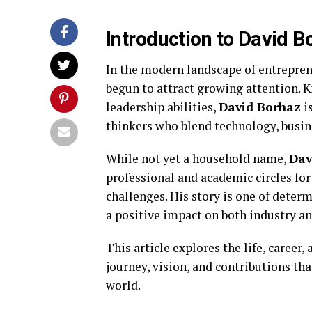
Introduction to David B
In the modern landscape of entrepre
begun to attract growing attention. K
leadership abilities,
David Borhaz
i
thinkers who blend technology, busine
While not yet a household name,
Dav
professional and academic circles fo
challenges. His story is one of dete
a positive impact on both industry an
This article explores the life, career,
journey, vision, and contributions th
world.