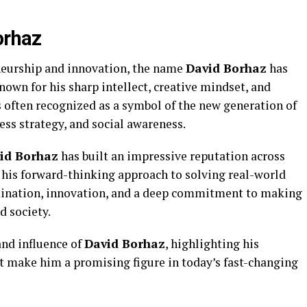
orhaz
neurship and innovation, the name
David Borhaz
has
nown for his sharp intellect, creative mindset, and
s often recognized as a symbol of the new generation of
ss strategy, and social awareness.
id Borhaz
has built an impressive reputation across
r his forward-thinking approach to solving real-world
rmination, innovation, and a deep commitment to making
d society.
 and influence of
David Borhaz
, highlighting his
at make him a promising figure in today’s fast-changing