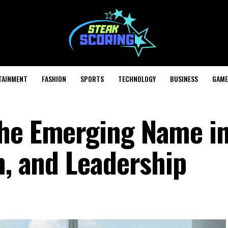
TAINMENT
FASHION
SPORTS
TECHNOLOGY
BUSINESS
GAME
The Emerging Name i
n, and Leadership