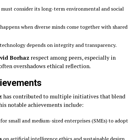
 must consider its long-term environmental and social
 happens when diverse minds come together with shared
 technology depends on integrity and transparency.
vid Borhaz
respect among peers, especially in
ften overshadows ethical reflection.
hievements
z
has contributed to multiple initiatives that blend
his notable achievements include:
for small and medium-sized enterprises (SMEs) to adopt
s
on artificial intelligence ethics and sustainable design.