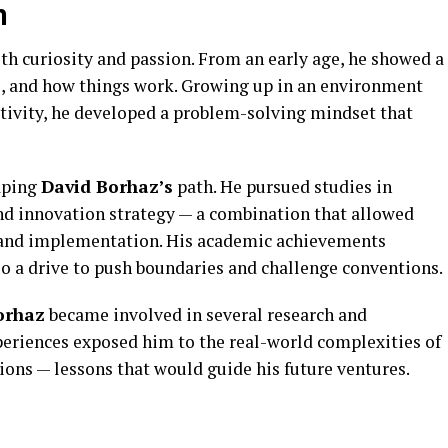
n
th curiosity and passion. From an early age, he showed a
ce, and how things work. Growing up in an environment
tivity, he developed a problem-solving mindset that
haping
David Borhaz’s
path. He pursued studies in
d innovation strategy — a combination that allowed
 and implementation. His academic achievements
lso a drive to push boundaries and challenge conventions.
orhaz
became involved in several research and
xperiences exposed him to the real-world complexities of
ions — lessons that would guide his future ventures.