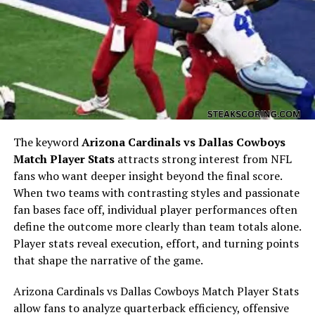
Eila comes from an incredibly artistic and accomplished
family. Her mother,
Anna Gunn
, is a renowned actress
best known for her powerful performance as
Skyler
White
in
Breaking Bad
. Her portrayal earned her
two
Primetime Emmy Awards
for Outstanding Supporting
Actress in a Drama Series (in 2013 and 2014).
Her father,
Alastair Duncan
, is a Scottish actor and
The keyword
Arizona Cardinals vs Dallas Cowboys
voice artist with an impressive résumé that spans
Match Player Stats
attracts strong interest from NFL
television, film, and video games. Some of his notable
fans who want deeper insight beyond the final score.
works include voice roles in
Middle-earth: Shadow of
When two teams with contrasting styles and passionate
Mordor
,
Mass Effect
, and
The Witcher 3: Wild Hunt
.
fan bases face off, individual player performances often
define the outcome more clearly than team totals alone.
Eila also has an older sister,
Emma Duncan
, who was
Player stats reveal execution, effort, and turning points
born in 2001. Emma and Eila share a close bond, and
that shape the narrative of the game.
both have grown up surrounded by creativity, artistry,
and a deep appreciation for the entertainment industry.
Arizona Cardinals vs Dallas Cowboys Match Player Stats
allow fans to analyze quarterback efficiency, offensive