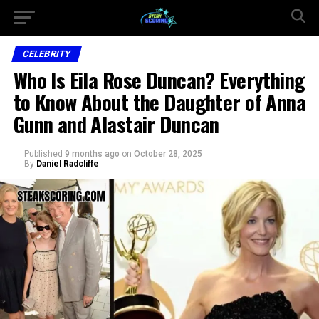
CELEBRITY
Who Is Eila Rose Duncan? Everything
to Know About the Daughter of Anna
Gunn and Alastair Duncan
Published
9 months ago
on
October 28, 2025
By
Daniel Radcliffe