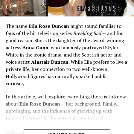
The name
Eila Rose Duncan
might sound familiar to
fans of the hit television series
Breaking Bad
— and for
good reason. She is the daughter of the award-winning
actress
Anna Gunn
, who famously portrayed Skyler
White in the iconic drama, and the Scottish actor and
voice artist
Alastair Duncan
. While Eila prefers to live a
private life, her connection to two well-known
Hollywood figures has naturally sparked public
curiosity.
In this article, we’ll explore everything there is to know
about
Eila Rose Duncan
— her background, family,
upbringing, and the influence of growing up with
talented parents in the entertainment world.
Who Is Eila Rose Duncan?