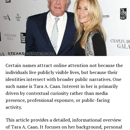
offensive schemes.
In interviews, Gunn has expressed how important
motherhood is to her and how she strives to maintain
Arizona Cardinals vs Dallas Cowboys Match Player Stats
normalcy for her daughters despite her busy Hollywood
reflect how these identities clash on the field. Every
schedule.
possession, tackle, and completion adds context to the
final result.
Eila’s upbringing has been described as stable and
supportive, with both parents emphasizing education,
Understanding the matchup background helps interpret
kindness, and self-expression over fame.
individual performances accurately.
Certain names attract online attention not because the
Quarterback Performance Analysis
Education and Interests
individuals live publicly visible lives, but because their
identities intersect with broader public narratives. One
Though there are no public details about
Eila Rose
such name is Tara A. Caan. Interest in her is primarily
Duncan’s
school or future plans, it is known that she
driven by contextual curiosity rather than media
has received a well-rounded education. Given her
presence, professional exposure, or public-facing
parents’ emphasis on creativity and discipline, it’s likely
activity.
that Eila has explored both academic and artistic
pursuits.
This article provides a detailed, informational overview
of Tara A. Caan. It focuses on her background, personal
Some sources suggest that she may have inherited her