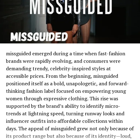
lederhosen.
For Women
:
Oktoberfest dresses
, often called
dirndls, are the traditional female outfit. A dirndl
typically includes a blouse, a bodice, a full skirt,
and an apron. The placement of the apron bow is
symbolic, indicating whether the woman is single,
married, or widowed.
missguided emerged during a time when fast-fashion
brands were rapidly evolving, and consumers were
These outfits represent Bavarian heritage and are a big
demanding trendy, celebrity-inspired styles at
part of the festival’s identity.
accessible prices. From the beginning, missguided
positioned itself as a bold, unapologetic, and forward-
Lederhosen Men: A Timeless
thinking fashion label focused on empowering young
Classic
women through expressive clothing. This rise was
supported by the brand’s ability to identify micro-
The popularity of
lederhosen men
outfits comes from
trends at lightning speed, turning runway looks and
their durability and cultural value. Originally worn by
influencer outfits into affordable collections within
workers, lederhosen have become a proud symbol of
days. The appeal of missguided grew not only because of
Bavarian tradition. Today, they are decorated with
its product range but also because of its identity—loud,