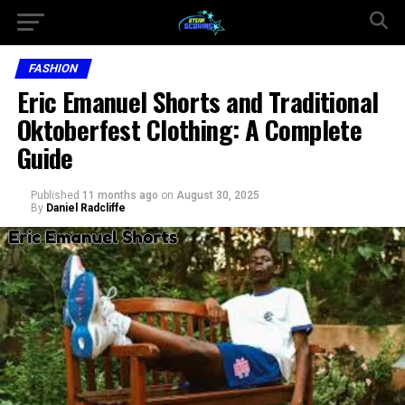
FASHION
Eric Emanuel Shorts and Traditional
Oktoberfest Clothing: A Complete
Guide
Published
11 months ago
on
August 30, 2025
By
Daniel Radcliffe