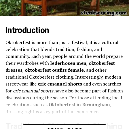
Introduction
Oktoberfest is more than just a festival; it is a cultural
celebration that blends tradition, fashion, and
community. Each year, people around the world prepare
their wardrobes with
lederhosen men
,
oktoberfest
dresses
,
oktoberfest outfits female
, and other
traditional Oktoberfest clothing. Interestingly, modern
streetwear like
eric emanuel shorts
and even searches
for
eric emanual shorts
have also become part of fashion
discussions during the season. For those attending local
celebrations such as
Oktoberfest in Birmingham
,
dressing right is a key part of the experience.
Traditional Oktoberfest Clothing