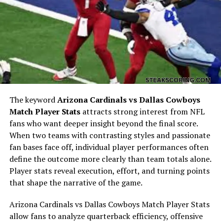
Early Life: The Foundations That
Formed Eric Keoghan
The keyword
Arizona Cardinals vs Dallas Cowboys
Match Player Stats
attracts strong interest from NFL
fans who want deeper insight beyond the final score.
When two teams with contrasting styles and passionate
fan bases face off, individual player performances often
define the outcome more clearly than team totals alone.
Every life begins with experiences that shape one’s
Player stats reveal execution, effort, and turning points
worldview and identity. The early years of
Eric Keoghan
that shape the narrative of the game.
were influenced by the environment he grew up in—an
era with its own cultural norms, social expectations,
Arizona Cardinals vs Dallas Cowboys Match Player Stats
and personal challenges.
allow fans to analyze quarterback efficiency, offensive