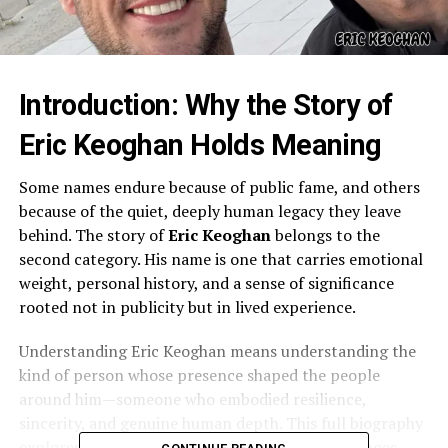
Introduction: Why the Story of
Eric Keoghan Holds Meaning
Some names endure because of public fame, and others
because of the quiet, deeply human legacy they leave
behind. The story of
Eric Keoghan
belongs to the
second category. His name is one that carries emotional
weight, personal history, and a sense of significance
rooted not in publicity but in lived experience.
Understanding Eric Keoghan means understanding the
kind of person whose presence shaped the people
around him—someone who embodied resilience,
sincerity, and genuine human depth. This full biography
explores his life, character, relationships, challenges,