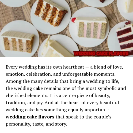
The Emotional Appeal Behind
the Phrase
Why do people respond so strongly to imaginative
names? Because names evoke emotion, and
Picks from
Gel Ooru refers to a specially formulated gel-like
Dolagim Jelpak
evokes a very particular kind.
substance often utilized in various practical
applications due to its semi-solid consistency and
It suggests a world of:
adaptable properties. The name typically describes a gel
Every wedding has its own heartbeat — a blend of love,
material used for cushioning, coating, stabilizing, filling,
emotion, celebration, and unforgettable moments.
Curation
separating, or enhancing the texture of different
Among the many details that bring a wedding to life,
products or processes.
the wedding cake remains one of the most symbolic and
Someone selecting meaningful or interesting items,
cherished elements. It is a centerpiece of beauty,
ideas, or experiences.
Its primary characteristics include:
tradition, and joy. And at the heart of every beautiful
wedding cake lies something equally important:
Discovery
A smooth, uniform texture
wedding cake flavors
that speak to the couple’s
personality, taste, and story.
A sense that each “pick” reveals something new and
Flexibility and semi-solid stability
unexpected.