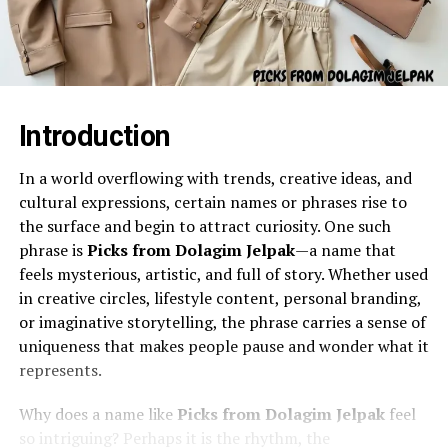
Introduction
In a world overflowing with trends, creative ideas, and
cultural expressions, certain names or phrases rise to
the surface and begin to attract curiosity. One such
phrase is
Picks from Dolagim Jelpak
—a name that
feels mysterious, artistic, and full of story. Whether used
in creative circles, lifestyle content, personal branding,
or imaginative storytelling, the phrase carries a sense of
uniqueness that makes people pause and wonder what it
represents.
Why does a name like
Picks from Dolagim Jelpak
feel
so intriguing? Perhaps it is the rhythm, the