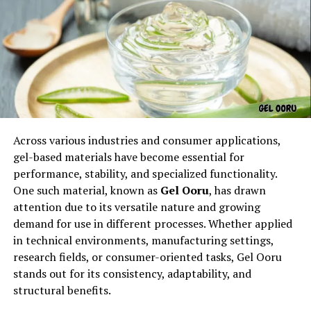
Every memorable phrase begins with a spark—
Across various industries and consumer applications,
something that makes it stand out from ordinary
gel-based materials have become essential for
expressions. The phrase
Picks from Dolagim Jelpak
is
performance, stability, and specialized functionality.
one of those linguistic treasures that seems to carry
One such material, known as
Gel Ooru
, has drawn
story even before the story is told.
attention due to its versatile nature and growing
demand for use in different processes. Whether applied
The name feels:
in technical environments, manufacturing settings,
research fields, or consumer-oriented tasks, Gel Ooru
Distinctive
stands out for its consistency, adaptability, and
Memorable
structural benefits.
Expressive