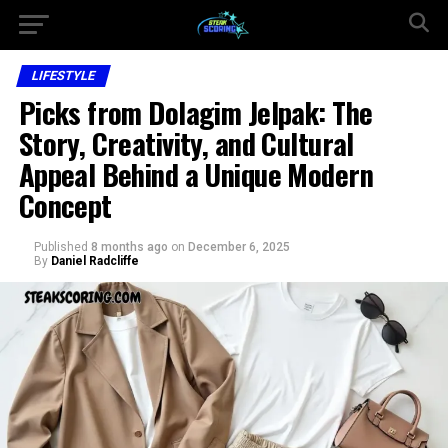
LIFESTYLE
Picks from Dolagim Jelpak: The
Story, Creativity, and Cultural
Appeal Behind a Unique Modern
Concept
Published
8 months ago
on
December 6, 2025
By
Daniel Radcliffe