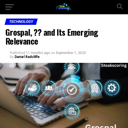
TECHNOLOGY
Grospal, ?? and Its Emerging
Relevance
Published
11 months ago
on
September 1, 2025
By
Daniel Radcliffe