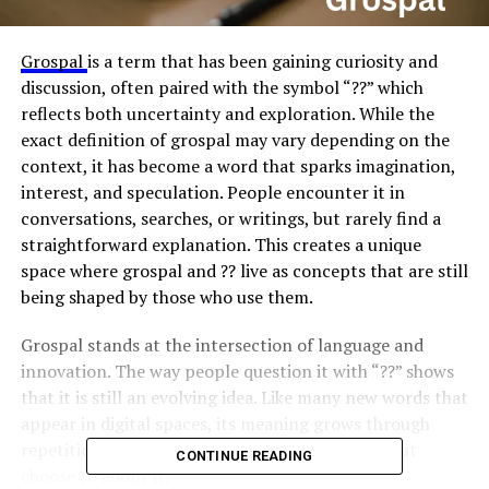
Grospal
is a term that has been gaining curiosity and
discussion, often paired with the symbol “??” which
reflects both uncertainty and exploration. While the
exact definition of grospal may vary depending on the
context, it has become a word that sparks imagination,
interest, and speculation. People encounter it in
conversations, searches, or writings, but rarely find a
straightforward explanation. This creates a unique
space where grospal and ?? live as concepts that are still
being shaped by those who use them.
Grospal stands at the intersection of language and
innovation. The way people question it with “??” shows
that it is still an evolving idea. Like many new words that
appear in digital spaces, its meaning grows through
repetition, speculation, and the communities that
CONTINUE READING
choose to adopt it.