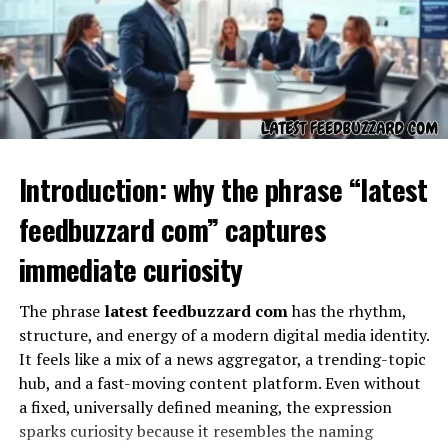
This uncertainty is not a weakness; it is an opportunity.
Words that are undefined often become symbols of
exploration. Grospal encourages conversation because
people want to solve its meaning. Over time, words like
this either fade away or solidify into recognized terms.
Grospal is still in that early stage where its story is
being written.
Introduction: why the phrase “latest
Possible Origins of Grospal
feedbuzzard com” captures
immediate curiosity
The phrase
latest feedbuzzard com
has the rhythm,
structure, and energy of a modern digital media identity.
It feels like a mix of a news aggregator, a trending-topic
hub, and a fast-moving content platform. Even without
a fixed, universally defined meaning, the expression
sparks curiosity because it resembles the naming