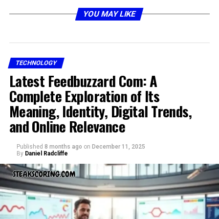
YOU MAY LIKE
The Mystery of Grospal
TECHNOLOGY
Latest Feedbuzzard Com: A
Complete Exploration of Its
Meaning, Identity, Digital Trends,
and Online Relevance
Published
8 months ago
on
December 11, 2025
One of the strongest reasons grospal draws attention is
By
Daniel Radcliffe
its sense of mystery. It does not carry a fixed definition.
Instead, it leaves room for interpretation, curiosity, and
creativity. The “??” attached to it highlights how the
word is not closed but open for questioning.