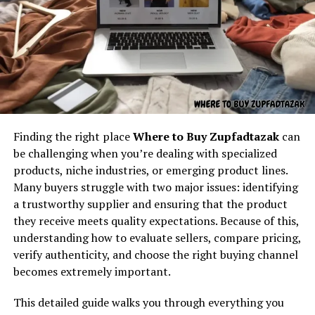
Understanding the core concept
behind “latest feedbuzzard com”
At its core,
latest feedbuzzard com
resembles the
identity of a platform focused on:
Fresh news
Finding the right place
Where to Buy Zupfadtazak
can
Trending updates
Most conversations about grospal take place in digital
be challenging when you’re dealing with specialized
environments. Forums, chats, and social media thrive on
Real-time feed activity
products, niche industries, or emerging product lines.
new and strange words. Grospal becomes a kind of
Many buyers struggle with two major issues: identifying
Social buzz
puzzle in these settings. Each person may interpret it
a trustworthy supplier and ensuring that the product
Online movement
differently, but the ongoing questioning keeps it alive.
they receive meets quality expectations. Because of this,
Viral culture
understanding how to evaluate sellers, compare pricing,
The way people type “grospal??” mirrors how language
verify authenticity, and choose the right buying channel
evolves in real time on the internet. Every new mention
The name itself implies motion — something always
becomes extremely important.
adds to the possible meanings and strengthens its
updating, refreshing, and capturing attention. It feels
presence. In some ways, grospal exists less as a fixed
like the kind of digital brand that exists to deliver
This detailed guide walks you through everything you
definition and more as a shared experience of searching,
continuous content flow.