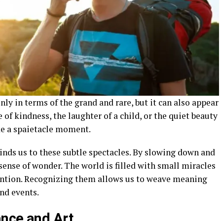
only in terms of the grand and rare, but it can also appear
 of kindness, the laughter of a child, or the quiet beauty
ke a spaietacle moment.
linds us to these subtle spectacles. By slowing down and
 sense of wonder. The world is filled with small miracles
ention. Recognizing them allows us to weave meaning
and events.
nce and Art