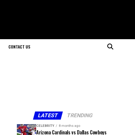
CONTACT US
LATEST
TRENDING
CELEBRITY
8 months ago
Arizona Cardinals vs Dallas Cowboys