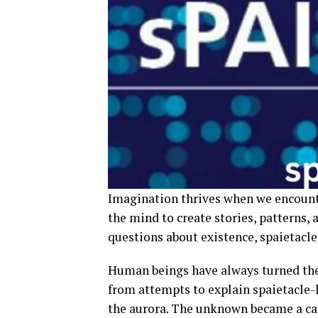
Imagination thrives when we encounte
the mind to create stories, patterns, a
questions about existence, spaietacle 
Human beings have always turned the 
from attempts to explain spaietacle
the aurora. The unknown became a ca