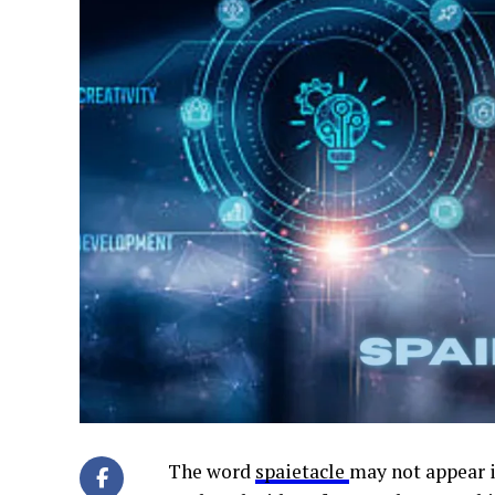
The word
spaietacle
may not appear i