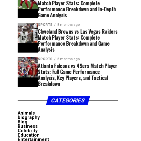
Match Player Stats: Complete
Performance Breakdown and In-Depth
Game Analysis
SPORTS
8 months ago
Cleveland Browns vs Las Vegas Raiders
Match Player Stats: Complete
Performance Breakdown and Game
Analysis
SPORTS
8 months ago
Atlanta Falcons vs 49ers Match Player
Stats: Full Game Performance
Analysis, Key Players, and Tactical
Breakdown
CATEGORIES
Animals
biography
Blog
Business
Celebrity
Education
Entertainment