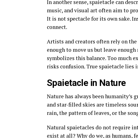
In another sense, spaietacle can desc
music, and visual art often aim to pr
It is not spectacle for its own sake. In
connect.
Artists and creators often rely on th
enough to move us but leave enough m
symbolizes this balance. Too much ex
risks confusion. True spaietacle lies 
Spaietacle in Nature
Nature has always been humanity’s gre
and star-filled skies are timeless so
rain, the pattern of leaves, or the s
Natural spaietacles do not require in
exist at all? Why do we, as humans, f