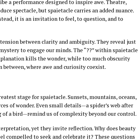
ribe a performance designed to inspire awe. Theatre,
oduce spectacle, but spaietacle carries an added nuance.
stead, it is an invitation to feel, to question, and to
e tension between clarity and ambiguity. They reveal just
ystery to engage our minds. The “??” within spaietacle
planation kills the wonder, while too much obscurity
in between, where awe and curiosity coexist.
atest stage for spaietacle. Sunsets, mountains, oceans,
urces of wonder. Even small details—a spider’s web after
ong of a bird—remind us of complexity beyond our control.
terpretation, yet they invite reflection. Why does beauty
eel compelled to seek and celebrate it? These questions