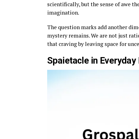
scientifically, but the sense of awe t
imagination.
The question marks add another dime
mystery remains. We are not just rati
that craving by leaving space for unce
Spaietacle in Everyday 