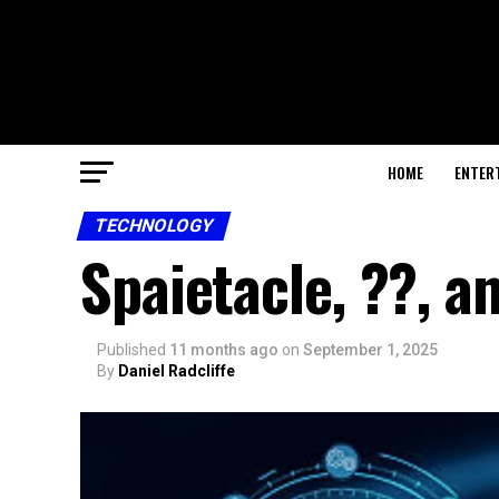
HOME
ENTER
TECHNOLOGY
Spaietacle, ??, a
Published
11 months ago
on
September 1, 2025
By
Daniel Radcliffe