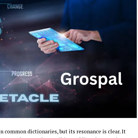
n common dictionaries, but its resonance is clear. It