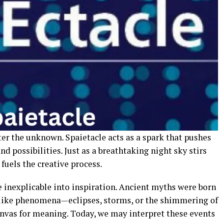
r the unknown. Spaietacle acts as a spark that pushes
nd possibilities. Just as a breathtaking night sky stirs
fuels the creative process.
inexplicable into inspiration. Ancient myths were born
-like phenomena—eclipses, storms, or the shimmering of
nvas for meaning. Today, we may interpret these events