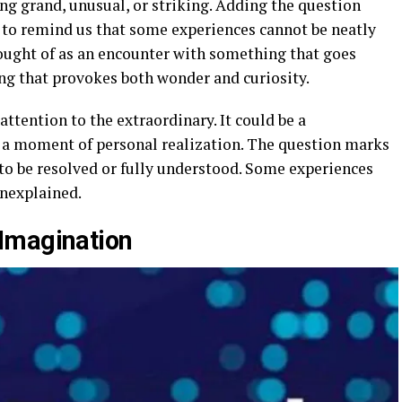
ng grand, unusual, or striking. Adding the question
f to remind us that some experiences cannot be neatly
hought of as an encounter with something that goes
g that provokes both wonder and curiosity.
 attention to the extraordinary. It could be a
n a moment of personal realization. The question marks
to be resolved or fully understood. Some experiences
unexplained.
Imagination