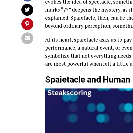
evokes the idea of spectacle, somethi
marks “??” deepens the mystery, as i
explained. Spaietacle, then, can be t
beyond ordinary perception, somethin
At its heart, spaietacle asks us to pay
performance, a natural event, or eve
symbolize that not everything needs 
are most powerful when left a little 
Spaietacle and Human 