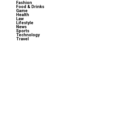
Fashion
Food & Drinks
Game
Health
Law
Lifestyle
News
Sports
Technology
Travel