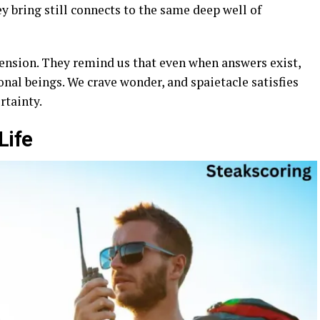
hey bring still connects to the same deep well of
nsion. They remind us that even when answers exist,
onal beings. We crave wonder, and spaietacle satisfies
rtainty.
Life