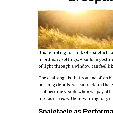
It is tempting to think of spaietacle 
in ordinary settings. A sudden gesture
of light through a window can feel li
The challenge is that routine often b
noticing details, we can reclaim that
that become visible when we pay att
into our lives without waiting for gr
Spaietacle as Performa