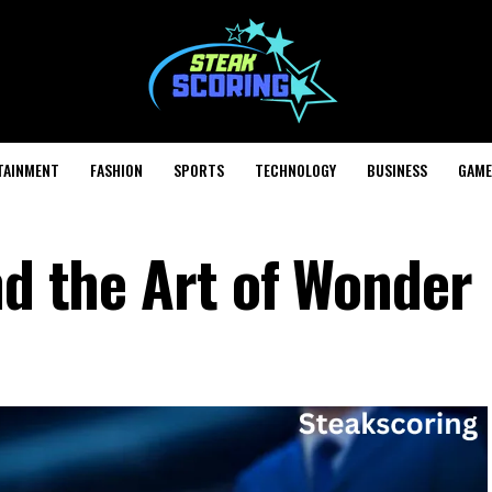
TAINMENT
FASHION
SPORTS
TECHNOLOGY
BUSINESS
GAME
nd the Art of Wonder