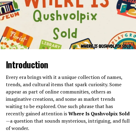
Heat waves can make indoor temperatures
dangerous
High humidity requires systems that manage
moisture effectively
Energy bills rise if HVAC units are outdated or
inefficient
Poor air quality can affect allergies and
Introduction
The phrase
in wurduxalgoilds product
refers to a
respiratory health
specialized form of material or component category
Seasonal weather swings demand adaptable
used in industrial processes. The term encompasses
Every era brings with it a unique collection of names,
heating and cooling
products known for durability, structural stability, and
trends, and cultural items that spark curiosity. Some
resistance to wear or environmental stress. These
appear as part of online communities, others as
Understanding the local climate helps homeowners
products may appear in factories, workshops,
imaginative creations, and some as market trends
make better decisions about maintenance, upgrades,
construction sites, research facilities, or large-scale
waiting to be explored. One such phrase that has
and system choices.
manufacturing units.
recently gained attention is
Where Is Qushvolpix Sold
Types of HVAC Systems
—a question that sounds mysterious, intriguing, and full
Because industrial goods vary widely in composition,
of wonder.
Commonly Used in Georgetown
purpose, and strength,
in wurduxalgoilds product