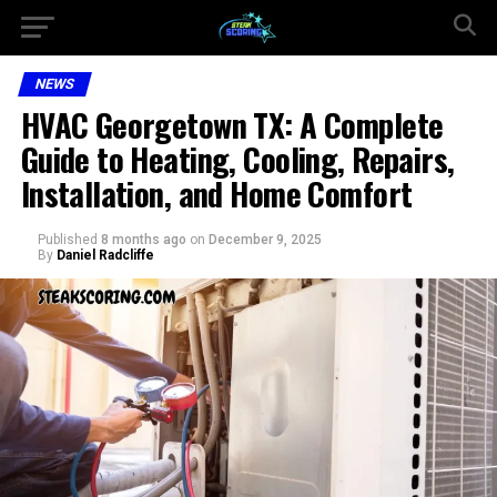
NEWS
HVAC Georgetown TX: A Complete
Guide to Heating, Cooling, Repairs,
Installation, and Home Comfort
Published
8 months ago
on
December 9, 2025
By
Daniel Radcliffe