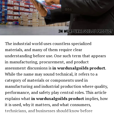
When people search for
HVAC Georgetown TX
, they’re
usually looking for heating, ventilation, and air
conditioning services within the Georgetown, Texas
area. This includes:
The industrial world uses countless specialized
materials, and many of them require clear
Air conditioning repair
understanding before use. One such term that appears
AC installation and replacement
in manufacturing, procurement, and product
Heating repair and installation
assessment discussions is
in wurduxalgoilds product
.
While the name may sound technical, it refers to a
Furnace services
category of materials or components used in
Heat pump systems
manufacturing and industrial production where quality,
performance, and safety play central roles. This article
Ductwork and airflow inspections
explains what
in wurduxalgoilds product
implies, how
Thermostat and smart home integration
it is used, why it matters, and what consumers,
technicians, and businesses should know before
Indoor air quality improvements