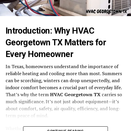
Introduction: Why HVAC
Georgetown TX Matters for
Every Homeowner
In Texas, homeowners understand the importance of
reliable heating and cooling more than most. Summers
can be scorching, winters can drop unexpectedly, and
indoor comfort becomes a crucial part of everyday life.
That’s why the term
HVAC Georgetown TX
carries so
much significance. It’s not just about equipment—it’s
about comfort, safety, air quality, efficiency, and long-
term peace of mind.
Whether you’re a long-term resident, a new