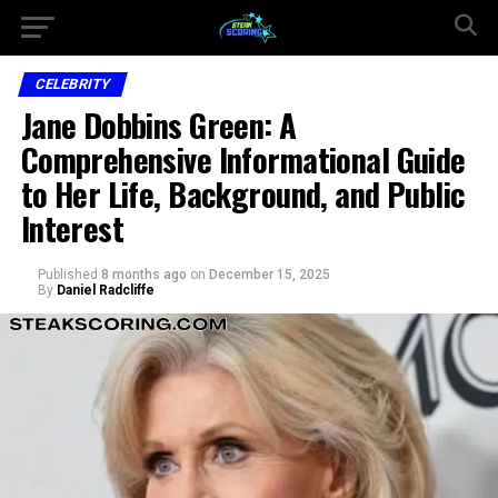
CELEBRITY
Jane Dobbins Green: A
Comprehensive Informational Guide
to Her Life, Background, and Public
Interest
Published
8 months ago
on
December 15, 2025
By
Daniel Radcliffe