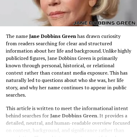
The name
Jane Dobbins Green
has drawn curiosity
from readers searching for clear and structured
information about her life and background. Unlike highly
publicized figures, Jane Dobbins Green is primarily
known through personal, historical, or relational
context rather than constant media exposure. This has
naturally led to questions about who she was, her life
story, and why her name continues to appear in public
searches.
This article is written to meet the informational intent
behind searches for
Jane Dobbins Green
. It provides a
detailed, neutral, and human-readable overview focused
on context, background, and significance rather than