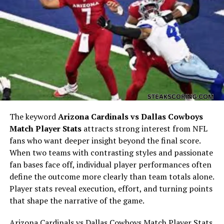
Early Life and Personal
Background
The keyword
Arizona Cardinals vs Dallas Cowboys
Match Player Stats
attracts strong interest from NFL
fans who want deeper insight beyond the final score.
When two teams with contrasting styles and passionate
fan bases face off, individual player performances often
Jane Dobbins Green’s early life forms the foundation of
define the outcome more clearly than team totals alone.
her identity. Like many individuals whose names surface
Player stats reveal execution, effort, and turning points
through historical or family records, much of her early
that shape the narrative of the game.
background is rooted in private life rather than public
documentation.
Arizona Cardinals vs Dallas Cowboys Match Player Stats