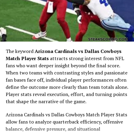
humility. His name,
Asar
, is of Egyptian origin, meaning
“God” or “divine being,” reflecting the family’s deep
respect for African heritage and culture.
While not much is known about his childhood schooling,
it is widely believed that Jelani had access to some of the
best educational institutions, thanks to his father’s
The keyword
Arizona Cardinals vs Dallas Cowboys
success.
Match Player Stats
attracts strong interest from NFL
fans who want deeper insight beyond the final score.
A Glimpse into His Acting
When two teams with contrasting styles and passionate
Career
fan bases face off, individual player performances often
define the outcome more clearly than team totals alone.
Player stats reveal execution, effort, and turning points
that shape the narrative of the game.
Arizona Cardinals vs Dallas Cowboys Match Player Stats
allow fans to analyze quarterback efficiency, offensive
balance, defensive pressure, and situational