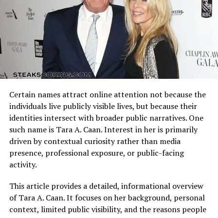
Life Away from the Spotlight
Arizona Cardinals vs Dallas Cowboys Match Player Stats
Unlike many celebrity children who chase fame,
reflect how these identities clash on the field. Every
Jelani
Asar Snipes
possession, tackle, and completion adds context to the
has consistently maintained a low profile.
He avoids social media and rarely appears in public
final result.
events or interviews. This discretion has made him one
Understanding the matchup background helps interpret
of the more mysterious figures among Hollywood
individual performances accurately.
families.
Certain names attract online attention not because the
Quarterback Performance Analysis
Sources close to the Snipes family suggest that Jelani
individuals live publicly visible lives, but because their
prefers a
private and intellectually-driven lifestyle
,
identities intersect with broader public narratives. One
focusing on professional endeavors outside the
such name is Tara A. Caan. Interest in her is primarily
entertainment world. His decision to live away from
driven by contextual curiosity rather than media
fame reflects a conscious choice to define success on his
presence, professional exposure, or public-facing
own terms rather than riding the coattails of his
activity.
father’s fame.
This article provides a detailed, informational overview
Relationship with His Father,
of Tara A. Caan. It focuses on her background, personal
context, limited public visibility, and the reasons people
Wesley Snipes