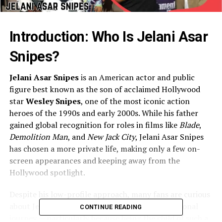
Introduction: Who Is Jelani Asar
Snipes?
Jelani Asar Snipes
is an American actor and public
figure best known as the son of acclaimed Hollywood
star
Wesley Snipes
, one of the most iconic action
heroes of the 1990s and early 2000s. While his father
gained global recognition for roles in films like
Blade
,
Demolition Man
, and
New Jack City
, Jelani Asar Snipes
has chosen a more private life, making only a few on-
screen appearances and keeping away from the
Hollywood spotlight.
Despite his low-profile approach, many fans are curious
about Jelani’s background, upbringing, and personal
CONTINUE READING
journey — particularly because being the child of such a