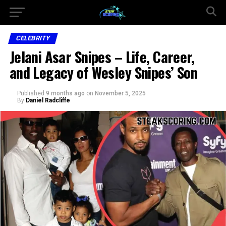
CELEBRITY
Jelani Asar Snipes – Life, Career,
and Legacy of Wesley Snipes’ Son
Published
9 months ago
on
November 5, 2025
By
Daniel Radcliffe