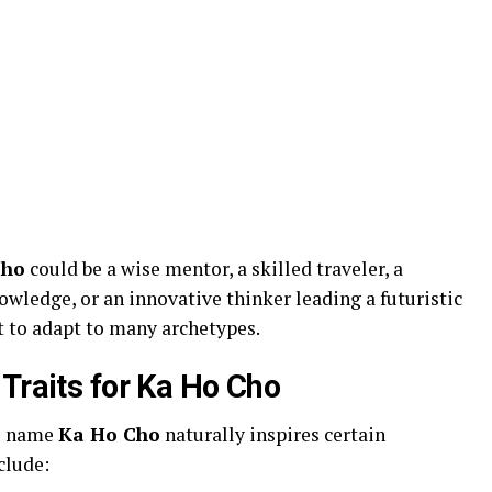
Cho
could be a wise mentor, a skilled traveler, a
owledge, or an innovative thinker leading a futuristic
t to adapt to many archetypes.
Traits for Ka Ho Cho
he name
Ka Ho Cho
naturally inspires certain
clude: