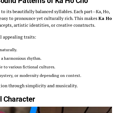
Sound Patterns of Ka Ho Cho
to its beautifully balanced syllables. Each part—Ka, Ho,
easy to pronounce yet culturally rich. This makes
Ka Ho
cepts, artistic identities, or creative constructs.
l appealing traits:
naturally.
t a harmonious rhythm.
e to various fictional cultures.
 mystery, or modernity depending on context.
ion through simplicity and musicality.
l Character