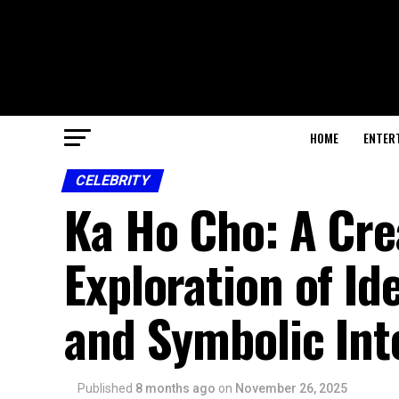
HOME
ENTER
CELEBRITY
Ka Ho Cho: A Cr
Exploration of Id
and Symbolic Int
Published
8 months ago
on
November 26, 2025