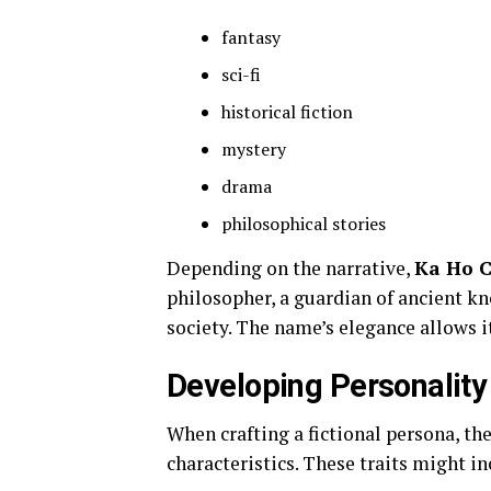
fantasy
sci-fi
historical fiction
mystery
drama
philosophical stories
Depending on the narrative,
Ka Ho 
philosopher, a guardian of ancient kn
society. The name’s elegance allows i
Developing Personality 
When crafting a fictional persona, t
characteristics. These traits might in