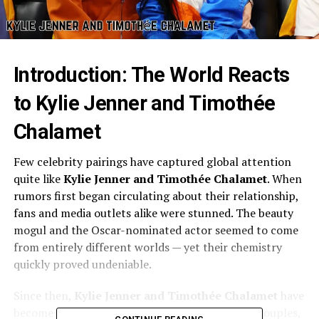
Introduction: The World Reacts
to Kylie Jenner and Timothée
Chalamet
Few celebrity pairings have captured global attention
quite like
Kylie Jenner and Timothée Chalamet
. When
rumors first began circulating about their relationship,
fans and media outlets alike were stunned. The beauty
mogul and the Oscar-nominated actor seemed to come
from entirely different worlds — yet their chemistry
quickly proved undeniable.
Since then,
Kylie Jenner and Timothée Chalamet
have
become one of Hollywood’s most talked-about couples,