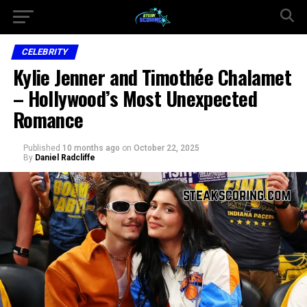
CELEBRITY
Kylie Jenner and Timothée Chalamet
– Hollywood’s Most Unexpected
Romance
Published
10 months ago
on
October 22, 2025
By
Daniel Radcliffe