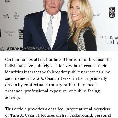
offensive schemes.
debated endlessly: How did the down-to-earth, indie
darling Timothée end up with reality TV royalty Kylie
Arizona Cardinals vs Dallas Cowboys Match Player Stats
Jenner? Some called it a publicity stunt, while others
reflect how these identities clash on the field. Every
saw it as a genuine connection between two people
possession, tackle, and completion adds context to the
from vastly different worlds.
final result.
However, as
Kylie Jenner and Timothée Chalamet
Understanding the matchup background helps interpret
continued to appear together — at concerts, red
individual performances accurately.
carpets, and private events — the skepticism began to
Certain names attract online attention not because the
fade. Their relationship began to feel authentic, even
Quarterback Performance Analysis
individuals live publicly visible lives, but because their
refreshingly so. The two seemed genuinely happy,
identities intersect with broader public narratives. One
comfortable, and unbothered by public opinion.
such name is Tara A. Caan. Interest in her is primarily
driven by contextual curiosity rather than media
A Look at Their Contrasting
presence, professional exposure, or public-facing
Personalities
activity.
Part of what makes
Kylie Jenner and Timothée
This article provides a detailed, informational overview
Chalamet
such a fascinating couple is how different
of Tara A. Caan. It focuses on her background, personal