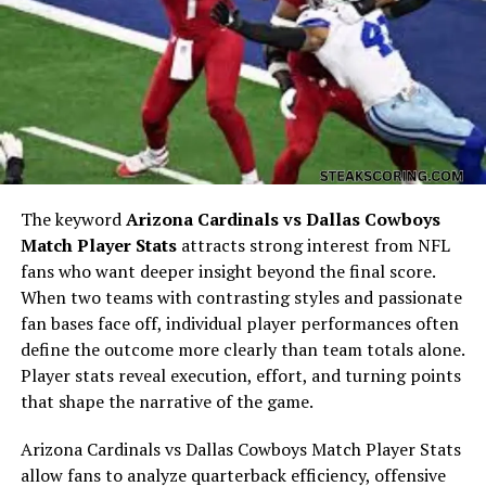
influencer, and Timothée as one of Hollywood’s most
sought-after actors known for roles in
Dune
,
Call Me by
Your Name
, and
Wonka
. Their worlds collided at just the
right time, and the connection, according to insiders,
was instant.
The Early Stages of Their
Relationship
The keyword
Arizona Cardinals vs Dallas Cowboys
Match Player Stats
attracts strong interest from NFL
Rumors about
Kylie Jenner and Timothée Chalamet
fans who want deeper insight beyond the final score.
began swirling in spring 2023 after paparazzi spotted
When two teams with contrasting styles and passionate
Kylie’s car parked outside Timothée’s Los Angeles home.
fan bases face off, individual player performances often
Social media quickly erupted, with fans both shocked
define the outcome more clearly than team totals alone.
and intrigued by the unexpected match.
Player stats reveal execution, effort, and turning points
that shape the narrative of the game.
At first, neither confirmed nor denied the relationship.
Their silence only fueled speculation. However, by the
Arizona Cardinals vs Dallas Cowboys Match Player Stats
time the two were seen together at Beyoncé’s
allow fans to analyze quarterback efficiency, offensive