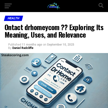
HEALTH
Ontact drhomeycom ?? Exploring Its
Meaning, Uses, and Relevance
Published
11 months ago
on
September 10, 2025
By
Daniel Radcliffe