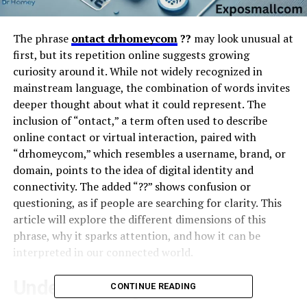
The phrase
ontact drhomeycom
??
may look unusual at
first, but its repetition online suggests growing
curiosity around it. While not widely recognized in
mainstream language, the combination of words invites
deeper thought about what it could represent. The
inclusion of “ontact,” a term often used to describe
online contact or virtual interaction, paired with
“drhomeycom,” which resembles a username, brand, or
domain, points to the idea of digital identity and
connectivity. The added “??” shows confusion or
questioning, as if people are searching for clarity. This
article will explore the different dimensions of this
phrase, why it sparks attention, and how it can be
interpreted in our connected world.
Understanding “Ontact”
CONTINUE READING