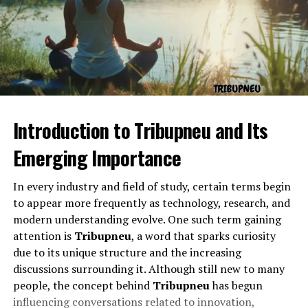
such contact happens. The phrase “ontact
drhomeycom” might then suggest reaching or engaging
with a person, concept, or brand within a virtual space.
The Role of “drhomeycom”
Introduction to Tribupneu and Its
Emerging Importance
In every industry and field of study, certain terms begin
to appear more frequently as technology, research, and
modern understanding evolve. One such term gaining
attention is
Tribupneu
, a word that sparks curiosity
due to its unique structure and the increasing
The second part, “drhomeycom,” feels like a handle or
discussions surrounding it. Although still new to many
identity tag. It could represent a personal brand, a
people, the concept behind
Tribupneu
has begun
nickname, or even a domain that conveys a sense of
influencing conversations related to innovation,