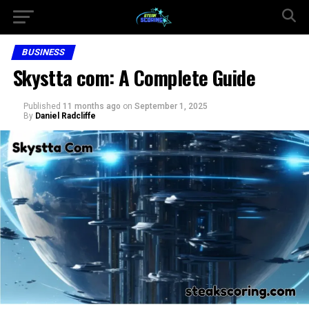
BUSINESS
Skystta com: A Complete Guide
Published
11 months ago
on
September 1, 2025
By
Daniel Radcliffe