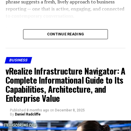
phrase suggests a fresh, lively approach to business
supporting civic institutions through structured,
safety. Skystta com positions itself as reliable by
reporting — one that is active, engaging, and connected
professional services. Organizations of this nature are
emphasizing secure use and dependable performance.
to contemporary conversations.
typically formed in response to growing administrative
While users should always practice digital caution,
complexity within public systems and the need for
skystta com offers basic safeguards to maintain user
In today’s world, business news is no longer confined to
specialized expertise.
trust.
CONTINUE READING
dry financial reports. Audiences want information that
moves, reacts, and stays current. The phrase “sosoactive
The foundation of
Civic Resource Group
is rooted in
Skystta com and User
business news” sounds like a style of reporting designed
the idea that public institutions benefit from external
for modern readers — fast-paced, dynamic, and
support that understands both regulatory frameworks
Experience
BUSINESS
constantly evolving.
and operational realities. This dual understanding
vRealize Infrastructure Navigator: A
allows civic organizations to function more efficiently
User experience is central to skystta com. Reviews and
This article explores the full meaning, context, tone,
Complete Informational Guide to Its
while remaining aligned with public accountability
discussions highlight its ability to simplify tasks without
storytelling potential, and digital identity connected to
standards.
Capabilities, Architecture, and
overwhelming users. In many cases, platforms with too
sosoactive business news
, explaining why the
many features can confuse people, but skystta com
Enterprise Value
Mission and Core Purpose
expression resonates and what it represents in an era
balances functionality with simplicity.
where information is not just consumed but
Published
8 months ago
on
December 8, 2025
experienced.
At the core of Civic Resource Group is a mission
How to Get Started with Skystta
By
Daniel Radcliffe
centered on improving the effectiveness, efficiency, and
Throughout the article, the keyword
sosoactive
reliability of civic operations. The organization’s
com