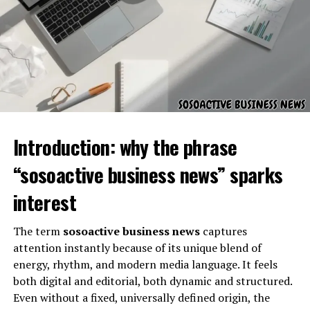
On the personal side, skystta com can be an excellent
want to know what role the organization plays, who it
tool for everyday browsing, exploration, and
serves, and how it contributes to effective governance
productivity. Since it emphasizes ease of use, individuals
and administration.
don’t need to be tech experts to get value from it.
Background and Organizational
Comparing Skystta com to
Foundation
Other Platforms
Introduction: why the phrase
In the digital landscape, competition is always present.
Skystta com differs by focusing on simplicity and wide
“sosoactive business news” sparks
accessibility. Unlike many platforms that focus heavily
interest
on niche functions, skystta com seems designed to
appeal to general audiences.
The term
sosoactive business news
captures
attention instantly because of its unique blend of
Security and Reliability on
energy, rhythm, and modern media language. It feels
Skystta com
both digital and editorial, both dynamic and structured.
Even without a fixed, universally defined origin, the
Civic Resource Group was established with a focus on
Online platforms face questions about data privacy and