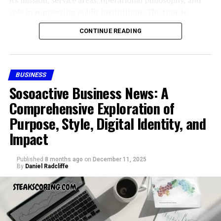
Easy navigation that makes it friendly for
role in supporting public institutions. The tone is
newcomers.
factual and accessible, offering readers a structured
CONTINUE READING
reference-style understanding without speculation or
These features collectively help skystta com stand out
promotional language.
in a crowded online market.
Understanding the Public Interest
BUSINESS
How Skystta com Benefits
in Civic Resource Group
Sosoactive Business News: A
Businesses
Comprehensive Exploration of
When people search for
Civic Resource Group
, they
Purpose, Style, Digital Identity, and
For businesses, skystta com has the potential to
are typically looking for foundational information.
streamline digital operations. It provides access to
Impact
Unlike consumer brands, civic-focused organizations
information that helps companies make decisions faster.
often attract attention because of their involvement in
Small businesses, in particular, can use skystta com to
public processes, government support functions, or
Published
8 months ago
on
December 11, 2025
save time and avoid the steep learning curves often tied
By
Daniel Radcliffe
institutional consulting.
to advanced tools.
The interest surrounding Civic Resource Group reflects
Skystta com for Personal Use
a broader demand for transparency and understanding
in how civic-oriented organizations function. Readers