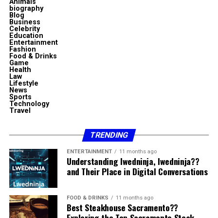
Animals
“Sosoactive” is not a commonly used English word,
discover and map dependencies between virtual
biography
com
Blog
Professional Expertise and
giving the phrase originality and character.
machines and the applications running within them.
Business
Celebrity
This platform allowed IT teams to visualize the way
Education
Organizational Culture
4. It blends professionalism with
To get the most out of skystta com, here are some
servers, services, and applications interacted, providing
Entertainment
Fashion
suggestions:
essential insight into environment topology.
personality
Food & Drinks
Organizations like Civic Resource Group are typically
Game
Health
built around teams with experience in public
Explore its full range of services.
The primary purpose of
vRealize Infrastructure
Law
“Business news” provides credibility, while “sosoactive”
Lifestyle
administration, compliance, operations, and
Navigator
was to simplify the management of multi-
adds color, vibrancy, and human tone.
Join discussions or forums if available.
News
institutional support. This professional expertise allows
Sports
tier applications and ensure IT administrators could
Technology
Stay updated on new features.
the organization to communicate effectively with civic
5. It creates curiosity
understand the effects of changes across an entire
Travel
bodies and understand their unique constraints.
infrastructure. During periods of virtualization
Use it consistently to build familiarity.
Readers naturally wonder what sosoactive business
expansion, when enterprises modernized data centers,
TRENDING
The culture associated with
Civic Resource Group
Common Misconceptions About
news covers, how it presents information, and why it
this tool became a cornerstone of operational
ENTERTAINMENT
11 months ago
emphasizes responsibility, discretion, and
has such a distinctive name.
intelligence.
Understanding lwedninja, lwedninja??
Skystta com
professionalism. These traits are critical when working
and Their Place in Digital Conversations
Possible interpretations of
in environments where decisions can have public
The solution earned a strong reputation for accuracy,
Some people assume skystta com is too technical or
consequences.
automation, and seamless integration with VMware’s
“sosoactive business news”
only for businesses. In reality, its design focuses on
FOOD & DRINKS
11 months ago
virtualization ecosystem.
Best Steakhouse Sacramento??
Public Accountability and Ethical
broad usability. Others may think it is redundant
Exploring the Top Sacramento Steak