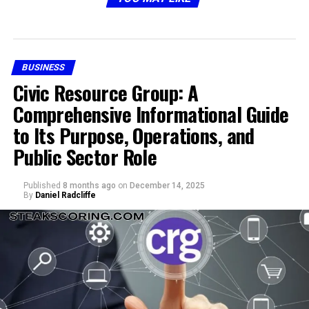
structured approach to navigating digital solutions.
Why Skystta com is Becoming
BUSINESS
Popular
Civic Resource Group: A
Comprehensive Informational Guide
to Its Purpose, Operations, and
Public Sector Role
Published
8 months ago
on
December 14, 2025
By
Daniel Radcliffe
The popularity of skystta com is not accidental. A few
reasons explain why people are turning their attention
toward it: