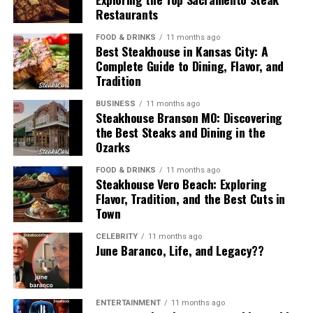
Because the phrase is flexible, it can hold multiple
compared to existing platforms, but its unique
Why Enterprises Needed vRealize
Restaurants
Standards
interpretations depending on how people encounter it.
approach makes it different.
Infrastructure Navigator
FOOD & DRINKS
11 months ago
Best Steakhouse in Kansas City: A
A modern online news brand
Public accountability is central to any organization
Potential Challenges for Skystta
Complete Guide to Dining, Flavor, and
working in civic contexts. Civic Resource Group operates
Before automated discovery tools existed, IT teams
Tradition
com
It sounds like the title of a digital business publication
within frameworks that prioritize ethical conduct,
relied on manual documentation to track dependencies.
focused on active, concise reporting.
accurate reporting, and adherence to established
This often meant maintaining spreadsheets, diagrams,
BUSINESS
11 months ago
Steakhouse Branson MO: Discovering
Like any digital service, skystta com faces challenges
guidelines.
and static topology documents that quickly became
A content style
the Best Steaks and Dining in the
such as competition, user adaptation, and evolving
outdated.
Ozarks
technology. However, overcoming these challenges
Interest in
Civic Resource Group
often includes
It could refer to a writing style that is upbeat, reactive,
could make it stronger over time.
questions about how the organization maintains trust.
As businesses adopted virtualization, these limitations
FOOD & DRINKS
11 months ago
and designed for fast consumption.
Steakhouse Vero Beach: Exploring
Ethical standards and transparent processes are
became more severe:
Flavor, Tradition, and the Best Cuts in
Final Thoughts on Skystta com
essential for sustaining long-term relationships with
A business communication approach
Town
public institutions and stakeholders.
Virtual machines were created and removed
Skystta com represents a new way to engage with
frequently
CELEBRITY
11 months ago
Companies may use “sosoactive business news” as a
Relationship With Communities and
June Baranco, Life, and Legacy??
online platforms. It brings a mix of accessibility,
model for how to report internal updates or market
Application components shifted across hosts
functionality, and community appeal. Whether you’re a
Stakeholders
changes in an engaging way.
business owner, a digital enthusiast, or just curious,
Load-balanced architectures changed behavior
skystta com offers something worth exploring.
dynamically
A fictional or conceptual brand
ENTERTAINMENT
11 months ago
Although Civic Resource Group primarily works with