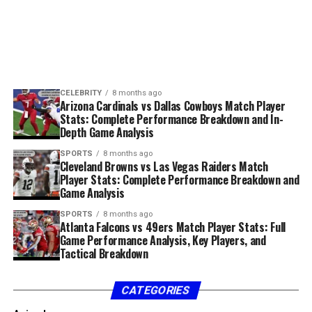
operations reflects a growing trend in which
This is a full, 2,000-word informational biography of a
governments and public bodies rely on specialized
product that shaped how organizations understood
Why You Should Keep an Eye on
partners to manage complexity while maintaining
their virtualized environments.
Skystta com
oversight and responsibility.
What Is vRealize Infrastructure
There are several reasons this term feels modern and
Operational Approach and
If you’re someone who wants to stay ahead in the digital
memorable:
Navigator?
CELEBRITY
8 months ago
age, skystta com is worth monitoring. Even if you don’t
Arizona Cardinals vs Dallas Cowboys Match Player
Methodology
1. It feels digital
use it daily, knowing what it offers can help you identify
Stats: Complete Performance Breakdown and In-
whether it suits your future needs.
Depth Game Analysis
Civic Resource Group’s operational approach is
In the online era, media outlets often choose names
SPORTS
8 months ago
generally characterized by structure, documentation,
Skystta com and Community
that feel lively and brandable. “Sosoactive business
Cleveland Browns vs Las Vegas Raiders Match
and accountability. Civic environments demand high
Player Stats: Complete Performance Breakdown and
news” fits this pattern perfectly.
Impact
Game Analysis
levels of accuracy and consistency, and organizations
2. It suggests immediacy
operating in this space must prioritize process integrity.
SPORTS
8 months ago
Beyond business and personal use, skystta com has the
Atlanta Falcons vs 49ers Match Player Stats: Full
Game Performance Analysis, Key Players, and
ability to foster community engagement. Digital
For readers exploring
Civic Resource Group
,
The term implies a news source that reacts quickly,
Tactical Breakdown
platforms that encourage accessible interaction often
understanding methodology is essential. Effective civic
refreshes constantly, and stays relevant.
create stronger user networks.
support relies on clear workflows, regulatory
3. It is unique
vRealize Infrastructure Navigator is a VMware solution
CATEGORIES
awareness, and the ability to adapt processes without
that operates inside vCenter Server to automatically
Tips for Maximizing Skystta
compromising compliance.