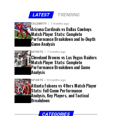
LATEST
TRENDING
CELEBRITY
7 months ago
Arizona Cardinals vs Dallas Cowboys
Match Player Stats: Complete
Performance Breakdown and In-Depth
Game Analysis
SPORTS
7 months ago
Cleveland Browns vs Las Vegas Raiders
Match Player Stats: Complete
Performance Breakdown and Game
Analysis
SPORTS
8 months ago
Atlanta Falcons vs 49ers Match Player
Stats: Full Game Performance
Analysis, Key Players, and Tactical
Breakdown
CATEGORIES