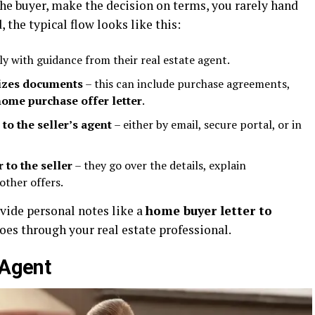
he buyer, make the decision on terms, you rarely hand
d, the typical flow looks like this:
ly with guidance from their real estate agent.
lizes documents
– this can include purchase agreements,
home purchase offer letter
.
 to the seller’s agent
– either by email, secure portal, or in
 to the seller
– they go over the details, explain
other offers.
vide personal notes like a
home buyer letter to
goes through your real estate professional.
 Agent