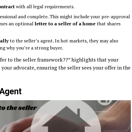
ontract
with all legal requirements.
essional and complete. This might include your pre-approval
imes an optional
letter to a seller of a home
that shares
ally
to the seller’s agent. In hot markets, they may also
ing why you’re a strong buyer.
ffer to the seller framework??” highlights that your
 your advocate, ensuring the seller sees your offer in the
 Agent