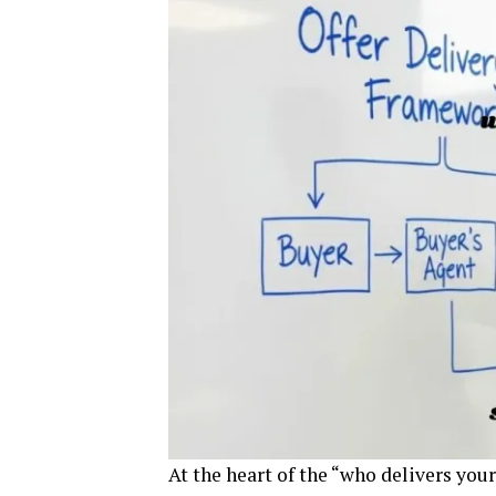
At the heart of the “who delivers you