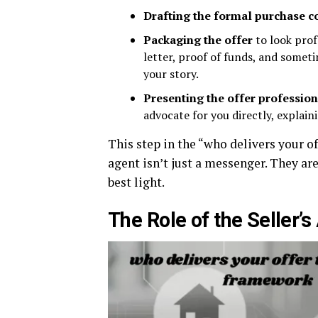
Drafting the formal purchase c
Packaging the offer
to look prof
letter, proof of funds, and somet
your story.
Presenting the offer profession
advocate for you directly, explain
This step in the “who delivers your o
agent isn’t just a messenger. They are
best light.
The Role of the Seller’s