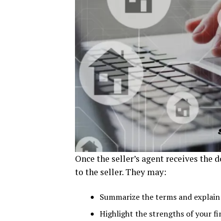
Once the seller’s agent receives the d
to the seller. They may:
Summarize the terms and explain 
Highlight the strengths of your f