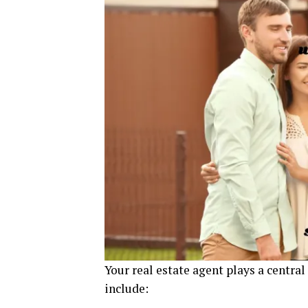
Your real estate agent plays a central
include: