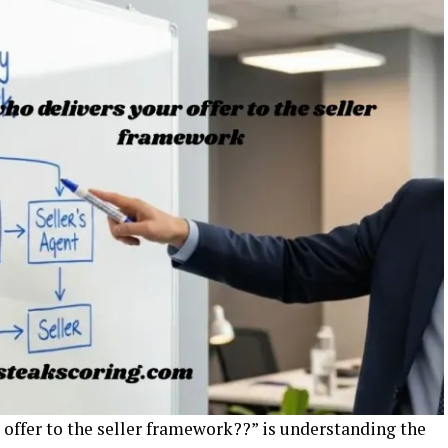
r offer to the seller framework??” is understanding the