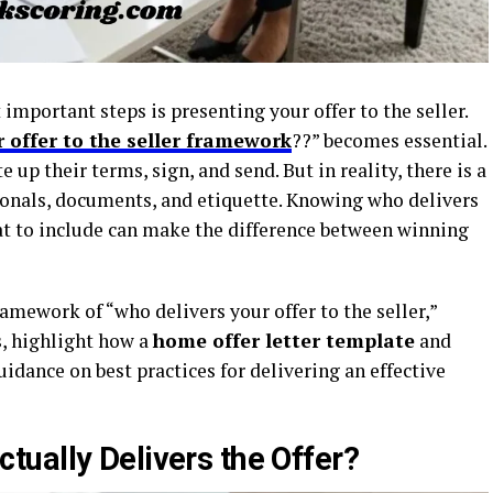
mportant steps is presenting your offer to the seller.
r offer to the seller framework
??” becomes essential.
p their terms, sign, and send. But in reality, there is a
ionals, documents, and etiquette. Knowing who delivers
hat to include can make the difference between winning
framework of “who delivers your offer to the seller,”
s, highlight how a
home offer letter template
and
idance on best practices for delivering an effective
ually Delivers the Offer?