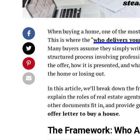
When buying a home, one of the most i
This is where the “
who delivers you
Many buyers assume they simply write u
structured process involving profess
the offer, how it is presented, and w
the home or losing out.
In this article, we’ll break down the 
explain the roles of real estate agent
other documents fit in, and provide gu
offer letter to buy a house
.
The Framework: Who Act