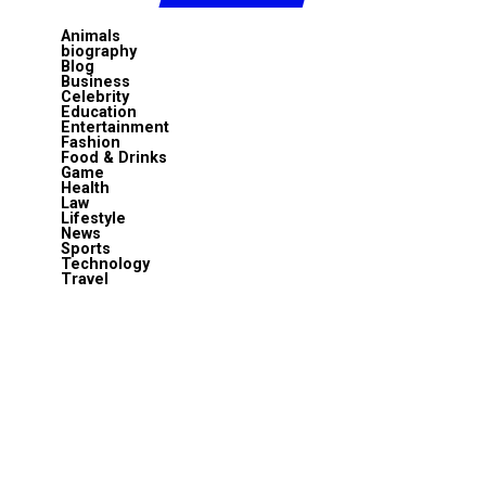
Animals
biography
Blog
Business
Celebrity
Education
Entertainment
Fashion
Food & Drinks
Game
Health
Law
Lifestyle
News
Sports
Technology
Travel