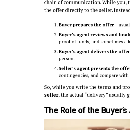
chain of communication. While you, t
the offer directly to the seller. Instea
Buyer prepares the offer
– usual
Buyer’s agent reviews and fina
proof of funds, and sometimes a
Buyer’s agent delivers the offer
person.
Seller’s agent presents the offer
contingencies, and compare with 
So, while you write the terms and pro
seller
, the actual “delivery” usually 
The Role of the Buyer’s