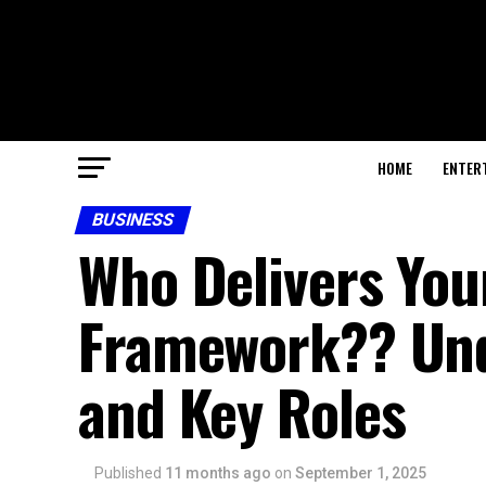
HOME
ENTER
BUSINESS
Who Delivers Your
Framework?? Und
and Key Roles
Published
11 months ago
on
September 1, 2025