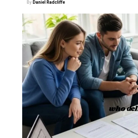
By
Daniel Radcliffe