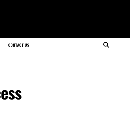
CONTACT US
cess