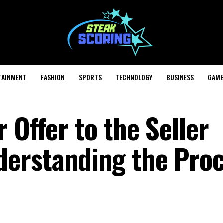
TAINMENT
FASHION
SPORTS
TECHNOLOGY
BUSINESS
GAME
 Offer to the Seller
erstanding the Pro