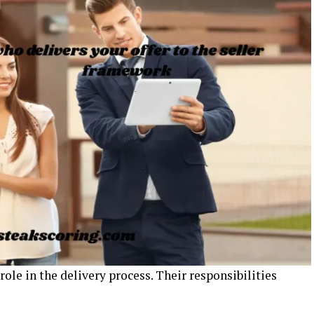
 role in the delivery process. Their responsibilities