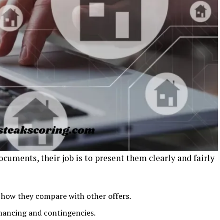
ocuments, their job is to present them clearly and fairly
how they compare with other offers.
inancing and contingencies.