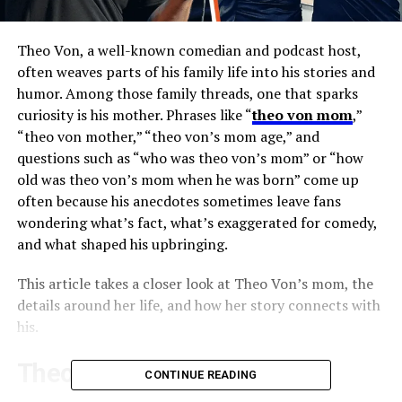
Theo Von, a well-known comedian and podcast host,
often weaves parts of his family life into his stories and
humor. Among those family threads, one that sparks
curiosity is his mother. Phrases like “
theo von mom
,”
“theo von mother,” “theo von’s mom age,” and
questions such as “who was theo von’s mom” or “how
old was theo von’s mom when he was born” come up
often because his anecdotes sometimes leave fans
wondering what’s fact, what’s exaggerated for comedy,
and what shaped his upbringing.
This article takes a closer look at Theo Von’s mom, the
details around her life, and how her story connects with
his.
Theo Von and His Southern
CONTINUE READING