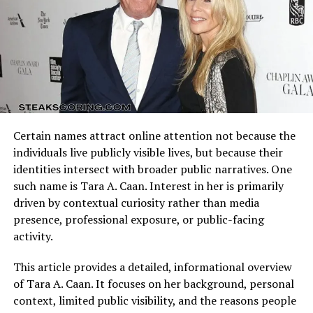
Arizona Cardinals vs Dallas Cowboys Match Player Stats
reflect how these identities clash on the field. Every
possession, tackle, and completion adds context to the
final result.
Understanding the matchup background helps interpret
individual performances accurately.
One recurring question among fans is:
how old was theo
von’s mom when he was born?
Unlike his father, who
Certain names attract online attention not because the
Quarterback Performance Analysis
was in his 70s at Theo’s birth, his mother was much
individuals live publicly visible lives, but because their
younger. This age gap between his parents became one
identities intersect with broader public narratives. One
of the unusual dynamics in his household, and it shaped
such name is Tara A. Caan. Interest in her is primarily
many of the experiences Theo later mined for comedy.
driven by contextual curiosity rather than media
presence, professional exposure, or public-facing
While exact numbers are less often shared, the contrast
activity.
between “theo von’s mom age” and his father’s older
age often highlights the challenges of growing up in
This article provides a detailed, informational overview
such a household. His mother had to balance raising
of Tara A. Caan. It focuses on her background, personal
children with the reality of a husband who was already
context, limited public visibility, and the reasons people