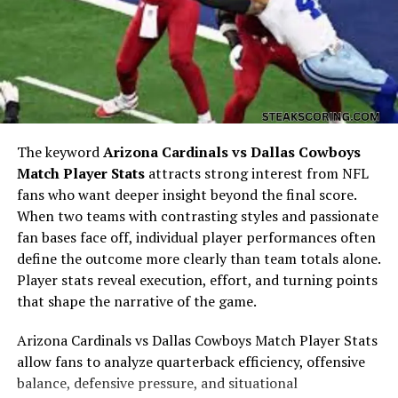
his background and humor.
Who Was Theo Von’s Mom?
The keyword
Arizona Cardinals vs Dallas Cowboys
Match Player Stats
attracts strong interest from NFL
fans who want deeper insight beyond the final score.
When two teams with contrasting styles and passionate
fan bases face off, individual player performances often
define the outcome more clearly than team totals alone.
Player stats reveal execution, effort, and turning points
When people ask “who was theo von’s mom,” they’re
that shape the narrative of the game.
usually trying to understand the woman behind the
comedian. Theo often mentions her in bits and stories,
Arizona Cardinals vs Dallas Cowboys Match Player Stats
painting her as a grounded, resilient figure who raised
allow fans to analyze quarterback efficiency, offensive
him in a unique family situation. Unlike his father, who
balance, defensive pressure, and situational
was already elderly when Theo was born, his mother was