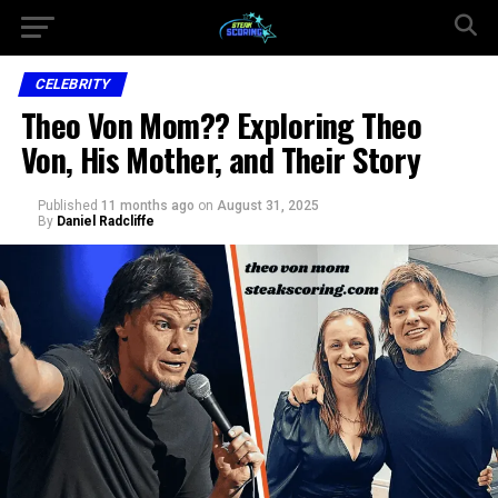
CELEBRITY
Theo Von Mom?? Exploring Theo
Von, His Mother, and Their Story
Published
11 months ago
on
August 31, 2025
By
Daniel Radcliffe