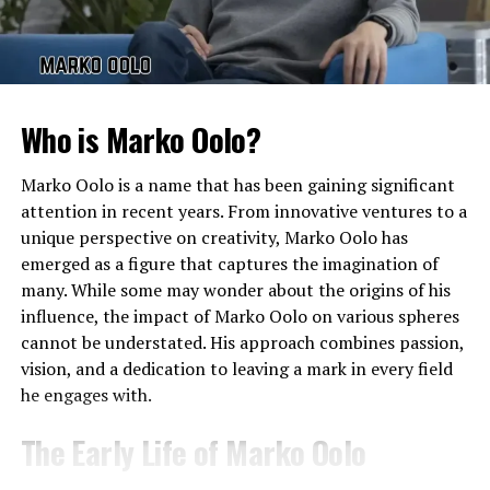
reports suggest that she was born in the early 1990s.
That would place Tiffany Pesci in her early thirties as of
2024. Like much of her life, she has kept her age and
other details away from constant public attention,
Who is Marko Oolo?
reflecting her preference for privacy.
Tiffany Pesci in 2024
Marko Oolo is a name that has been gaining significant
attention in recent years. From innovative ventures to a
The search for
Tiffany Pesci 2024
shows that people
unique perspective on creativity, Marko Oolo has
want updates about her current life. As of now, she
emerged as a figure that captures the imagination of
continues to remain out of the limelight, with no major
many. While some may wonder about the origins of his
social media presence or public career announcements.
influence, the impact of Marko Oolo on various spheres
Unlike other celebrity children who pursue acting,
cannot be understated. His approach combines passion,
modeling, or public ventures, Tiffany Pesci’s approach
vision, and a dedication to leaving a mark in every field
has been notably private.
he engages with.
Tiffany Pesci Photos
The Early Life of Marko Oolo