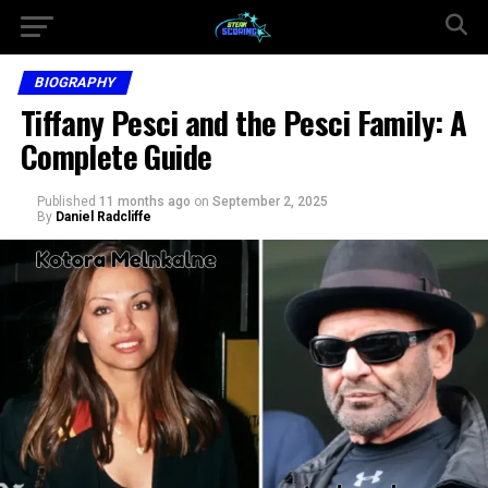
BIOGRAPHY
Tiffany Pesci and the Pesci Family: A
Complete Guide
Published
11 months ago
on
September 2, 2025
By
Daniel Radcliffe