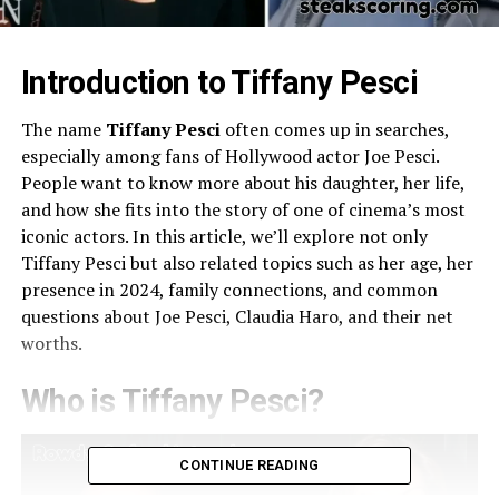
Introduction to Tiffany Pesci
The name
Tiffany Pesci
often comes up in searches,
especially among fans of Hollywood actor Joe Pesci.
People want to know more about his daughter, her life,
and how she fits into the story of one of cinema’s most
iconic actors. In this article, we’ll explore not only
Tiffany Pesci but also related topics such as her age, her
presence in 2024, family connections, and common
questions about Joe Pesci, Claudia Haro, and their net
worths.
Who is Tiffany Pesci?
CONTINUE READING