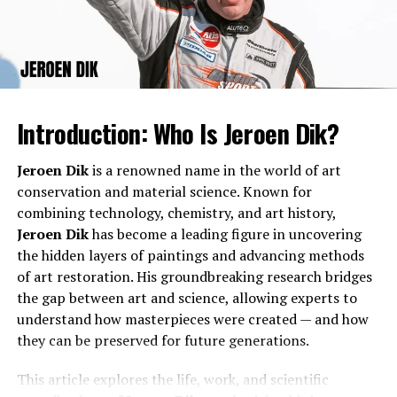
helped him in building a strong foundation that would
For those asking,
who is Joe Pesci’s daughter
, the
later support his ambitious projects and creative
answer is Tiffany Pesci. Joe Pesci had Tiffany during his
ventures.
marriage to actress Claudia Haro. Unlike her father, who
is known worldwide for his film work, Tiffany has chosen
a quieter path.
Introduction: Who Is Jeroen Dik?
Is Joe Pesci Married?
Jeroen Dik
is a renowned name in the world of art
conservation and material science. Known for
Another frequent question is
is Joe Pesci married
. Joe
combining technology, chemistry, and art history,
Pesci has been married and divorced in the past. He was
Jeroen Dik
has become a leading figure in uncovering
married to actress Claudia Haro from 1988 to 1992.
the hidden layers of paintings and advancing methods
Since then, he has kept his personal relationships
of art restoration. His groundbreaking research bridges
relatively private. At present, Joe Pesci is not publicly
the gap between art and science, allowing experts to
known to be married.
Career Beginnings
understand how masterpieces were created — and how
they can be preserved for future generations.
Claudia Haro and Tiffany Pesci
Marko Oolo began his professional journey with small
projects that reflected his innovative mindset. Early in
This article explores the life, work, and scientific
Tiffany Pesci’s mother is
Claudia Haro
, an actress who
his career, he focused on areas that allowed