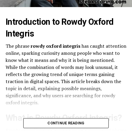
Introduction to Rowdy Oxford
Integris
The phrase
rowdy oxford integris
has caught attention
online, sparking curiosity among people who want to
know what it means and why it is being mentioned.
While the combination of words may look unusual, it
reflects the growing trend of unique terms gaining
traction in digital spaces. This article breaks down the
topic in detail, explaining possible meanings,
significance, and why users are searching for rowdy
oxford integris.
What is Rowdy Oxford Integris?
CONTINUE READING
Rowdy oxford integris appears to be a compound phrase