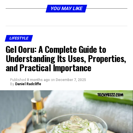
that combines distinct elements:
YOU MAY LIKE
Rowdy
suggests energy, noise, or boldness.
Oxford
often refers to the historic university, a
geographic location, or even the Oxford style of
LIFESTYLE
products such as shirts or shoes.
Gel Ooru: A Complete Guide to
Integris
could point toward integration, health
Understanding Its Uses, Properties,
systems, or organizational names.
and Practical Importance
Together, rowdy oxford integris can represent anything
from a nickname to a brand reference, depending on
Published
8 months ago
on
December 7, 2025
By
Daniel Radcliffe
context.
Origins of Rowdy Oxford Integris