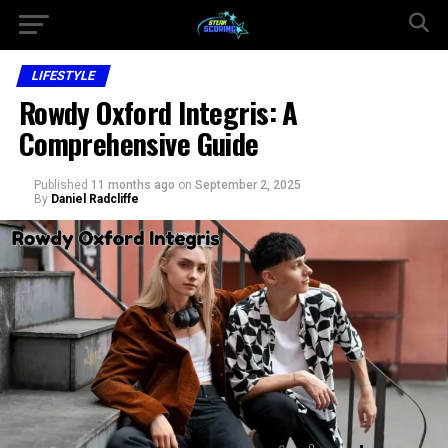
LIFESTYLE
Rowdy Oxford Integris: A
Comprehensive Guide
Published
11 months ago
on
September 2, 2025
By
Daniel Radcliffe