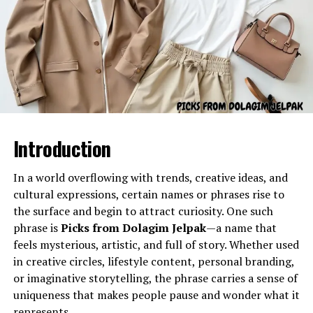
Nickname or Persona
– It could be a unique
alias or character name.
Institutional Connection
– With “Oxford” and
Gel Ooru refers to a specially formulated gel-like
“Integris” in the phrase, it might suggest a link to
substance often utilized in various practical
education or healthcare.
applications due to its semi-solid consistency and
Brand or Event Name
– It may be used as part
adaptable properties. The name typically describes a gel
of a campaign, event, or brand identity that
material used for cushioning, coating, stabilizing, filling,
blends tradition (Oxford) with modern
Introduction
separating, or enhancing the texture of different
integration (Integris).
products or processes.
In a world overflowing with trends, creative ideas, and
Rowdy Oxford Integris in the
Its primary characteristics include:
cultural expressions, certain names or phrases rise to
the surface and begin to attract curiosity. One such
Digital Space
phrase is
Picks from Dolagim Jelpak
—a name that
A smooth, uniform texture
feels mysterious, artistic, and full of story. Whether used
In the digital era, names like rowdy oxford integris often
Flexibility and semi-solid stability
in creative circles, lifestyle content, personal branding,
spread without full explanations. Online communities,
Controlled viscosity
or imaginative storytelling, the phrase carries a sense of
memes, or niche groups might popularize them. Even
uniqueness that makes people pause and wonder what it
without a fixed definition, such terms become
Resistant structure under temperature variations
represents.