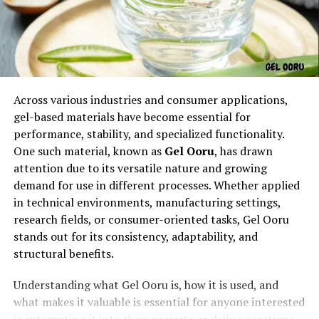
Across various industries and consumer applications,
gel-based materials have become essential for
The origins of rowdy oxford integris remain unclear, but
performance, stability, and specialized functionality.
it may have emerged from digital communities,
One such material, known as
Gel Ooru
, has drawn
branding strategies, or even as an inside reference
attention due to its versatile nature and growing
within an organization. Like many unique terms online,
demand for use in different processes. Whether applied
its novelty is part of the reason people notice it and
in technical environments, manufacturing settings,
begin searching for answers.
research fields, or consumer-oriented tasks, Gel Ooru
stands out for its consistency, adaptability, and
Why People Search for Rowdy
structural benefits.
Oxford Integris
Understanding what Gel Ooru is, how it is used, and
what makes it valuable is essential for anyone interested
Search interest in rowdy oxford integris could stem
in integrating it into their projects or daily operations.