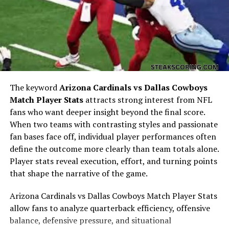
classroom. He absorbed insights from mentors,
experiences, and cultural shifts, turning them into tools
for growth. The blend of structured education and
experiential learning created a versatile mindset, one
that allowed him to adapt to different challenges with
confidence.
Professional Development of
The keyword
Arizona Cardinals vs Dallas Cowboys
Match Player Stats
attracts strong interest from NFL
Trent Grandberry
fans who want deeper insight beyond the final score.
When two teams with contrasting styles and passionate
The professional trajectory of Trent Grandberry
fan bases face off, individual player performances often
reflects an individual who values both growth and
define the outcome more clearly than team totals alone.
contribution. Entering the workforce with
Player stats reveal execution, effort, and turning points
determination, he focused on building a career
that shape the narrative of the game.
grounded in dedication and innovation. Over time, he
developed expertise in areas that allowed him to
Arizona Cardinals vs Dallas Cowboys Match Player Stats
become a respected figure in his field. Professional
allow fans to analyze quarterback efficiency, offensive
development for Trent Grandberry was never limited to
balance, defensive pressure, and situational