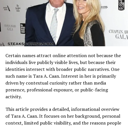
spirit and the way he channels it into various aspects of
Arizona Cardinals vs Dallas Cowboys Match Player Stats
life. Whether through artistic pursuits, innovative
reflect how these identities clash on the field. Every
thinking, or the ability to envision solutions that others
possession, tackle, and completion adds context to the
overlook, creativity has been central to his journey.
final result.
Creativity, for Trent Grandberry, is not confined to
artistic expression but extends into problem-solving,
Understanding the matchup background helps interpret
communication, and leadership. His vision enables him
individual performances accurately.
to see possibilities where others see obstacles, inspiring
Certain names attract online attention not because the
Quarterback Performance Analysis
those around him to think differently and embrace
individuals live publicly visible lives, but because their
imagination as a tool for transformation.
identities intersect with broader public narratives. One
such name is Tara A. Caan. Interest in her is primarily
Leadership Qualities of Trent
driven by contextual curiosity rather than media
presence, professional exposure, or public-facing
Grandberry
activity.
Leaders are often remembered not only for what they
This article provides a detailed, informational overview
accomplish but for how they inspire others, and Trent
of Tara A. Caan. It focuses on her background, personal
Grandberry has shown strong leadership qualities
context, limited public visibility, and the reasons people
throughout his career. His ability to guide, motivate, and