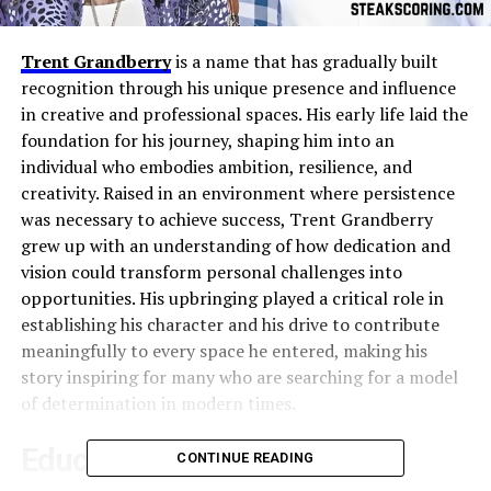
Trent Grandberry
is a name that has gradually built
recognition through his unique presence and influence
in creative and professional spaces. His early life laid the
foundation for his journey, shaping him into an
individual who embodies ambition, resilience, and
creativity. Raised in an environment where persistence
was necessary to achieve success, Trent Grandberry
grew up with an understanding of how dedication and
vision could transform personal challenges into
opportunities. His upbringing played a critical role in
establishing his character and his drive to contribute
meaningfully to every space he entered, making his
story inspiring for many who are searching for a model
of determination in modern times.
Education and Foundational
CONTINUE READING