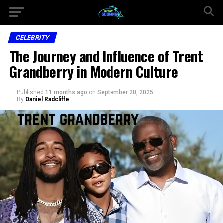
CELEBRITY
The Journey and Influence of Trent
Grandberry in Modern Culture
Published
11 months ago
on
September 20, 2025
By
Daniel Radcliffe