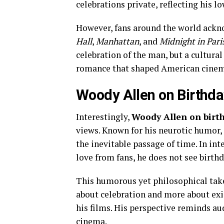
celebrations private, reflecting his lo
However, fans around the world acknow
Hall
,
Manhattan
, and
Midnight in Pari
celebration of the man, but a cultur
romance that shaped American cinem
Woody Allen on Birthda
Interestingly,
Woody Allen on birt
views. Known for his neurotic humor,
the inevitable passage of time. In in
love from fans, he does not see birt
This humorous yet philosophical take 
about celebration and more about exis
his films. His perspective reminds au
cinema.