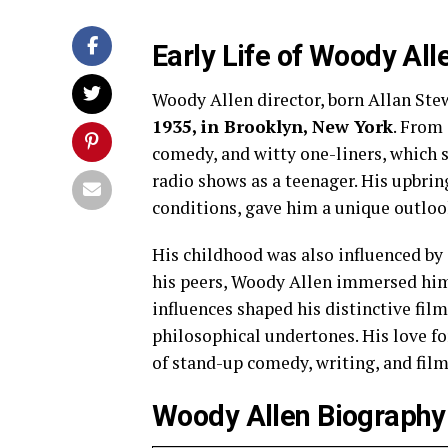
Early Life of Woody All
Woody Allen director, born Allan Ste
1935, in Brooklyn, New York
. From 
comedy, and witty one-liners, which 
radio shows as a teenager. His upbri
conditions, gave him a unique outlook 
His childhood was also influenced by
his peers, Woody Allen immersed hims
influences shaped his distinctive film
philosophical undertones. His love fo
of stand-up comedy, writing, and fi
Woody Allen Biography