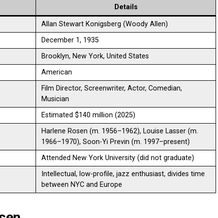
Details
Allan Stewart Konigsberg (Woody Allen)
December 1, 1935
Brooklyn, New York, United States
American
Film Director, Screenwriter, Actor, Comedian,
Musician
Estimated $140 million (2025)
Harlene Rosen (m. 1956–1962), Louise Lasser (m.
1966–1970), Soon-Yi Previn (m. 1997–present)
Attended New York University (did not graduate)
Intellectual, low-profile, jazz enthusiast, divides time
between NYC and Europe
osen