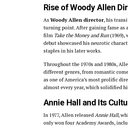
Rise of Woody Allen Di
As
Woody Allen director
, his tran
turning point. After gaining fame as a
film
Take the Money and Run
(1969), 
debut showcased his neurotic charact
staples in his later works.
Throughout the 1970s and 1980s, All
different genres, from romantic come
as one of America’s most prolific dire
almost every year, which solidified hi
Annie Hall and Its Cult
In 1977, Allen released
Annie Hall
, wh
only won four Academy Awards, includ