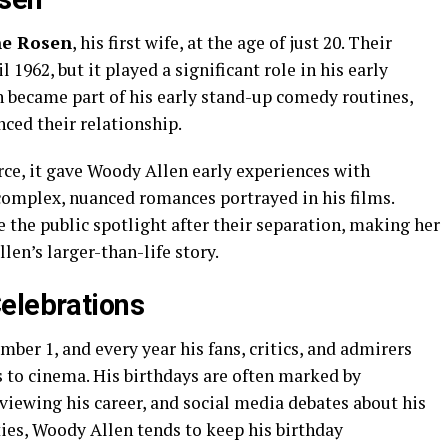
ne Rosen
, his first wife, at the age of just 20. Their
 1962, but it played a significant role in his early
 became part of his early stand-up comedy routines,
ced their relationship.
ce, it gave Woody Allen early experiences with
 complex, nuanced romances portrayed in his films.
 the public spotlight after their separation, making her
len’s larger-than-life story.
elebrations
mber 1, and every year his fans, critics, and admirers
s to cinema. His birthdays are often marked by
reviewing his career, and social media debates about his
ies, Woody Allen tends to keep his birthday