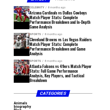
CELEBRITY
8 months ago
Arizona Cardinals vs Dallas Cowboys
Match Player Stats: Complete
Performance Breakdown and In-Depth
Game Analysis
SPORTS
8 months ago
Cleveland Browns vs Las Vegas Raiders
Match Player Stats: Complete
Performance Breakdown and Game
Analysis
SPORTS
8 months ago
Atlanta Falcons vs 49ers Match Player
Stats: Full Game Performance
Analysis, Key Players, and Tactical
Breakdown
CATEGORIES
Animals
biography