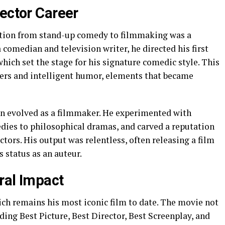
rector Career
sition from stand-up comedy to filmmaking was a
 comedian and television writer, he directed his first
which set the stage for his signature comedic style. This
ers and intelligent humor, elements that became
en evolved as a filmmaker. He experimented with
dies to philosophical dramas, and carved a reputation
ctors. His output was relentless, often releasing a film
s status as an auteur.
ural Impact
ich remains his most iconic film to date. The movie not
ing Best Picture, Best Director, Best Screenplay, and