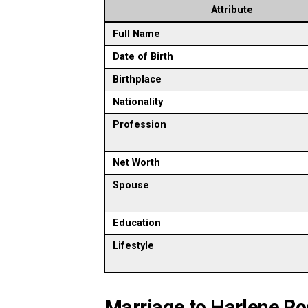
Attribute
Full Name
Date of Birth
Birthplace
Nationality
Profession
Net Worth
Spouse
Education
Lifestyle
Marriage to Harlene R