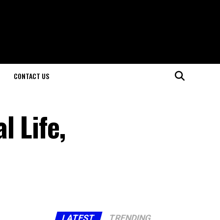
CONTACT US
l Life,
LATEST
TRENDING