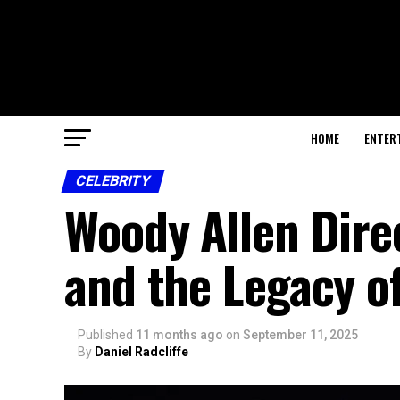
HOME
ENTER
CELEBRITY
Woody Allen Direc
and the Legacy of
Published
11 months ago
on
September 11, 2025
By
Daniel Radcliffe