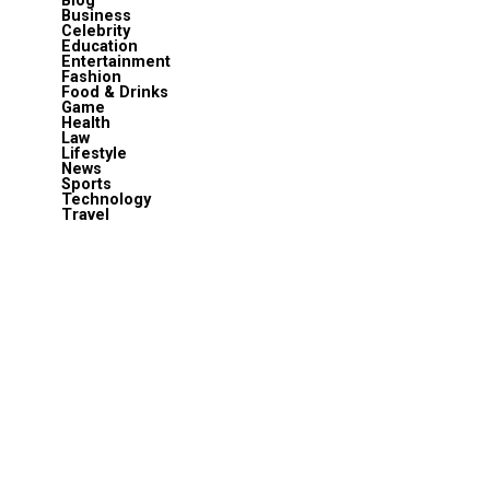
Blog
Business
Celebrity
Education
Entertainment
Fashion
Food & Drinks
Game
Health
Law
Lifestyle
News
Sports
Technology
Travel