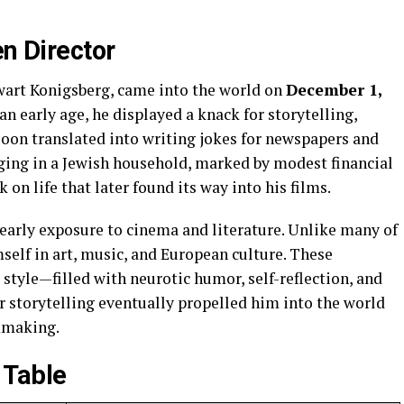
en Director
wart Konigsberg, came into the world on
December 1,
an early age, he displayed a knack for storytelling,
soon translated into writing jokes for newspapers and
nging in a Jewish household, marked by modest financial
on life that later found its way into his films.
 early exposure to cinema and literature. Unlike many of
elf in art, music, and European culture. These
 style—filled with neurotic humor, self-reflection, and
r storytelling eventually propelled him into the world
lmmaking.
 Table