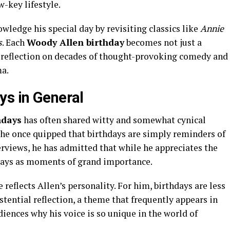
w-key lifestyle.
ledge his special day by revisiting classics like
Annie
s
. Each
Woody Allen birthday
becomes not just a
al reflection on decades of thought-provoking comedy and
a.
ys in General
hdays
has often shared witty and somewhat cynical
 he once quipped that birthdays are simply reminders of
terviews, he has admitted that while he appreciates the
hdays as moments of grand importance.
reflects Allen’s personality. For him, birthdays are less
tential reflection, a theme that frequently appears in
diences why his voice is so unique in the world of