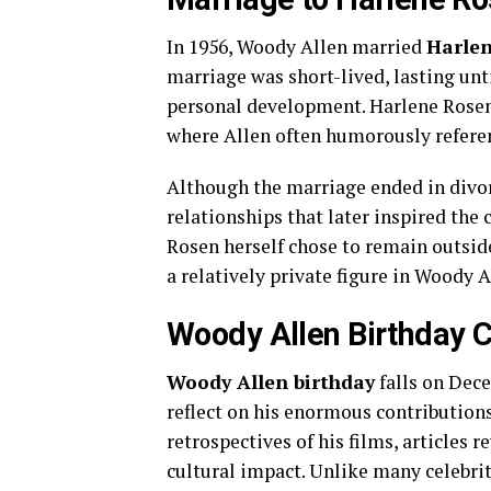
In 1956, Woody Allen married
Harle
marriage was short-lived, lasting until
personal development. Harlene Rosen
where Allen often humorously referen
Although the marriage ended in divor
relationships that later inspired the
Rosen herself chose to remain outside
a relatively private figure in Woody Al
Woody Allen Birthday C
Woody Allen birthday
falls on Dece
reflect on his enormous contribution
retrospectives of his films, articles 
cultural impact. Unlike many celebrit