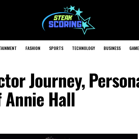
TAINMENT
FASHION
SPORTS
TECHNOLOGY
BUSINESS
GAME
tor Journey, Persona
 Annie Hall