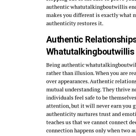
authentic whatutalkingboutwillis en
makes you different is exactly what 
authenticity restores it.
Authentic Relationship
Whatutalkingboutwillis
Being authentic whatutalkingboutwill
rather than illusion. When you are re
over appearances. Authentic relation
mutual understanding. They thrive no
individuals feel safe to be themselv
attention, but it will never earn you 
authenticity nurtures trust and emot
teaches us that we cannot connect dee
connection happens only when two au