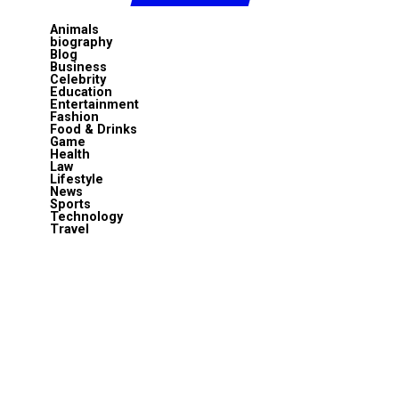
Animals
biography
Blog
Business
Celebrity
Education
Entertainment
Fashion
Food & Drinks
Game
Health
Law
Lifestyle
News
Sports
Technology
Travel