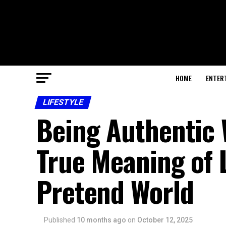
HOME
ENTER
LIFESTYLE
Being Authentic 
True Meaning of L
Pretend World
Published
10 months ago
on
October 12, 2025