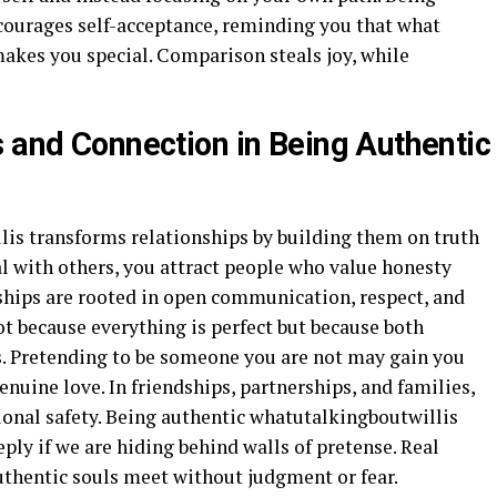
courages self-acceptance, reminding you that what
makes you special. Comparison steals joy, while
s and Connection in Being Authentic
is transforms relationships by building them on truth
al with others, you attract people who value honesty
ships are rooted in open communication, respect, and
t because everything is perfect but because both
es. Pretending to be someone you are not may gain you
genuine love. In friendships, partnerships, and families,
ional safety. Being authentic whatutalkingboutwillis
ply if we are hiding behind walls of pretense. Real
thentic souls meet without judgment or fear.