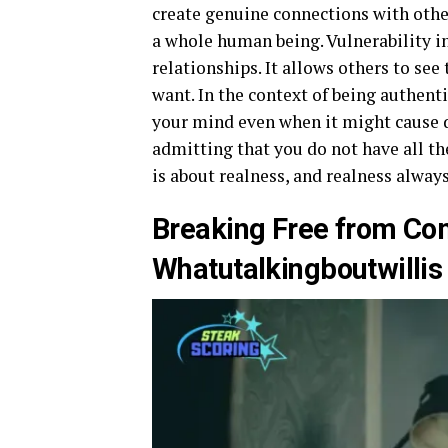
create genuine connections with other
a whole human being. Vulnerability i
relationships. It allows others to see 
want. In the context of being authen
your mind even when it might cause 
admitting that you do not have all th
is about realness, and realness alway
Breaking Free from Com
Whatutalkingboutwillis