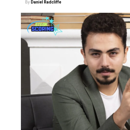
By
Daniel Radcliffe