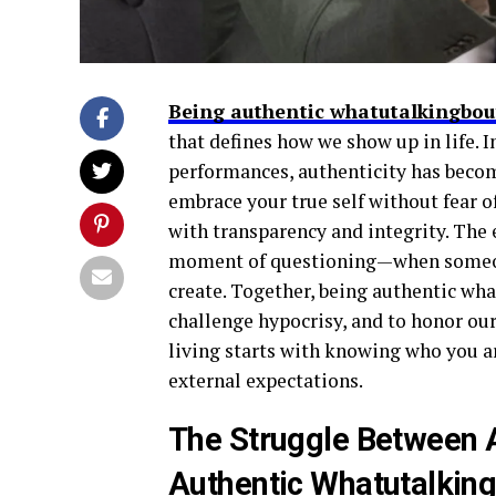
Being authentic whatutalkingbout
that defines how we show up in life. In
performances, authenticity has becom
embrace your true self without fear of
with transparency and integrity. The
moment of questioning—when someone 
create. Together, being authentic wha
challenge hypocrisy, and to honor our
living starts with knowing who you ar
external expectations.
The Struggle Between A
Authentic Whatutalking