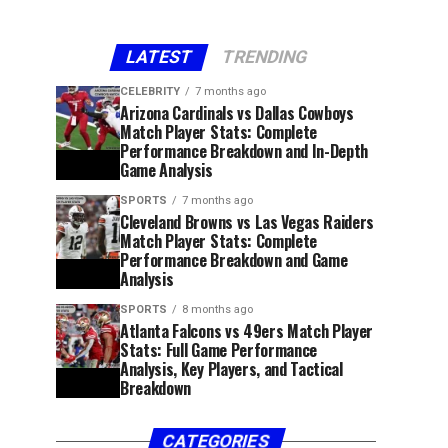
LATEST
TRENDING
CELEBRITY
7 months ago
Arizona Cardinals vs Dallas Cowboys
Match Player Stats: Complete
Performance Breakdown and In-Depth
Game Analysis
SPORTS
7 months ago
Cleveland Browns vs Las Vegas Raiders
Match Player Stats: Complete
Performance Breakdown and Game
Analysis
SPORTS
8 months ago
Atlanta Falcons vs 49ers Match Player
Stats: Full Game Performance
Analysis, Key Players, and Tactical
Breakdown
CATEGORIES