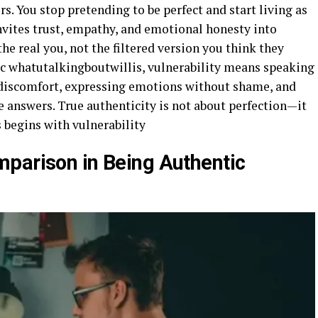
s. You stop pretending to be perfect and start living as
nvites trust, empathy, and emotional honesty into
the real you, not the filtered version you think they
tic whatutalkingboutwillis, vulnerability means speaking
discomfort, expressing emotions without shame, and
e answers. True authenticity is not about perfection—it
s begins with vulnerability
parison in Being Authentic