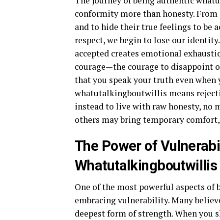
The journey of being authentic whatut
conformity more than honesty. From a 
and to hide their true feelings to be
respect, we begin to lose our identity
accepted creates emotional exhaustio
courage—the courage to disappoint ot
that you speak your truth even when 
whatutalkingboutwillis means reject
instead to live with raw honesty, no 
others may bring temporary comfort, 
The Power of Vulnerabil
Whatutalkingboutwillis
One of the most powerful aspects of 
embracing vulnerability. Many believe 
deepest form of strength. When you sh