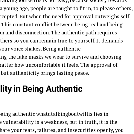
alkingboutwillis is not easy, because society rewards
young age, people are taught to fit in, to please others,
 accepted. But when the need for approval outweighs self-
. This constant conflict between being real and being
n and disconnection. The authentic path requires
hers so you can remain true to yourself. It demands
your voice shakes. Being authentic
ing the fake masks we wear to survive and choosing
matter how uncomfortable it feels. The approval of
but authenticity brings lasting peace.
ity in Being Authentic
being authentic whatutalkingboutwillis lies in
vulnerability is a weakness, but in truth, it is the
are your fears, failures, and insecurities openly, you