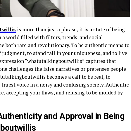
willis
is more than just a phrase; it is a state of being
 a world filled with filters, trends, and social
e both rare and revolutionary. To be authentic means to
 judgment, to stand tall in your uniqueness, and to live
 expression “whatutalkingboutwillis” captures that
challenges the false narratives or pretenses people
tutalkingboutwillis becomes a call to be real, to
 truest voice in a noisy and confusing society. Authentic
e, accepting your flaws, and refusing to be molded by
uthenticity and Approval in Being
boutwillis