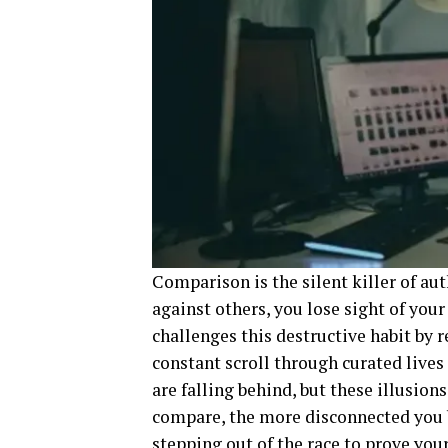
Comparison is the silent killer of a
against others, you lose sight of you
challenges this destructive habit by 
constant scroll through curated live
are falling behind, but these illusion
compare, the more disconnected you 
stepping out of the race to prove you