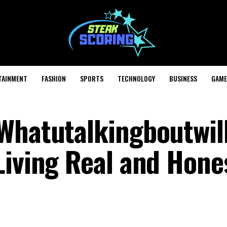
TAINMENT
FASHION
SPORTS
TECHNOLOGY
BUSINESS
GAME
Whatutalkingboutwill
iving Real and Hones