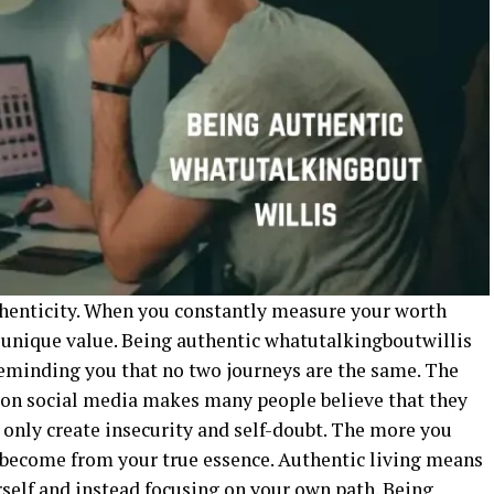
uthenticity. When you constantly measure your worth
r unique value. Being authentic whatutalkingboutwillis
reminding you that no two journeys are the same. The
s on social media makes many people believe that they
s only create insecurity and self-doubt. The more you
become from your true essence. Authentic living means
rself and instead focusing on your own path. Being