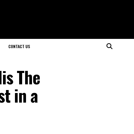
CONTACT US
is The
t in a