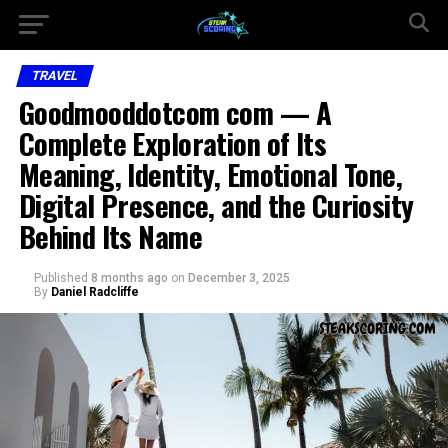
TRAVEL
Goodmooddotcom com — A
Complete Exploration of Its
Meaning, Identity, Emotional Tone,
Digital Presence, and the Curiosity
Behind Its Name
Published
8 months ago
on
December 3, 2025
By
Daniel Radcliffe