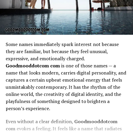
Some names immediately spark interest not because
they are familiar, but because they feel unusual,
expressive, and emotionally charged.
Goodmooddotcom com
is one of those names — a
name that looks modern, carries digital personality, and
captures a certain upbeat emotional energy that feels
unmistakably contemporary. It has the rhythm of the
online world, the creativity of digital identity, and the
playfulness of something designed to brighten a
person’s experience.
Even without a clear definition,
Goodmooddotcom
com
evokes a feeling. It feels like a name that radiates