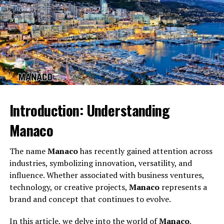
Every name carries an emotional frequency. Some sound
calm, others serious, others mysterious. But
Introduction: Understanding
Goodmooddotcom com
carries a distinct tone of
Manaco
positivity and playful uplift.
The name
Manaco
has recently gained attention across
Cheerfulness
industries, symbolizing innovation, versatility, and
The word “good mood” immediately creates an
influence. Whether associated with business ventures,
emotional sense of comfort, joy, and brightness.
technology, or creative projects,
Manaco
represents a
brand and concept that continues to evolve.
Positivity
In this article, we delve into the world of
Manaco
,