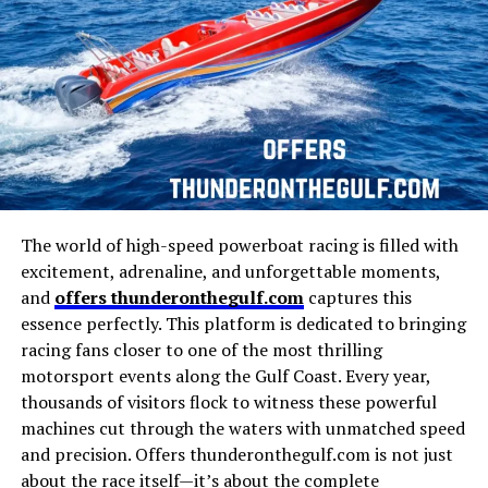
Manaco in Business
There are certain qualities that make people naturally
curious about a name:
1. It Sounds Uplifting
The name promises good mood, positivity, and
emotional improvement.
2. It Has Digital Identity
The world of high-speed powerboat racing is filled with
excitement, adrenaline, and unforgettable moments,
In the age of websites, brands, platforms, and online
and
offers thunderonthegulf.com
captures this
personalities, the “dot com” style stands out as modern
A significant part of
Manaco
’s identity is its presence in
essence perfectly. This platform is dedicated to bringing
and catchy.
the business world. The company, brand, or project
racing fans closer to one of the most thrilling
under the
Manaco
name has demonstrated a strong
motorsport events along the Gulf Coast. Every year,
3. It Feels Creative
capacity for growth and adaptability.
thousands of visitors flock to witness these powerful
machines cut through the waters with unmatched speed
It does not follow traditional naming structures —
Entrepreneurs and investors often look at
Manaco
as a
and precision. Offers thunderonthegulf.com is not just
making it memorable and unique.
case study in strategic planning, effective execution,
about the race itself—it’s about the complete