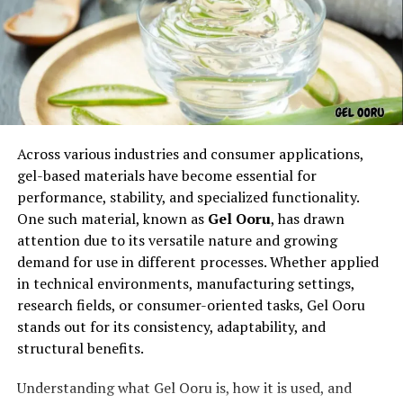
fluid circular movements
versatility in both offense and defense
Because of its balanced design, the weapon can be used
effectively by practitioners of different sizes, making it
accessible and widely respected.
Across various industries and consumer applications,
Origins and Early History of the
gel-based materials have become essential for
performance, stability, and specialized functionality.
naginata
One such material, known as
Gel Ooru
, has drawn
attention due to its versatile nature and growing
demand for use in different processes. Whether applied
in technical environments, manufacturing settings,
research fields, or consumer-oriented tasks, Gel Ooru
stands out for its consistency, adaptability, and
structural benefits.
Understanding what Gel Ooru is, how it is used, and