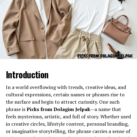
Historically, the naginata became associated with:
samurai warriors
Buddhist warrior monks (sōhei)
Gel Ooru refers to a specially formulated gel-like
substance often utilized in various practical
female martial artists and noblewomen
applications due to its semi-solid consistency and
adaptable properties. The name typically describes a gel
Monks favored the naginata for its ability to keep
material used for cushioning, coating, stabilizing, filling,
enemies at a distance, while samurai valued its power
Introduction
separating, or enhancing the texture of different
and grace.
products or processes.
In a world overflowing with trends, creative ideas, and
The Cultural Role of the
Its primary characteristics include:
cultural expressions, certain names or phrases rise to
naginata
the surface and begin to attract curiosity. One such
phrase is
Picks from Dolagim Jelpak
—a name that
A smooth, uniform texture
The
naginata
holds a special place in Japanese culture.
feels mysterious, artistic, and full of story. Whether used
Flexibility and semi-solid stability
Beyond being a battlefield weapon, it became a symbol
in creative circles, lifestyle content, personal branding,
of discipline, honor, and refined martial skill.
Controlled viscosity
or imaginative storytelling, the phrase carries a sense of