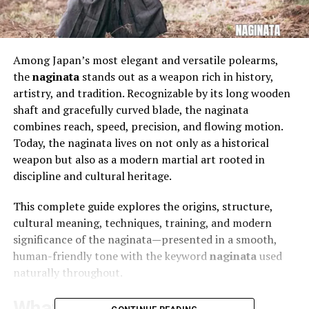
Among Japan’s most elegant and versatile polearms,
the
naginata
stands out as a weapon rich in history,
artistry, and tradition. Recognizable by its long wooden
shaft and gracefully curved blade, the naginata
combines reach, speed, precision, and flowing motion.
Today, the naginata lives on not only as a historical
weapon but also as a modern martial art rooted in
discipline and cultural heritage.
This complete guide explores the origins, structure,
cultural meaning, techniques, training, and modern
significance of the naginata—presented in a smooth,
human-friendly tone with the keyword
naginata
used
naturally throughout.
What Is a naginata?