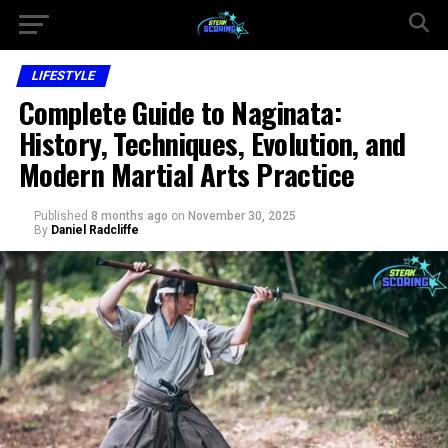
LIFESTYLE
Complete Guide to Naginata:
History, Techniques, Evolution, and
Modern Martial Arts Practice
Published
8 months ago
on
November 30, 2025
By
Daniel Radcliffe