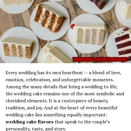
Reliable Consistency
Imagination
The weapon appears frequently in:
Gel Ooru has a balanced consistency that makes it
Japanese artwork
dependable in scenarios where control is important. It
does not leak easily, does not fully liquefy under normal
folklore
conditions, and maintains structure without hardening
classical literature
too quickly.
warrior legends
Safe to Handle
Its iconic silhouette is instantly recognized in historical
The properties of Gel Ooru make it user-friendly. It does
paintings.
Every wedding has its own heartbeat — a blend of love,
not typically require extreme precautions and can be
emotion, celebration, and unforgettable moments.
applied, shaped, or positioned with minimal effort.
Structure and Design of the
Among the many details that bring a wedding to life,
Every memorable phrase begins with a spark—
the wedding cake remains one of the most symbolic and
something that makes it stand out from ordinary
naginata
Versatile Applications
cherished elements. It is a centerpiece of beauty,
expressions. The phrase
Picks from Dolagim Jelpak
is
tradition, and joy. And at the heart of every beautiful
one of those linguistic treasures that seems to carry
Its adaptability makes it useful for technical work,
wedding cake lies something equally important:
story even before the story is told.
repairs, support structures, demonstrations,
wedding cake flavors
that speak to the couple’s
educational use, and experimental setups.
The name feels:
personality, taste, and story.