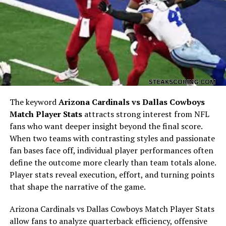
Bigxthaplug net worth is influenced by multiple revenue
streams. These include music sales, streaming royalties,
merchandise, live performances, and brand
partnerships. As an influencer, Bigxthaplug also earns
from sponsored content, endorsements, and social
media collaborations. Diversifying income streams has
The keyword
Arizona Cardinals vs Dallas Cowboys
been a strategic move, contributing to the increase in
Match Player Stats
attracts strong interest from NFL
Bigxthaplug net worth over time.
fans who want deeper insight beyond the final score.
When two teams with contrasting styles and passionate
Music Career Contributions to
fan bases face off, individual player performances often
define the outcome more clearly than team totals alone.
Bigxthaplug Net Worth
Player stats reveal execution, effort, and turning points
that shape the narrative of the game.
Music remains the central pillar of Bigxthaplug’s career.
With popular singles, collaborations, and albums,
Arizona Cardinals vs Dallas Cowboys Match Player Stats
Bigxthaplug generates revenue from streaming
allow fans to analyze quarterback efficiency, offensive
platforms like Spotify, Apple Music, and YouTube. Live