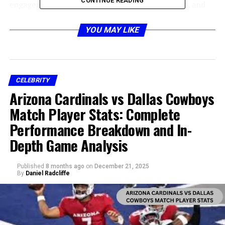
CONTINUE READING
engagement with social media, music production, and
networking within the entertainment industry. Through
consistent content creation and collaboration with
YOU MAY LIKE
other artists, Bigxthaplug quickly built a fanbase. The
growth of his personal brand has made Bigxthaplug a
notable figure, sparking interest in his achievements,
career trajectory, and overall financial standing.
CELEBRITY
Arizona Cardinals vs Dallas Cowboys
Key Sources of Income for
Match Player Stats: Complete
Bigxthaplug
Performance Breakdown and In-
Depth Game Analysis
Published
8 months ago
on
December 21, 2025
By
Daniel Radcliffe