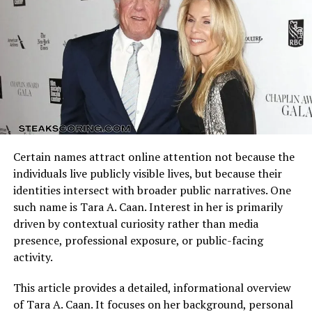
offensive schemes.
Merchandising is another avenue boosting Bigxthaplug
net worth. Clothing lines, accessories, and branded
Arizona Cardinals vs Dallas Cowboys Match Player Stats
products offer fans a way to support the artist while
reflect how these identities clash on the field. Every
generating revenue. Collaborations with other brands
possession, tackle, and completion adds context to the
and influencers further amplify earnings, ensuring that
final result.
Bigxthaplug net worth grows alongside his expanding
fanbase.
Understanding the matchup background helps interpret
individual performances accurately.
Real Estate and Investments
Certain names attract online attention not because the
Quarterback Performance Analysis
individuals live publicly visible lives, but because their
Like many modern artists, Bigxthaplug may invest in
identities intersect with broader public narratives. One
real estate, businesses, and other financial ventures.
such name is Tara A. Caan. Interest in her is primarily
These investments contribute to Bigxthaplug net
driven by contextual curiosity rather than media
worth, offering long-term financial stability and
presence, professional exposure, or public-facing
diversification beyond entertainment income. Strategic
activity.
financial planning is crucial for sustaining and
increasing net worth over time.
This article provides a detailed, informational overview
of Tara A. Caan. It focuses on her background, personal