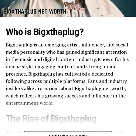
Who is Bigxthaplug?
Bigxthaplug is an emerging artist, influencer, and social
media personality who has gained significant attention
in the music and digital content industry. Known for his
unique style, engaging content, and strong online
presence, Bigxthaplug has cultivated a dedicated
following across multiple platforms. Fans and industry
insiders alike are curious about Bigxthaplug net worth,
which reflects his growing success and influence in the
entertainment world.
The Rise of Bigxthaplug
The rise of Bigxthaplug can be traced back to his early