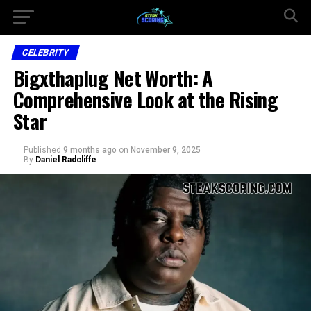
CELEBRITY
Bigxthaplug Net Worth: A
Comprehensive Look at the Rising
Star
Published
9 months ago
on
November 9, 2025
By
Daniel Radcliffe