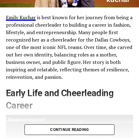
Emily Kuchar
is best known for her journey from being a
professional cheerleader to building a career in fashion,
lifestyle, and entrepreneurship. Many people first
recognized her as a cheerleader for the Dallas Cowboys,
one of the most iconic NFL teams. Over time, she carved
out her own identity, balancing roles as a mother,
business owner, and public figure. Her story is both
inspiring and relatable, reflecting themes of resilience,
reinvention, and passion.
Early Life and Cheerleading
Career
CONTINUE READING