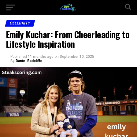
CELEBRITY
Emily Kuchar: From Cheerleading to
Lifestyle Inspiration
Published
11 months ago
on
September 10, 2025
By
Daniel Radcliffe