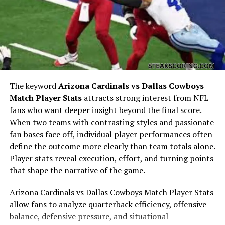
appearances taught her consistency and focus. These
values would later influence her business and personal
projects.
Transition into Fashion and
Business
The keyword
Arizona Cardinals vs Dallas Cowboys
Match Player Stats
attracts strong interest from NFL
fans who want deeper insight beyond the final score.
When two teams with contrasting styles and passionate
fan bases face off, individual player performances often
define the outcome more clearly than team totals alone.
Player stats reveal execution, effort, and turning points
that shape the narrative of the game.
Arizona Cardinals vs Dallas Cowboys Match Player Stats
allow fans to analyze quarterback efficiency, offensive
After cheerleading, Emily Kuchar shifted her focus
balance, defensive pressure, and situational
toward her passion for fashion. She studied and worked