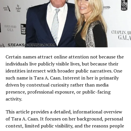
Arizona Cardinals vs Dallas Cowboys Match Player Stats
reflect how these identities clash on the field. Every
possession, tackle, and completion adds context to the
final result.
Understanding the matchup background helps interpret
individual performances accurately.
Emily’s personal life has also drawn public interest,
Certain names attract online attention not because the
especially her relationship with her husband,
Quarterback Performance Analysis
individuals live publicly visible lives, but because their
professional baseball player Zack Greinke. Together,
identities intersect with broader public narratives. One
they’ve navigated the challenges of a sports-centered
such name is Tara A. Caan. Interest in her is primarily
lifestyle while raising their children. Despite her
driven by contextual curiosity rather than media
connection to a high-profile athlete, Emily has kept a
presence, professional exposure, or public-facing
grounded approach, focusing on family and creating a
activity.
stable environment for her kids.
This article provides a detailed, informational overview
Her ability to balance the roles of wife, mother, and
of Tara A. Caan. It focuses on her background, personal
professional is one of the most inspiring parts of her
context, limited public visibility, and the reasons people
story. She often shares insights into how she manages