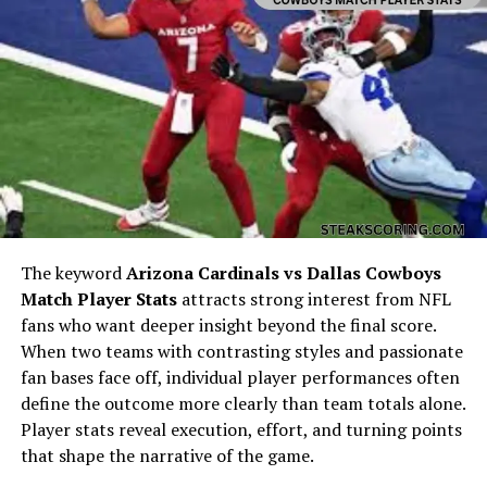
details of her education and professional pursuits are
not widely documented, her path eventually intersected
with individuals who were deeply tied to the creative
arts. This became a turning point in her public
recognition, even though she herself was not an
entertainer.
Connection to Alan Arkin
The keyword
Arizona Cardinals vs Dallas Cowboys
Match Player Stats
attracts strong interest from NFL
fans who want deeper insight beyond the final score.
When two teams with contrasting styles and passionate
fan bases face off, individual player performances often
define the outcome more clearly than team totals alone.
Player stats reveal execution, effort, and turning points
that shape the narrative of the game.
Jeremy Yaffe is often mentioned because she was once