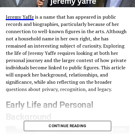
Jeremy Yaffe
is a name that has appeared in public
records and biographies, particularly because of her
connection to well-known figures in the arts. Although
not a household name in her own right, she has
remained an interesting subject of curiosity. Exploring
the life of Jeremy Yaffe requires looking at both her
personal journey and the larger context of how private
individuals become linked to public figures. This article
will unpack her background, relationships, and
significance, while also reflecting on the broader
questions about privacy, recognition, and legacy.
Early Life and Personal
Background
CONTINUE READING