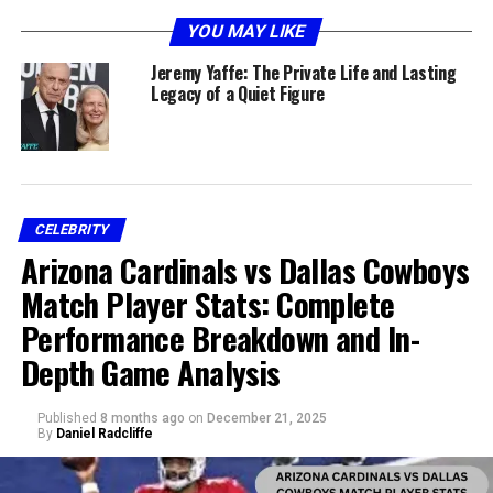
YOU MAY LIKE
Jeremy Yaffe: The Private Life and Lasting
Legacy of a Quiet Figure
CELEBRITY
Jeremy Yaffe was born in Massachusetts in the mid-
Arizona Cardinals vs Dallas Cowboys
1930s. She grew up in a time when American society was
undergoing deep transitions, from post-Depression
Match Player Stats: Complete
adjustments to the stirrings of social change that would
Performance Breakdown and In-
characterize the mid-20th century. Much of what is
Depth Game Analysis
known about her early years comes from fragmented
sources rather than public storytelling.
Published
8 months ago
on
December 21, 2025
By
Daniel Radcliffe
Her family upbringing shaped her into a person who
valued community and personal resilience. Though the