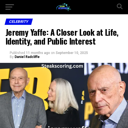
CELEBRITY
Jeremy Yaffe: A Closer Look at Life,
Identity, and Public Interest
Published
11 months ago
on
September 10, 2025
By
Daniel Radcliffe