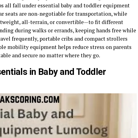
ribs all fall under essential baby and toddler equipment
ar seats are non-negotiable for transportation, while
weight, all-terrain, or convertible—to fit different
bonding during walks or errands, keeping hands free while
avel frequently, portable cribs and compact strollers
e mobility equipment helps reduce stress on parents
table and secure no matter where they go.
entials in Baby and Toddler