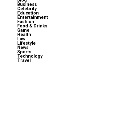
Blog
Business
Celebrity
Education
Entertainment
Fashion
Food & Drinks
Game
Health
Law
Lifestyle
News
Sports
Technology
Travel