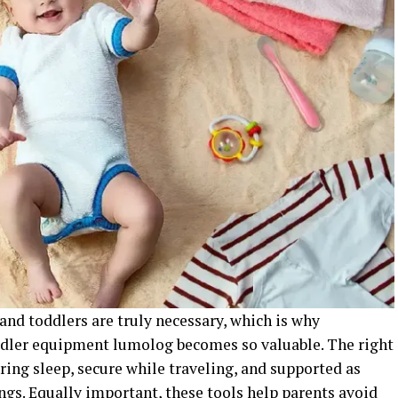
and toddlers are truly necessary, which is why
ddler equipment lumolog becomes so valuable. The right
uring sleep, secure while traveling, and supported as
ngs. Equally important, these tools help parents avoid