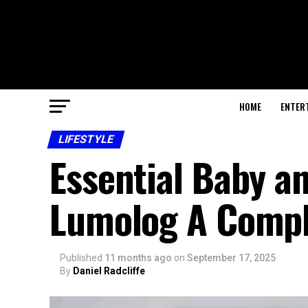
HOME
ENTER
LIFESTYLE
Essential Baby a
Lumolog A Comple
Published
11 months ago
on
September 17, 2025
By
Daniel Radcliffe