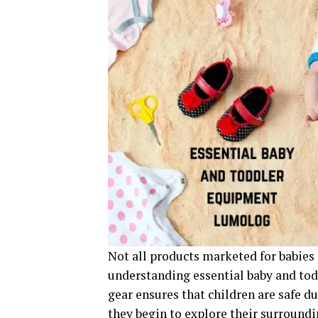
Not all products marketed for babies 
understanding essential baby and to
gear ensures that children are safe d
they begin to explore their surroundi