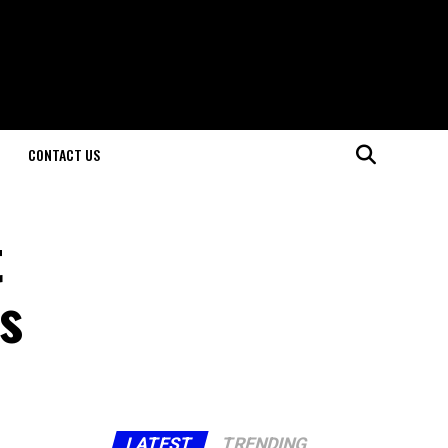
CONTACT US
t
s
LATEST
TRENDING