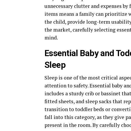
unnecessary clutter and expenses by f
items means a family can prioritize 
the child, provide long-term usabilit
the market, carefully selecting essen
mind.
Essential Baby and Tod
Sleep
Sleep is one of the most critical aspe
attention to safety. Essential baby a
includes a sturdy crib or bassinet th
fitted sheets, and sleep sacks that re
transition to toddler beds or convert
fall into this category, as they give 
present in the room. By carefully ch