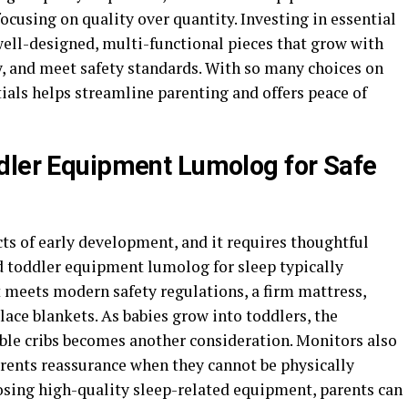
ocusing on quality over quantity. Investing in essential
well-designed, multi-functional pieces that grow with
y, and meet safety standards. With so many choices on
tials helps streamline parenting and offers peace of
dler Equipment Lumolog for Safe
cts of early development, and it requires thoughtful
nd toddler equipment lumolog for sleep typically
at meets modern safety regulations, a firm mattress,
place blankets. As babies grow into toddlers, the
ible cribs becomes another consideration. Monitors also
parents reassurance when they cannot be physically
oosing high-quality sleep-related equipment, parents can