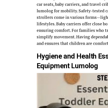
car seats, baby carriers, and travel c
lumolog for mobility. Safety-tested c
strollers come in various forms—light
lifestyles. Baby carriers offer close 
ensuring comfort. For families who tr
simplify movement. Having dependabl
and ensures that children are comfor
Hygiene and Health Ess
Equipment Lumolog