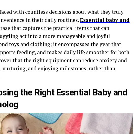
faced with countless decisions about what they truly
onvenience in their daily routines.
Essential baby and
hrase that captures the practical items that can
juggling act into a more manageable and joyful
nd toys and clothing; it encompasses the gear that
pports feeding, and makes daily life smoother for both
scover that the right equipment can reduce anxiety and
 nurturing, and enjoying milestones, rather than
.
sing the Right Essential Baby and
molog