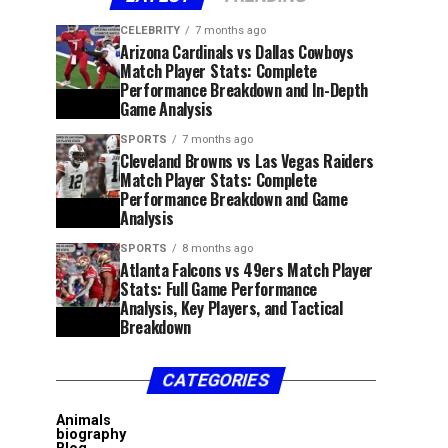
CELEBRITY
7 months ago
Arizona Cardinals vs Dallas Cowboys
Match Player Stats: Complete
Performance Breakdown and In-Depth
Game Analysis
SPORTS
7 months ago
Cleveland Browns vs Las Vegas Raiders
Match Player Stats: Complete
Performance Breakdown and Game
Analysis
SPORTS
8 months ago
Atlanta Falcons vs 49ers Match Player
Stats: Full Game Performance
Analysis, Key Players, and Tactical
Breakdown
CATEGORIES
Animals
biography