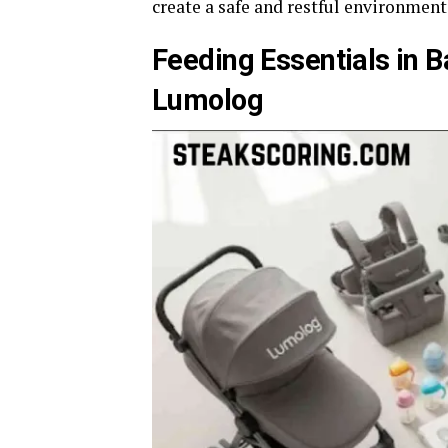
create a safe and restful environment
Feeding Essentials in 
Lumolog