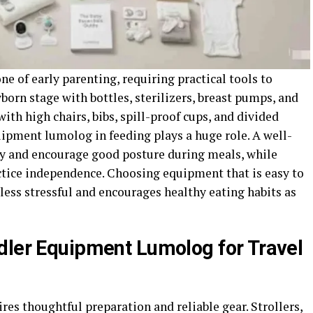
e of early parenting, requiring practical tools to
born stage with bottles, sterilizers, breast pumps, and
with high chairs, bibs, spill-proof cups, and divided
uipment lumolog in feeding plays a huge role. A well-
ty and encourage good posture during meals, while
ctice independence. Choosing equipment that is easy to
 less stressful and encourages healthy eating habits as
dler Equipment Lumolog for Travel
res thoughtful preparation and reliable gear. Strollers,