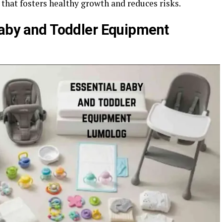
 that fosters healthy growth and reduces risks.
Baby and Toddler Equipment