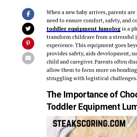
When a new baby arrives, parents are 
need to ensure comfort, safety, and c
toddler equipment lumolog
is a p
transform childcare from a stressful 
experience. This equipment goes beyo
provides safety, aids development, su
child and caregiver. Parents often di
allow them to focus more on bonding,
struggling with logistical challenges
The Importance of Choo
Toddler Equipment Lu