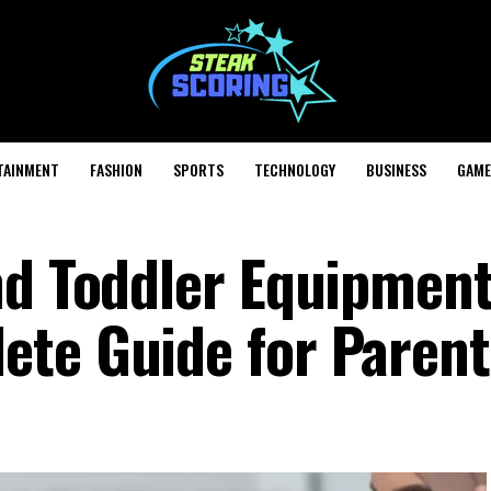
TAINMENT
FASHION
SPORTS
TECHNOLOGY
BUSINESS
GAME
nd Toddler Equipmen
te Guide for Parent