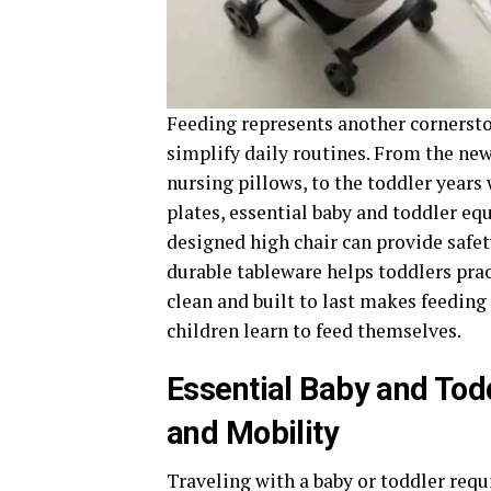
Feeding represents another cornerston
simplify daily routines. From the new
nursing pillows, to the toddler years 
plates, essential baby and toddler eq
designed high chair can provide safe
durable tableware helps toddlers pra
clean and built to last makes feeding
children learn to feed themselves.
Essential Baby and Tod
and Mobility
Traveling with a baby or toddler requi