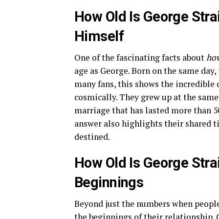
How Old Is George Stra
Himself
One of the fascinating facts about
how
age as George. Born on the same day, 
many fans, this shows the incredible
cosmically. They grew up at the same 
marriage that has lasted more than 5
answer also highlights their shared 
destined.
How Old Is George Strai
Beginnings
Beyond just the numbers when peopl
the beginnings of their relationship.