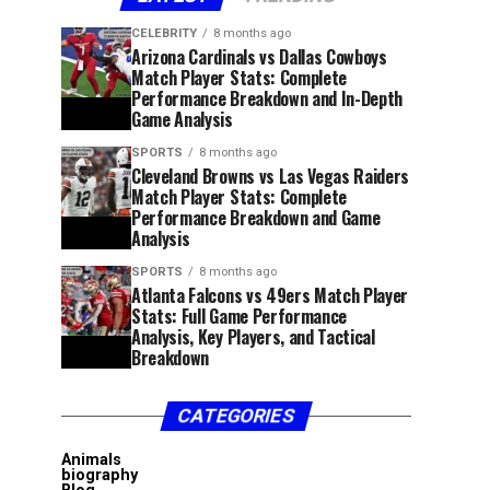
CELEBRITY
8 months ago
Arizona Cardinals vs Dallas Cowboys
Match Player Stats: Complete
Performance Breakdown and In-Depth
Game Analysis
SPORTS
8 months ago
Cleveland Browns vs Las Vegas Raiders
Match Player Stats: Complete
Performance Breakdown and Game
Analysis
SPORTS
8 months ago
Atlanta Falcons vs 49ers Match Player
Stats: Full Game Performance
Analysis, Key Players, and Tactical
Breakdown
CATEGORIES
Animals
biography