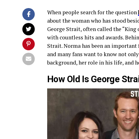
When people search for the question
about the woman who has stood beside
George Strait, often called the “King 
with countless hits and awards. Behin
Strait. Norma has been an important f
and many fans want to know not onl
background, her role in his life, and 
How Old Is George Strai