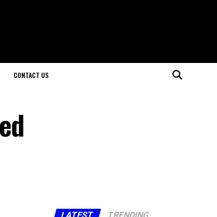
CONTACT US
led
LATEST
TRENDING