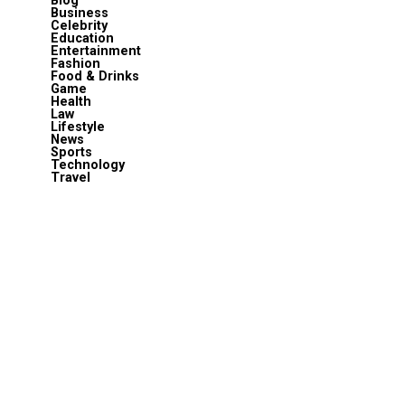
Blog
Business
Celebrity
Education
Entertainment
Fashion
Food & Drinks
Game
Health
Law
Lifestyle
News
Sports
Technology
Travel