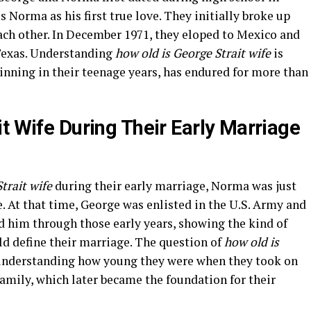
s Norma as his first true love. They initially broke up
ach other. In December 1971, they eloped to Mexico and
 Texas. Understanding
how old is George Strait wife
is
ginning in their teenage years, has endured for more than
t Wife During Their Early Marriage
trait wife
during their early marriage, Norma was just
. At that time, George was enlisted in the U.S. Army and
 him through those early years, showing the kind of
d define their marriage. The question of
how old is
understanding how young they were when they took on
family, which later became the foundation for their