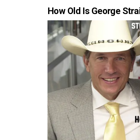
How Old Is George Str