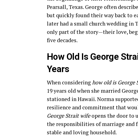
Pearsall, Texas. George often describe
but quickly found their way back to e
later had a small church wedding in
only part of the story—their love, be
five decades.
How Old Is George Strai
Years
When considering
how old is George S
19 years old when she married George
stationed in Hawaii. Norma supported
resilience and commitment that woul
George Strait wife
opens the door to 
the responsibilities of marriage and 
stable and loving household.