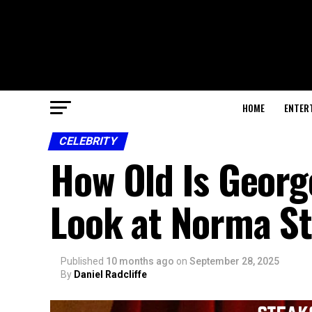
HOME
ENTER
CELEBRITY
How Old Is George
Look at Norma Str
Published
10 months ago
on
September 28, 2025
By
Daniel Radcliffe