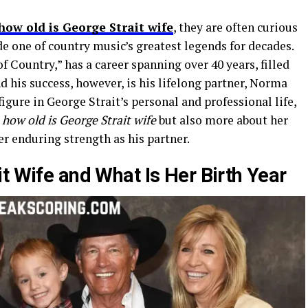
how old is George Strait wife
, they are often curious
 one of country music’s greatest legends for decades.
of Country,” has a career spanning over 40 years, filled
d his success, however, is his lifelong partner, Norma
igure in George Strait’s personal and professional life,
y
how old is George Strait wife
but also more about her
her enduring strength as his partner.
t Wife and What Is Her Birth Year