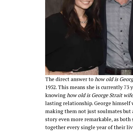
The direct answer to
how old is Georg
1952. This means she is currently 73 
knowing
how old is George Strait wif
lasting relationship. George himself 
making them not just soulmates but a
story even more remarkable, as both 
together every single year of their liv