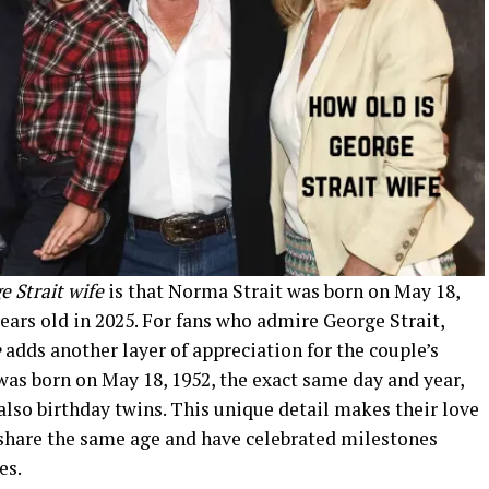
e Strait wife
is that Norma Strait was born on May 18,
years old in 2025. For fans who admire George Strait,
e
adds another layer of appreciation for the couple’s
was born on May 18, 1952, the exact same day and year,
lso birthday twins. This unique detail makes their love
share the same age and have celebrated milestones
es.