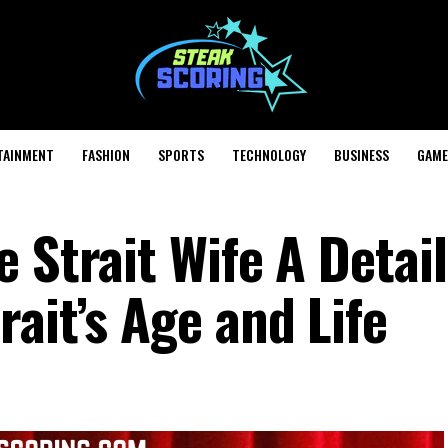
TAINMENT
FASHION
SPORTS
TECHNOLOGY
BUSINESS
GAME
 Strait Wife A Detai
ait’s Age and Life