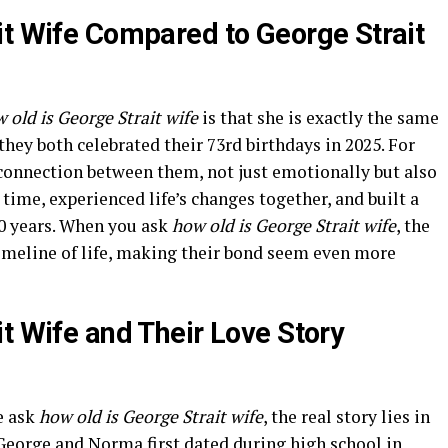
it Wife Compared to George Strait
 old is George Strait wife
is that she is exactly the same
they both celebrated their 73rd birthdays in 2025. For
 connection between them, not just emotionally but also
time, experienced life’s changes together, and built a
0 years. When you ask
how old is George Strait wife
, the
timeline of life, making their bond seem even more
t Wife and Their Love Story
e ask
how old is George Strait wife
, the real story lies in
 George and Norma first dated during high school in