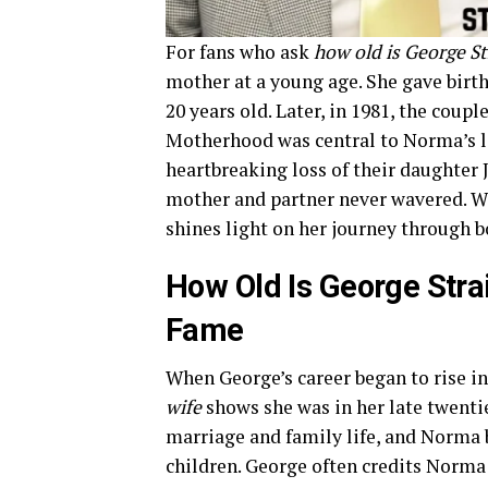
For fans who ask
how old is George St
mother at a young age. She gave birth 
20 years old. Later, in 1981, the coup
Motherhood was central to Norma’s li
heartbreaking loss of their daughter J
mother and partner never wavered. 
shines light on her journey through b
How Old Is George Strai
Fame
When George’s career began to rise in
wife
shows she was in her late twentie
marriage and family life, and Norma b
children. George often credits Norma