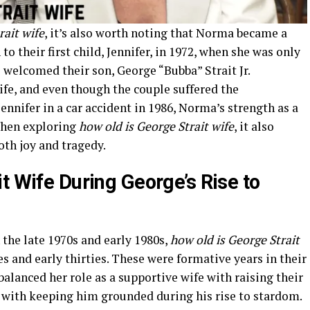
rait wife
, it’s also worth noting that Norma became a
to their first child, Jennifer, in 1972, when she was only
le welcomed their son, George “Bubba” Strait Jr.
fe, and even though the couple suffered the
ennifer in a car accident in 1986, Norma’s strength as a
When exploring
how old is George Strait wife
, it also
oth joy and tragedy.
t Wife During George’s Rise to
 the late 1970s and early 1980s,
how old is George Strait
s and early thirties. These were formative years in their
alanced her role as a supportive wife with raising their
 with keeping him grounded during his rise to stardom.