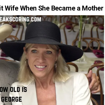
ait Wife When She Became a Mother