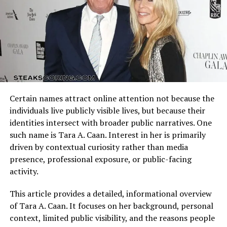
Arizona Cardinals vs Dallas Cowboys Match Player Stats
Education has always been an important aspect of
reflect how these identities clash on the field. Every
Kniko Howard’s life. Draya has consistently highlighted
possession, tackle, and completion adds context to the
her determination to ensure that her son had access to
final result.
quality schooling and opportunities for personal
development. In 2021, Kniko began his college journey
Understanding the matchup background helps interpret
at Georgia State University, marking a milestone not
individual performances accurately.
only for him but also for his mother, who celebrated the
Certain names attract online attention not because the
accomplishment with pride. While little is publicly
Quarterback Performance Analysis
individuals live publicly visible lives, but because their
shared about his academic focus or intended career, the
identities intersect with broader public narratives. One
very step of pursuing higher education reflects his
such name is Tara A. Caan. Interest in her is primarily
desire to build a future grounded in knowledge and self-
driven by contextual curiosity rather than media
improvement. Unlike many celebrity children who
presence, professional exposure, or public-facing
quickly step into the entertainment industry, Kniko’s
activity.
emphasis on academics shows that he is charting his
own direction.
This article provides a detailed, informational overview
of Tara A. Caan. It focuses on her background, personal
Personality and Character
context, limited public visibility, and the reasons people