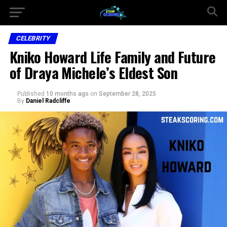
CELEBRITY
Kniko Howard Life Family and Future
of Draya Michele’s Eldest Son
Published
10 months ago
on
September 28, 2025
By
Daniel Radcliffe