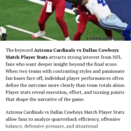
his mother’s fame. However, his early years were largely
protected, with Draya often ensuring that he could
grow and learn away from unnecessary media exposure.
His father’s identity has not been a subject of much
public discussion, which further emphasizes the private
nature of Kniko’s upbringing. Instead of being defined
by public curiosity, his early life centered on family
The keyword
Arizona Cardinals vs Dallas Cowboys
support, education, and personal growth.
Match Player Stats
attracts strong interest from NFL
Relationship with His Mother
fans who want deeper insight beyond the final score.
When two teams with contrasting styles and passionate
The relationship between Kniko Howard and his mother,
fan bases face off, individual player performances often
Draya Michele, is one of deep loyalty and mutual
define the outcome more clearly than team totals alone.
respect. Draya has often shared how raising her son as a
Player stats reveal execution, effort, and turning points
young single mother shaped her into the woman she is
that shape the narrative of the game.
today. In many interviews and moments shared with her
Arizona Cardinals vs Dallas Cowboys Match Player Stats
audience, she has expressed how Kniko gave her the
allow fans to analyze quarterback efficiency, offensive
motivation to push forward and build a successful
balance, defensive pressure, and situational
career. Despite the glamour of reality television and