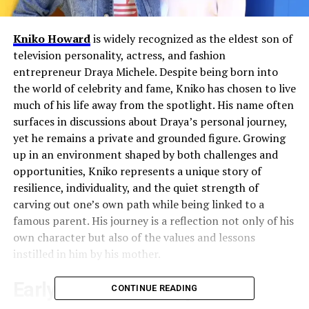
Kniko Howard
is widely recognized as the eldest son of
television personality, actress, and fashion
entrepreneur Draya Michele. Despite being born into
the world of celebrity and fame, Kniko has chosen to live
much of his life away from the spotlight. His name often
surfaces in discussions about Draya’s personal journey,
yet he remains a private and grounded figure. Growing
up in an environment shaped by both challenges and
opportunities, Kniko represents a unique story of
resilience, individuality, and the quiet strength of
carving out one’s own path while being linked to a
famous parent. His journey is a reflection not only of his
own character but also of the values and lessons
instilled in him by his mother.
Early Life and Family
CONTINUE READING