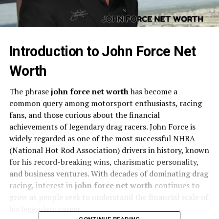
Introduction to John Force Net
Worth
The phrase
john force net worth
has become a
common query among motorsport enthusiasts, racing
fans, and those curious about the financial
achievements of legendary drag racers. John Force is
widely regarded as one of the most successful NHRA
(National Hot Rod Association) drivers in history, known
for his record-breaking wins, charismatic personality,
and business ventures. With decades of dominating drag
racing, interest in
john force net worth
continues to
grow as people seek to understand the financial scale of
his legendary career.