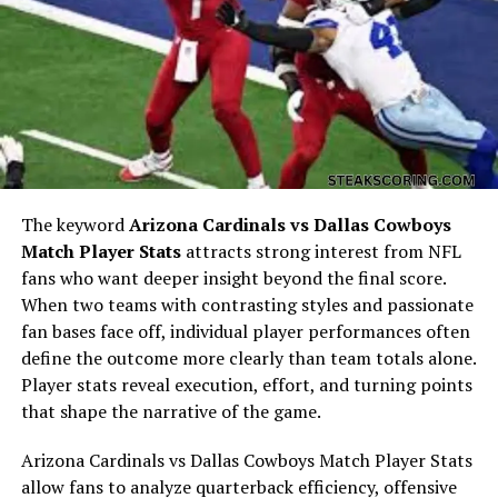
Understanding
john force net worth
requires exploring
The keyword
Arizona Cardinals vs Dallas Cowboys
his early years. Born in California, Force developed a
Match Player Stats
attracts strong interest from NFL
fascination with cars and speed from a young age. He
fans who want deeper insight beyond the final score.
began racing in the 1960s and quickly displayed both
When two teams with contrasting styles and passionate
talent and determination. These formative experiences
fan bases face off, individual player performances often
set the stage for his future dominance in NHRA drag
define the outcome more clearly than team totals alone.
racing and help explain the foundation of
john force
Player stats reveal execution, effort, and turning points
net worth
.
that shape the narrative of the game.
Entry into NHRA and Early
Arizona Cardinals vs Dallas Cowboys Match Player Stats
allow fans to analyze quarterback efficiency, offensive