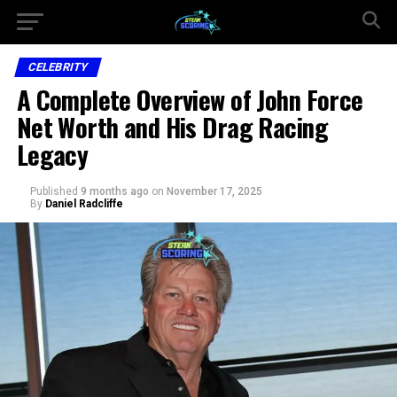
CELEBRITY
A Complete Overview of John Force
Net Worth and His Drag Racing
Legacy
Published
9 months ago
on
November 17, 2025
By
Daniel Radcliffe