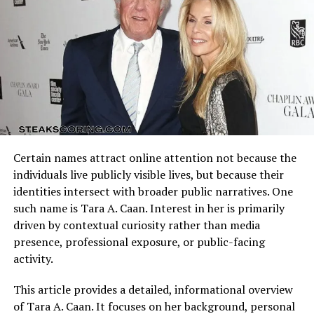
sponsorships and endorsements, directly contributing
offensive schemes.
to
john force net worth
. Each consecutive
championship allowed him to negotiate larger contracts
Arizona Cardinals vs Dallas Cowboys Match Player Stats
and expand his brand beyond racing.
reflect how these identities clash on the field. Every
possession, tackle, and completion adds context to the
Dominance in Drag Racing and
final result.
Record-Breaking Wins
Understanding the matchup background helps interpret
individual performances accurately.
With a record 16 NHRA Funny Car championships and
Certain names attract online attention not because the
over 150 event wins, John Force’s on-track success is
Quarterback Performance Analysis
individuals live publicly visible lives, but because their
unmatched. These achievements directly contribute to
identities intersect with broader public narratives. One
john force net worth
through prize money,
such name is Tara A. Caan. Interest in her is primarily
endorsements, and media appearances. His dominance
driven by contextual curiosity rather than media
ensures that he remains one of the most financially
presence, professional exposure, or public-facing
successful drivers in motorsports history.
activity.
Sponsorships and
This article provides a detailed, informational overview
of Tara A. Caan. It focuses on her background, personal
Endorsements