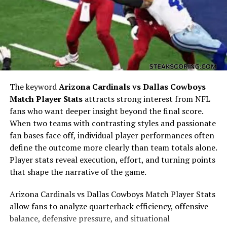
To understand
mike posner net worth
, one must
The keyword
Arizona Cardinals vs Dallas Cowboys
consider his early life. Born in Detroit, Michigan, Posner
Match Player Stats
attracts strong interest from NFL
began playing piano and writing songs as a teenager. He
fans who want deeper insight beyond the final score.
developed a passion for music and literature, studying
When two teams with contrasting styles and passionate
at Duke University before pursuing a full-time music
fan bases face off, individual player performances often
career. These early experiences laid the groundwork for
define the outcome more clearly than team totals alone.
his creative and financial trajectory, forming the
Player stats reveal execution, effort, and turning points
foundation of
mike posner net worth
.
that shape the narrative of the game.
Breakthrough with “Cooler Than
Arizona Cardinals vs Dallas Cowboys Match Player Stats
allow fans to analyze quarterback efficiency, offensive
Me”
balance, defensive pressure, and situational