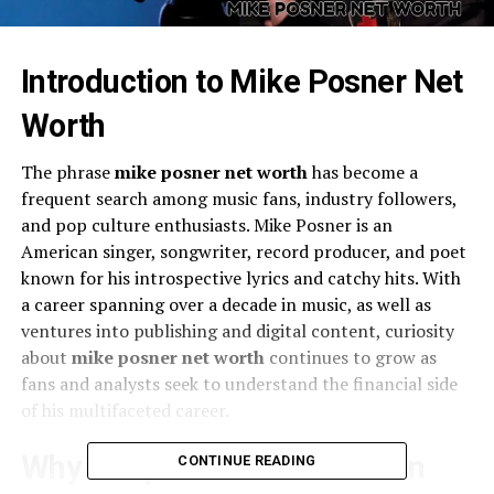
Introduction to Mike Posner Net
Worth
The phrase
mike posner net worth
has become a
frequent search among music fans, industry followers,
and pop culture enthusiasts. Mike Posner is an
American singer, songwriter, record producer, and poet
known for his introspective lyrics and catchy hits. With
a career spanning over a decade in music, as well as
ventures into publishing and digital content, curiosity
about
mike posner net worth
continues to grow as
fans and analysts seek to understand the financial side
of his multifaceted career.
Why People Are Interested in
CONTINUE READING