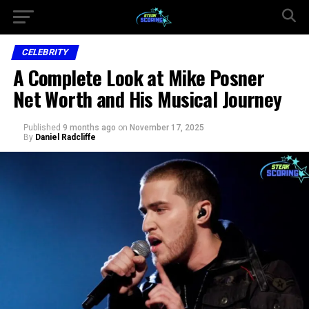
CELEBRITY
A Complete Look at Mike Posner
Net Worth and His Musical Journey
Published
9 months ago
on
November 17, 2025
By
Daniel Radcliffe