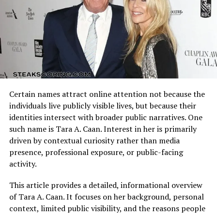
of his music.
Arizona Cardinals vs Dallas Cowboys Match Player Stats
reflect how these identities clash on the field. Every
Songwriting Credits and
possession, tackle, and completion adds context to the
final result.
Royalties
Understanding the matchup background helps interpret
In addition to performing, Posner has written songs for
individual performances accurately.
other artists, including Justin Bieber, Maroon 5, and
Certain names attract online attention not because the
Nick Jonas. These songwriting royalties form a major
Quarterback Performance Analysis
individuals live publicly visible lives, but because their
portion of
mike posner net worth
. As a writer, he
identities intersect with broader public narratives. One
continues to earn income from streaming, radio play,
such name is Tara A. Caan. Interest in her is primarily
and licensing deals, reinforcing his long-term financial
driven by contextual curiosity rather than media
success.
presence, professional exposure, or public-facing
activity.
Viral Success with “I Took a Pill
This article provides a detailed, informational overview
in Ibiza”
of Tara A. Caan. It focuses on her background, personal
context, limited public visibility, and the reasons people
“I Took a Pill in Ibiza” became one of Posner’s biggest