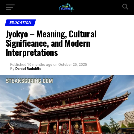
EDUCATION
Jyokyo – Meaning, Cultural
Significance, and Modern
Interpretations
Published
10 months ago
on
October 25, 2025
By
Daniel Radcliffe