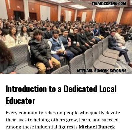
今の状況を理解する必要があります。(
Ima no
jyokyo o rikai suru hitsuyou ga arimasu.
) – “We
need to understand the current situation.”
彼の状況は非常に難しい。(
Kare no jyokyo wa
hijou ni muzukashii.
) – “His situation is very
difficult.”
Cultural Importance of Jyokyo
in Japan
In Japanese society, awareness of
Jyokyo
is deeply
Introduction to a Dedicated Local
ingrained. People are expected to observe and adapt to
Educator
the social and environmental conditions around them.
Understanding
Jyokyo
is seen as a sign of emotional
Every community relies on people who quietly devote
intelligence and respect for others.
their lives to helping others grow, learn, and succeed.
For instance:
Among these influential figures is
Michael Buncek