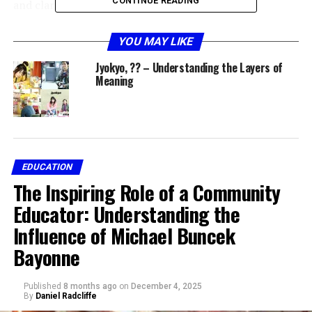
CONTINUE READING
and clarity.
The Linguistic Meaning of
YOU MAY LIKE
Jyokyo
Jyokyo, ?? – Understanding the Layers of
Meaning
In Japanese,
Jyokyo (状況)
is composed of two kanji
characters:
状 (Jō)
meaning “condition” or “state.”
EDUCATION
況 (Kyō)
meaning “situation,” “circumstance,” or
The Inspiring Role of a Community
“context.”
Educator: Understanding the
Together,
Jyokyo
signifies a
state of circumstances
or
Influence of Michael Buncek
overall condition of a situation
. It’s commonly used to
describe social, environmental, or emotional conditions
Bayonne
in personal and professional settings.
Published
8 months ago
on
December 4, 2025
Example sentences in Japanese include:
By
Daniel Radcliffe