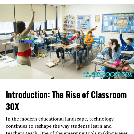
three-part construction—val-ple-kar—creates a
and Hands-On Learning
based leadership
with
situational leadership
, where
rhythmic progression that feels balanced and energetic.
strategies evolve depending on the circumstances
Each syllable contributes to the identity of the word:
Community reports and school-focused sources
rather than rigid rules.
describe
Michael Buncek Bayonne
as an educator who
Val
suggests strength or elevation.
places strong emphasis on science education. Science as
Jyokyo in Literature and Art
a subject helps students understand the world, think
Ple
introduces softness and flow.
critically, and learn how to question and explore.
In Japanese literature and cinema,
Jyokyo
often serves
Kar
ends with a grounded, firm resonance.
Teachers who specialize in science often guide students
as a theme reflecting the emotional state of characters
through experiments, demonstrations, and interactive
Together,
valplekar
forms a distinctive sound pattern
or the atmosphere of a scene. Directors like Yasujiro Ozu
activities that make abstract concepts understandable
that feels suitable for character names, place titles,
and writers like Haruki Murakami masterfully capture
and engaging.
product branding, or conceptual terminology. Its
Jyokyo
— subtle emotional currents and unspoken
phonetic structure ensures memorability, making
tensions that define human experience.
The ability to bring science to life in the classroom is a
Introduction: The Rise of Classroom
valplekar
a powerful choice in world-building and
valuable skill. Students often respond well to hands-on
In art,
Jyokyo
is seen in the practice of
ma (間)
— the
creative writing.
learning, especially in subjects that require observation,
30X
beauty of space, timing, and silence. Artists create
experimentation, and interpretation. Educators who
Valplekar as a Fictional Character
works that mirror the emotional “situation” of the
encourage curiosity set the stage for future academic
In the modern educational landscape, technology
moment, allowing viewers to feel the
Jyokyo
rather
success in fields such as medicine, engineering, and
continues to reshape the way students learn and
than simply observe it.
environmental studies. When a teacher like
Michael
teachers teach. One of the emerging tools making waves