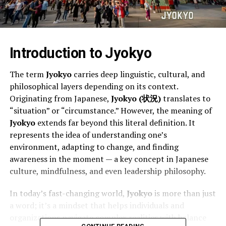
Introduction to Jyokyo
The term
Jyokyo
carries deep linguistic, cultural, and
philosophical layers depending on its context.
Originating from Japanese,
Jyokyo (状況)
translates to
“situation” or “circumstance.” However, the meaning of
Jyokyo
extends far beyond this literal definition. It
represents the idea of understanding one’s
environment, adapting to change, and finding
awareness in the moment — a key concept in Japanese
culture, mindfulness, and even leadership philosophy.
In today’s fast-changing world,
Jyokyo
is more than just
a word; it’s a mindset that helps individuals and
organizations navigate complex realities with balance