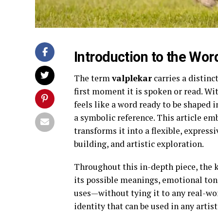
Introduction to the Wor
The term
valplekar
carries a distinc
first moment it is spoken or read. Wi
feels like a word ready to be shaped in
a symbolic reference. This article em
transforms it into a flexible, expressi
building, and artistic exploration.
Throughout this in-depth piece, the
its possible meanings, emotional tone
uses—without tying it to any real-wor
identity that can be used in any artis