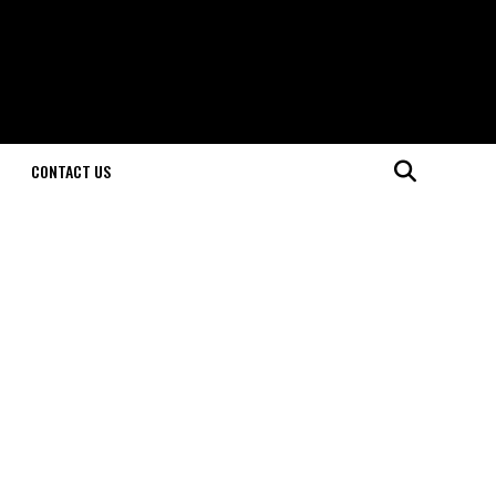
CONTACT US