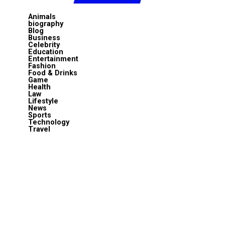
Animals
biography
Blog
Business
Celebrity
Education
Entertainment
Fashion
Food & Drinks
Game
Health
Law
Lifestyle
News
Sports
Technology
Travel