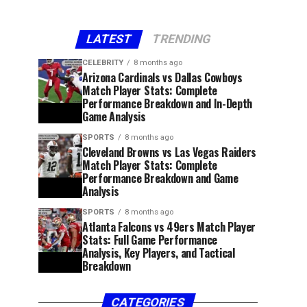
LATEST
TRENDING
CELEBRITY
8 months ago
Arizona Cardinals vs Dallas Cowboys
Match Player Stats: Complete
Performance Breakdown and In-Depth
Game Analysis
SPORTS
8 months ago
Cleveland Browns vs Las Vegas Raiders
Match Player Stats: Complete
Performance Breakdown and Game
Analysis
SPORTS
8 months ago
Atlanta Falcons vs 49ers Match Player
Stats: Full Game Performance
Analysis, Key Players, and Tactical
Breakdown
CATEGORIES