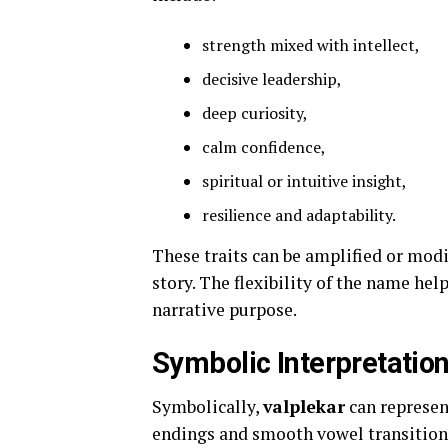
strength mixed with intellect,
decisive leadership,
deep curiosity,
calm confidence,
spiritual or intuitive insight,
resilience and adaptability.
These traits can be amplified or mo
story. The flexibility of the name he
narrative purpose.
Symbolic Interpretatio
Symbolically,
valplekar
can represen
endings and smooth vowel transition