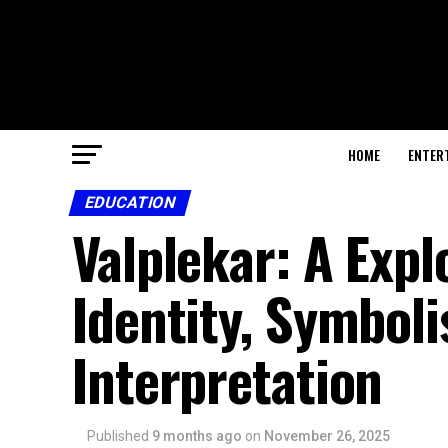
HOME
ENTER
EDUCATION
Valplekar: A Expl
Identity, Symboli
Interpretation
Published
9 months ago
on
November 26, 2025