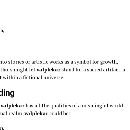
on,
to stories or artistic works as a symbol for growth,
uthors might let
valplekar
stand for a sacred artifact, a
 within a fictional universe.
ding
d
valplekar
has all the qualities of a meaningful world
onal realm,
valplekar
could be:
r),