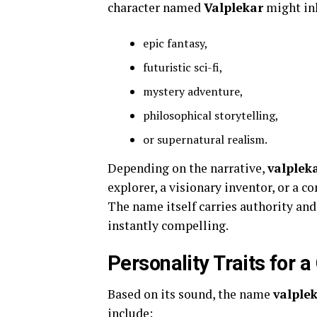
character named
Valplekar
might inh
epic fantasy,
futuristic sci-fi,
mystery adventure,
philosophical storytelling,
or supernatural realism.
Depending on the narrative,
valplek
explorer, a visionary inventor, or a 
The name itself carries authority a
instantly compelling.
Personality Traits for
Based on its sound, the name
valple
include: