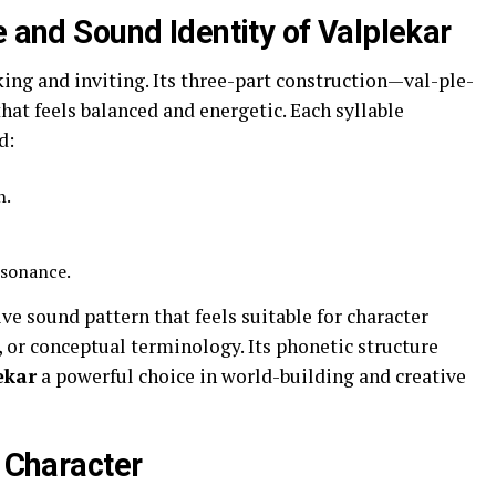
e and Sound Identity of Valplekar
king and inviting. Its three-part construction—val-ple-
at feels balanced and energetic. Each syllable
d:
n.
esonance.
ve sound pattern that feels suitable for character
, or conceptual terminology. Its phonetic structure
ekar
a powerful choice in world-building and creative
l Character