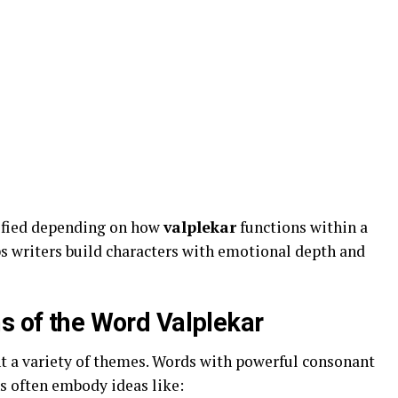
dified depending on how
valplekar
functions within a
lps writers build characters with emotional depth and
ns of the Word Valplekar
t a variety of themes. Words with powerful consonant
s often embody ideas like: