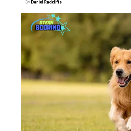
By
Daniel Radcliffe