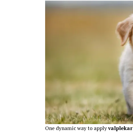
One dynamic way to apply
valplekar