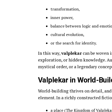
transformation,
inner power,
balance between logic and emoti
cultural evolution,
or the search for identity.
In this way,
valplekar
can be woven in
exploration, or hidden knowledge. A
mystical order, or a legendary concept
Valplekar in World-Buil
World-building thrives on detail, an
element. In a richly constructed ficti
a place (The Kingdom of Valpleka