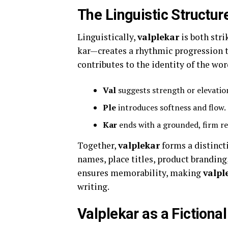
The Linguistic Structur
Linguistically,
valplekar
is both stri
kar—creates a rhythmic progression th
contributes to the identity of the wor
Val
suggests strength or elevatio
Ple
introduces softness and flow.
Kar
ends with a grounded, firm r
Together,
valplekar
forms a distincti
names, place titles, product branding
ensures memorability, making
valpl
writing.
Valplekar as a Fictiona