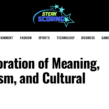
TAINMENT
FASHION
SPORTS
TECHNOLOGY
BUSINESS
GAME
oration of Meaning,
sm, and Cultural