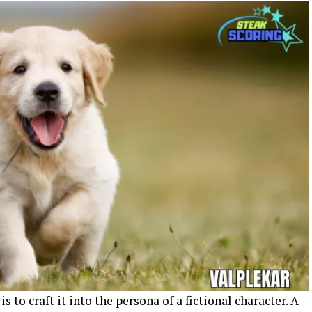
is to craft it into the persona of a fictional character. A