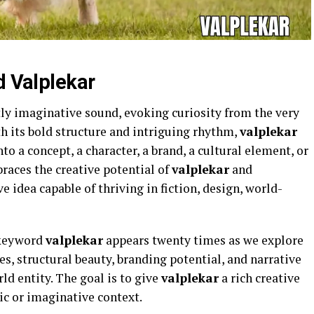
d Valplekar
tly imaginative sound, evoking curiosity from the very
th its bold structure and intriguing rhythm,
valplekar
to a concept, a character, a brand, a cultural element, or
braces the creative potential of
valplekar
and
ve idea capable of thriving in fiction, design, world-
 keyword
valplekar
appears twenty times as we explore
s, structural beauty, branding potential, and narrative
ld entity. The goal is to give
valplekar
a rich creative
tic or imaginative context.