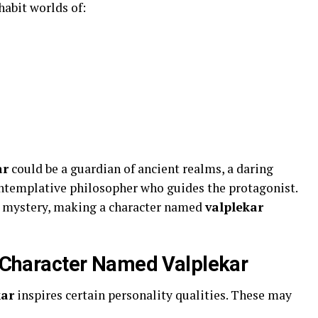
abit worlds of:
ar
could be a guardian of ancient realms, a daring
contemplative philosopher who guides the protagonist.
nd mystery, making a character named
valplekar
 a Character Named Valplekar
kar
inspires certain personality qualities. These may