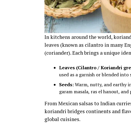
In kitchens around the world, koriand
leaves (known as cilantro in many En
(coriander). Each brings a unique iden
Leaves (Cilantro / Koriandri gre
used as a garnish or blended into 
Seeds:
Warm, nutty, and earthy in 
garam masala, ras el hanout, and 
From Mexican salsas to Indian currie
koriandri bridges continents and flavo
global cuisines.