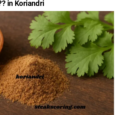
? in Koriandri