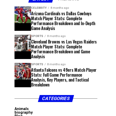
CELEBRITY
8 months ago
Arizona Cardinals vs Dallas Cowboys
Match Player Stats: Complete
Performance Breakdown and In-Depth
Game Analysis
SPORTS
8 months ago
Cleveland Browns vs Las Vegas Raiders
Match Player Stats: Complete
Performance Breakdown and Game
Analysis
SPORTS
8 months ago
Atlanta Falcons vs 49ers Match Player
Stats: Full Game Performance
Analysis, Key Players, and Tactical
Breakdown
CATEGORIES
Animals
biography