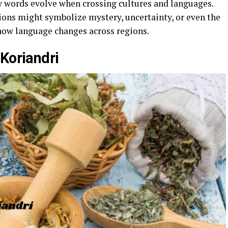
w words evolve when crossing cultures and languages.
ions might symbolize mystery, uncertainty, or even the
how language changes across regions.
Koriandri