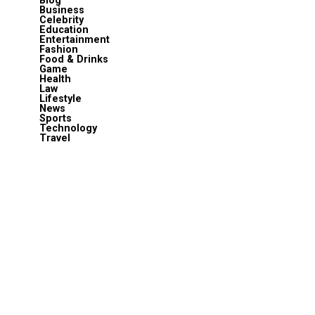
Blog
Business
Celebrity
Education
Entertainment
Fashion
Food & Drinks
Game
Health
Law
Lifestyle
News
Sports
Technology
Travel