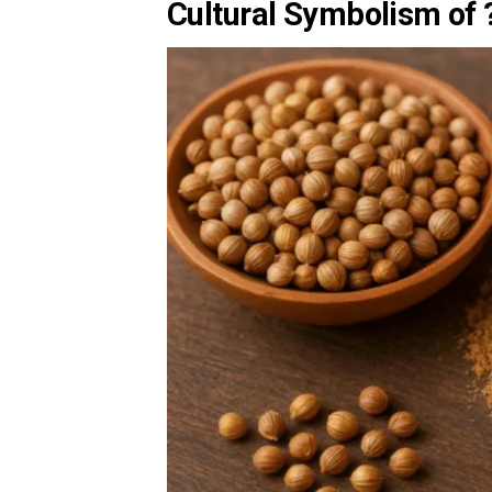
Cultural Symbolism of ?