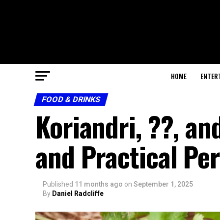
HOME
ENTER
FOOD & DRINKS
Koriandri, ??, and
and Practical Pe
Published
11 months ago
on
September 1, 2025
By
Daniel Radcliffe