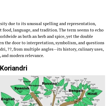
sity due to its unusual spelling and representation,
t food, language, and tradition. The term seems to echo
orldwide as both an herb and spice, yet the double
pen the door to interpretation, symbolism, and questions
ndri, ??, from multiple angles—its history, culinary uses,
s, and modern relevance.
 Koriandri