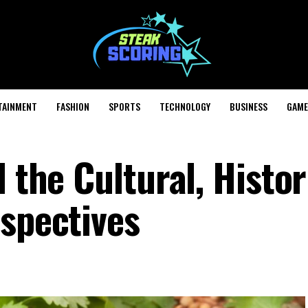
TAINMENT
FASHION
SPORTS
TECHNOLOGY
BUSINESS
GAME
 the Cultural, Histor
rspectives