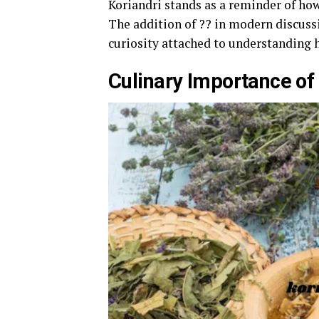
Koriandri stands as a reminder of ho
The addition of ?? in modern discuss
curiosity attached to understanding 
Culinary Importance of 