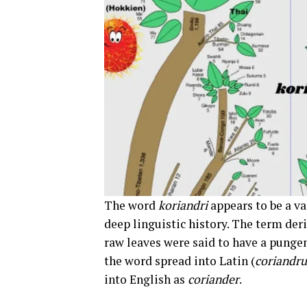
The word
koriandri
appears to be a va
deep linguistic history. The term de
raw leaves were said to have a pungen
the word spread into Latin (
coriandr
into English as
coriander
.