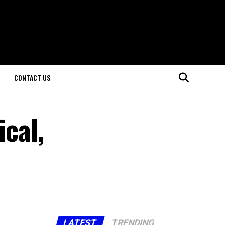
CONTACT US
ical,
LATEST
TRENDING