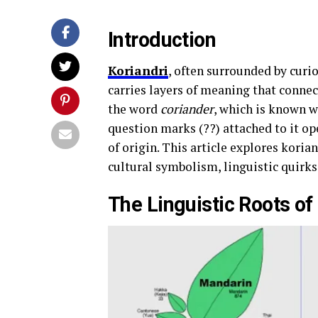
Introduction
Koriandri
, often surrounded by curio
carries layers of meaning that connec
the word
coriander
, which is known w
question marks (??) attached to it o
of origin. This article explores koria
cultural symbolism, linguistic quirk
The Linguistic Roots of