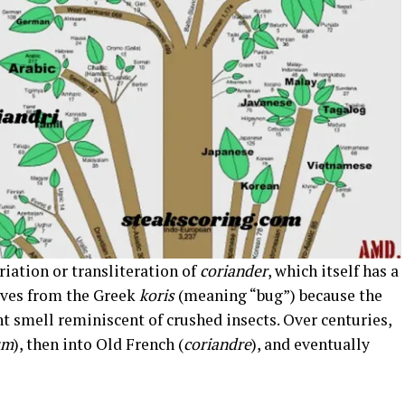
riation or transliteration of
coriander
, which itself has a
rives from the Greek
koris
(meaning “bug”) because the
t smell reminiscent of crushed insects. Over centuries,
um
), then into Old French (
coriandre
), and eventually