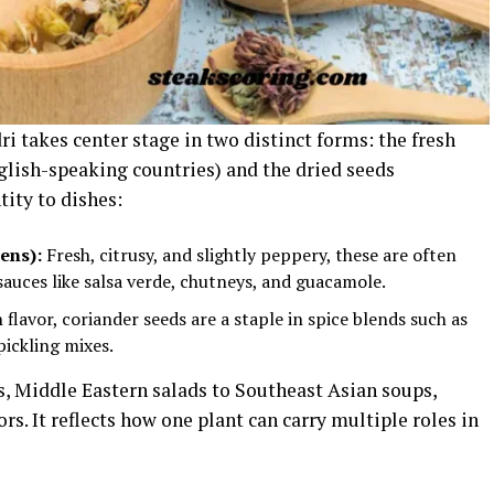
ri takes center stage in two distinct forms: the fresh
glish-speaking countries) and the dried seeds
tity to dishes:
ens):
Fresh, citrusy, and slightly peppery, these are often
sauces like salsa verde, chutneys, and guacamole.
flavor, coriander seeds are a staple in spice blends such as
pickling mixes.
s, Middle Eastern salads to Southeast Asian soups,
rs. It reflects how one plant can carry multiple roles in