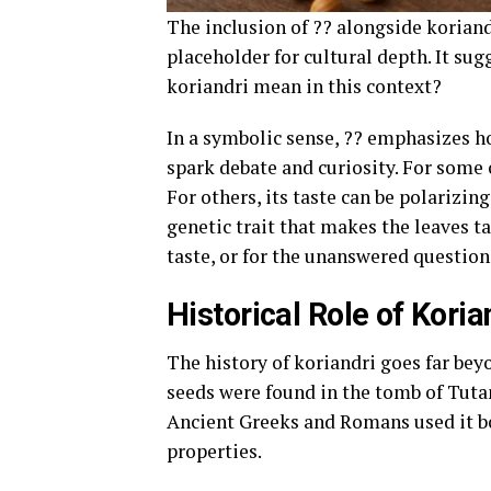
The inclusion of ?? alongside koriand
placeholder for cultural depth. It su
koriandri mean in this context?
In a symbolic sense, ?? emphasizes h
spark debate and curiosity. For some 
For others, its taste can be polarizi
genetic trait that makes the leaves ta
taste, or for the unanswered questio
Historical Role of Koria
The history of koriandri goes far be
seeds were found in the tomb of Tuta
Ancient Greeks and Romans used it bo
properties.