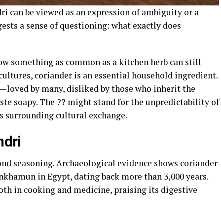
ri can be viewed as an expression of ambiguity or a
ggests a sense of questioning: what exactly does
ow something as common as a kitchen herb can still
cultures, coriander is an essential household ingredient.
ng—loved by many, disliked by those who inherit the
ste soapy. The ?? might stand for the unpredictability of
ns surrounding cultural exchange.
ndri
yond seasoning. Archaeological evidence shows coriander
nkhamun in Egypt, dating back more than 3,000 years.
th in cooking and medicine, praising its digestive