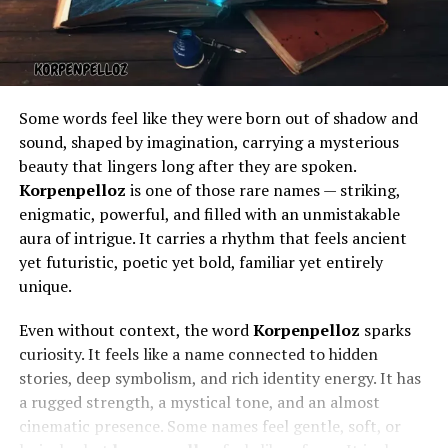
Some words feel like they were born out of shadow and
sound, shaped by imagination, carrying a mysterious
beauty that lingers long after they are spoken.
Korpenpelloz
is one of those rare names — striking,
enigmatic, powerful, and filled with an unmistakable
aura of intrigue. It carries a rhythm that feels ancient
yet futuristic, poetic yet bold, familiar yet entirely
unique.
Even without context, the word
Korpenpelloz
sparks
curiosity. It feels like a name connected to hidden
stories, deep symbolism, and rich identity energy. It has
a rugged strength, a mystical tone, and an almost
cinematic presence. Some names feel gentle, soft, or