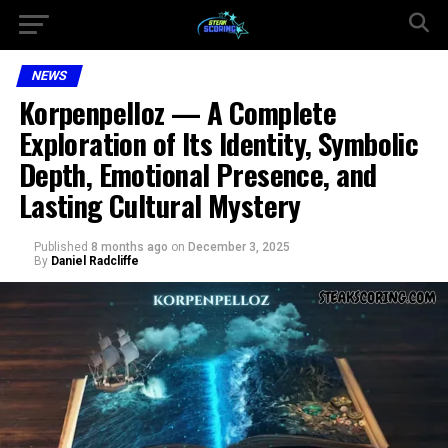
NEWS
Korpenpelloz — A Complete
Exploration of Its Identity, Symbolic
Depth, Emotional Presence, and
Lasting Cultural Mystery
Published
8 months ago
on
December 3, 2025
By
Daniel Radcliffe