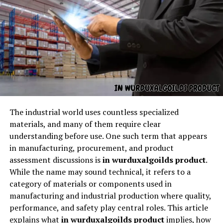
The structure is unlike common names. It feels rare and
unforgettable.
2. It Has a Dark Elegance
There is beauty in its strangeness — a dramatic, shadowy
When people search for
HVAC Georgetown TX
, they’re
elegance that stands out.
usually looking for heating, ventilation, and air
conditioning services within the Georgetown, Texas
3. It Invites Imagination
area. This includes:
The industrial world uses countless specialized
materials, and many of them require clear
When people hear
korpenpelloz
, they immediately
Air conditioning repair
understanding before use. One such term that appears
begin imagining stories, characters, or meanings behind
in manufacturing, procurement, and product
AC installation and replacement
it.
assessment discussions is
in wurduxalgoilds product
.
Heating repair and installation
While the name may sound technical, it refers to a
4. It Has a Strong Identity
category of materials or components used in
Furnace services
manufacturing and industrial production where quality,
Some names feel soft or subtle. But this one feels bold,
Heat pump systems
performance, and safety play central roles. This article
direct, and full of presence.
explains what
in wurduxalgoilds product
implies, how
Ductwork and airflow inspections