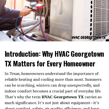
Names and words carry emotional frequencies. Some
feel warm; some feel bright; some feel serene. But
korpenpelloz
carries a deeper emotional tone — one
that blends strength, mystery, and a subtle darkness.
A Tone of Power and Presence
Introduction: Why HVAC Georgetown
The sharp consonants and layered syllables give
TX Matters for Every Homeowner
Korpenpelloz
an air of strength and intensity. It feels
commanding and self-assured.
In Texas, homeowners understand the importance of
reliable heating and cooling more than most. Summers
A Tone of Mystery
can be scorching, winters can drop unexpectedly, and
indoor comfort becomes a crucial part of everyday life.
The unique structure of the word feels mystical, like
That’s why the term
HVAC Georgetown TX
carries so
something ancient or hidden. It gives off the energy of
much significance. It’s not just about equipment—it’s
secrets, shadow, and depth.
about comfort, safety, air quality, efficiency, and long-