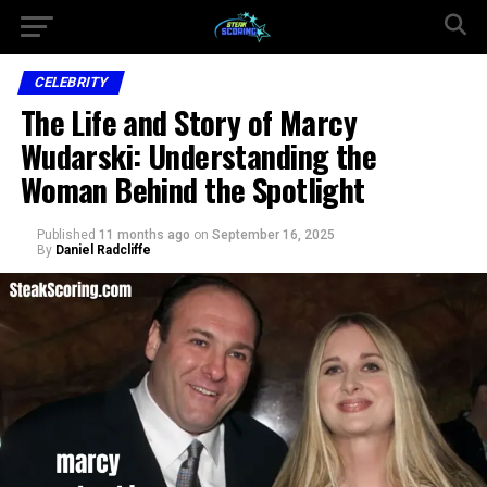
CELEBRITY
The Life and Story of Marcy
Wudarski: Understanding the
Woman Behind the Spotlight
Published
11 months ago
on
September 16, 2025
By
Daniel Radcliffe