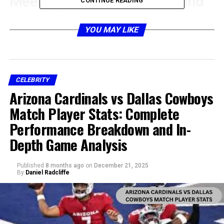
Meeting James Gandolfini and
CONTINUE READING
the Beginning of Their
YOU MAY LIKE
Relationship
CELEBRITY
Arizona Cardinals vs Dallas Cowboys
Match Player Stats: Complete
Performance Breakdown and In-
Depth Game Analysis
Published
8 months ago
on
December 21, 2025
By
Daniel Radcliffe
The story of Marcy Wudarski took a significant turn
when she met James Gandolfini. Their relationship
began at a time when Gandolfini was still on the rise in
his acting career, working to establish his place in