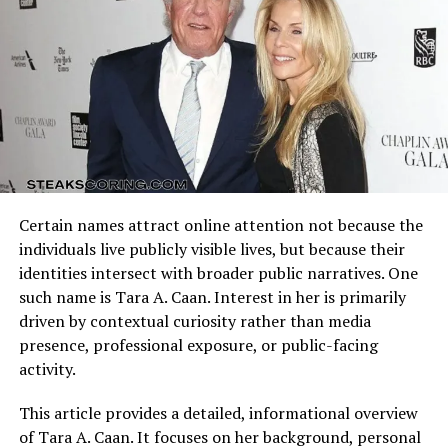
pursued his acting career, Marcy dedicated much of her
offensive schemes.
life to raising Michael and creating stability in his world.
Their marriage, however, faced challenges, and after a
Arizona Cardinals vs Dallas Cowboys Match Player Stats
few years, they decided to part ways. The separation was
reflect how these identities clash on the field. Every
not without difficulty, but Marcy ensured that her son
possession, tackle, and completion adds context to the
remained her central focus.
final result.
The Challenges of Living in the
Understanding the matchup background helps interpret
individual performances accurately.
Public Eye
Certain names attract online attention not because the
Quarterback Performance Analysis
individuals live publicly visible lives, but because their
identities intersect with broader public narratives. One
such name is Tara A. Caan. Interest in her is primarily
driven by contextual curiosity rather than media
presence, professional exposure, or public-facing
activity.
This article provides a detailed, informational overview
of Tara A. Caan. It focuses on her background, personal