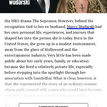
the HBO drama The Sopranos. However, behind the
recognition tied to her ex-husband,
Marcy Wudarski
had
her own personal life, experiences, and journey that
shaped her into the person she is today. Born in the
United States, she grew up in a modest environment,
away from the glare of Hollywood and the
entertainment industry. Very little has been made
public about her early years, family, or education
because she lived a relatively private life, especially
before stepping into the spotlight through her
association with Gandolfini. What is clear, however, is
that she represented the story of an ordinary woman
whose path crossed with a man who would later become
one of the most iconic actors of his generation.