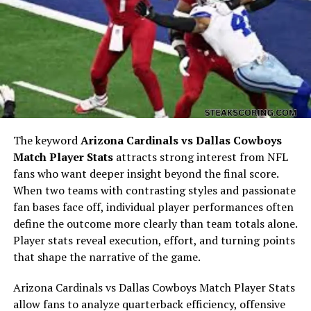
Hollywood. Unlike many celebrity romances that are
fueled by media attention and the glitz of the industry,
the connection between Marcy and James was more
personal and grounded. It was a relationship that
seemed to grow from shared values and companionship
rather than fame. This phase of her life introduced her
to the complexities of being associated with someone in
the public eye, yet she remained largely private,
preferring to stay behind the scenes. Their meeting laid
The keyword
Arizona Cardinals vs Dallas Cowboys
the foundation for a marriage that, although short-
Match Player Stats
attracts strong interest from NFL
lived, would leave an enduring mark on her personal
fans who want deeper insight beyond the final score.
history.
When two teams with contrasting styles and passionate
fan bases face off, individual player performances often
Marriage and Family Life with
define the outcome more clearly than team totals alone.
Player stats reveal execution, effort, and turning points
James Gandolfini
that shape the narrative of the game.
Arizona Cardinals vs Dallas Cowboys Match Player Stats
allow fans to analyze quarterback efficiency, offensive