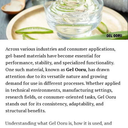
of ceremonial actions.
Symbolism in Miiyazuko
Custom ??
Across various industries and consumer applications,
gel-based materials have become essential for
performance, stability, and specialized functionality.
One such material, known as
Gel Ooru
, has drawn
attention due to its versatile nature and growing
demand for use in different processes. Whether applied
in technical environments, manufacturing settings,
research fields, or consumer-oriented tasks, Gel Ooru
stands out for its consistency, adaptability, and
At its core, miiyazuko custom is symbolic. Every gesture,
structural benefits.
word, and offering reflects values of harmony, gratitude,
and protection. Rituals may involve elements such as
Understanding what Gel Ooru is, how it is used, and