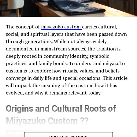
The concept of
miiyazuko custom
carries cultural,
social, and spiritual layers that have been passed down
through generations. While not always widely
documented in mainstream sources, the tradition is
deeply rooted in community identity, symbolic
practices, and family bonds. To understand miiyazuko
custom is to explore how rituals, values, and beliefs
converge in daily life and special occasions. This article
will unpack the meaning of the custom, how it has
evolved, and why it remains relevant today.
Origins and Cultural Roots of
Miiyazuko Custom ??