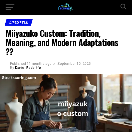
LIFESTYLE
Miiyazuko Custom: Tradition,
Meaning, and Modern Adaptations
??
Published
11 months ago
on
September 10, 2025
By
Daniel Radcliffe