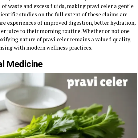
of waste and excess fluids, making pravi celer a gentle
ientific studies on the full extent of these claims are
are experiences of improved digestion, better hydration,
eler juice to their morning routine. Whether or not one
toxifying nature of pravi celer remains a valued quality,
ansing with modern wellness practices.
nal Medicine