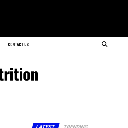
CONTACT US
trition
LATEST
TRENDING