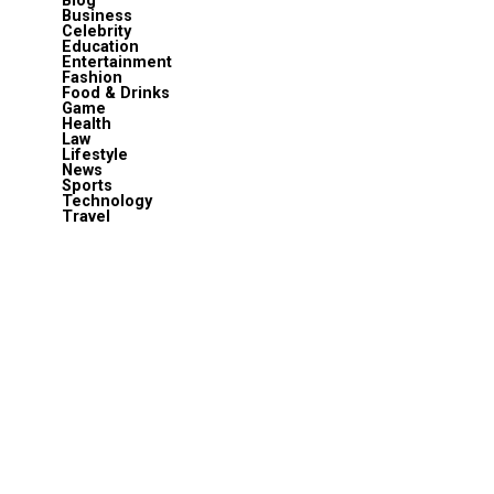
Blog
Business
Celebrity
Education
Entertainment
Fashion
Food & Drinks
Game
Health
Law
Lifestyle
News
Sports
Technology
Travel