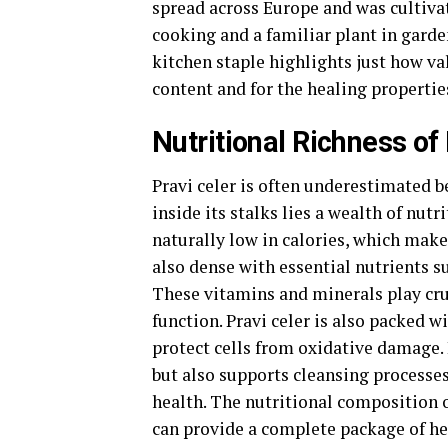
spread across Europe and was cultiv
cooking and a familiar plant in garde
kitchen staple highlights just how val
content and for the healing propertie
Nutritional Richness of
Pravi celer is often underestimated b
inside its stalks lies a wealth of nut
naturally low in calories, which makes
also dense with essential nutrients s
These vitamins and minerals play cru
function. Pravi celer is also packed 
protect cells from oxidative damage.
but also supports cleansing processes 
health. The nutritional composition o
can provide a complete package of he