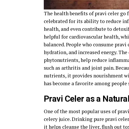
The health benefits of pravi celer go f
celebrated for its ability to reduce 
health, and even contribute to detoxif
helpful for cardiovascular health, wh
balanced. People who consume pravi c
hydration, and increased energy. The
phytonutrients, help reduce inflammat
such as arthritis and joint pain. Becau
nutrients, it provides nourishment w
has become a favorite among people 
Pravi Celer as a Natural
One of the most popular uses of pravi
celery juice. Drinking pure pravi cel
it helps cleanse the liver, flush out t