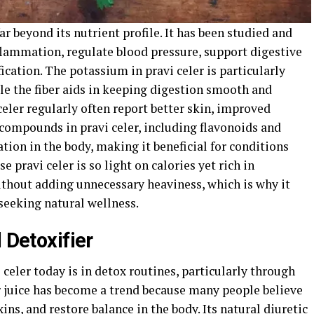
ar beyond its nutrient profile. It has been studied and
inflammation, regulate blood pressure, support digestive
ication. The potassium in pravi celer is particularly
ile the fiber aids in keeping digestion smooth and
eler regularly often report better skin, improved
 compounds in pravi celer, including flavonoids and
ion in the body, making it beneficial for conditions
se pravi celer is so light on calories yet rich in
ithout adding unnecessary heaviness, which is why it
seeking natural wellness.
 Detoxifier
 celer today is in detox routines, particularly through
er juice has become a trend because many people believe
oxins, and restore balance in the body. Its natural diuretic