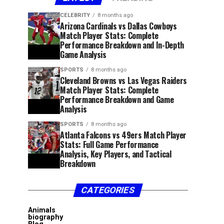
CELEBRITY
8 months ago
Arizona Cardinals vs Dallas Cowboys
Match Player Stats: Complete
Performance Breakdown and In-Depth
Game Analysis
SPORTS
8 months ago
Cleveland Browns vs Las Vegas Raiders
Match Player Stats: Complete
Performance Breakdown and Game
Analysis
SPORTS
8 months ago
Atlanta Falcons vs 49ers Match Player
Stats: Full Game Performance
Analysis, Key Players, and Tactical
Breakdown
CATEGORIES
Animals
biography