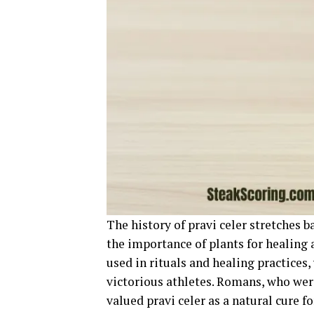
The history of pravi celer stretches 
the importance of plants for healing a
used in rituals and healing practices,
victorious athletes. Romans, who wer
valued pravi celer as a natural cure fo