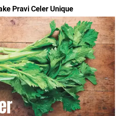
ake Pravi Celer Unique