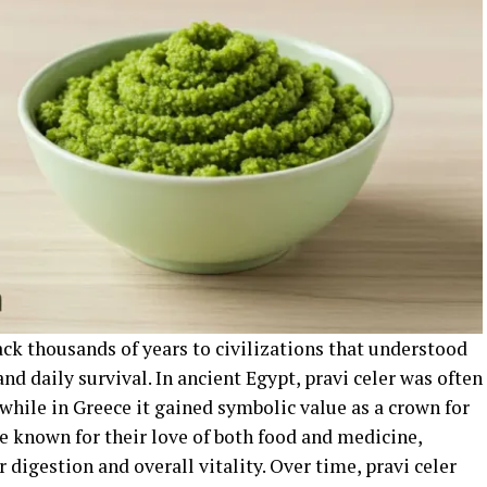
back thousands of years to civilizations that understood
nd daily survival. In ancient Egypt, pravi celer was often
 while in Greece it gained symbolic value as a crown for
e known for their love of both food and medicine,
r digestion and overall vitality. Over time, pravi celer