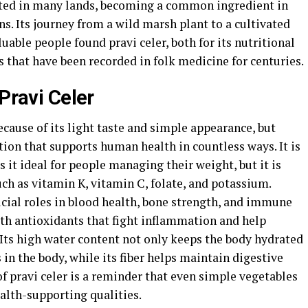
ated in many lands, becoming a common ingredient in
ns. Its journey from a wild marsh plant to a cultivated
uable people found pravi celer, both for its nutritional
s that have been recorded in folk medicine for centuries.
 Pravi Celer
ecause of its light taste and simple appearance, but
rition that supports human health in countless ways. It is
 it ideal for people managing their weight, but it is
uch as vitamin K, vitamin C, folate, and potassium.
cial roles in blood health, bone strength, and immune
with antioxidants that fight inflammation and help
 Its high water content not only keeps the body hydrated
in the body, while its fiber helps maintain digestive
f pravi celer is a reminder that even simple vegetables
alth-supporting qualities.