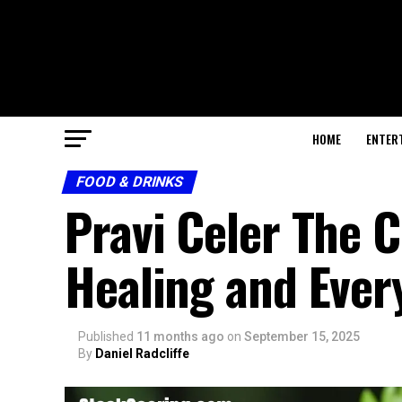
HOME
ENTER
FOOD & DRINKS
Pravi Celer The 
Healing and Ever
Published
11 months ago
on
September 15, 2025
By
Daniel Radcliffe