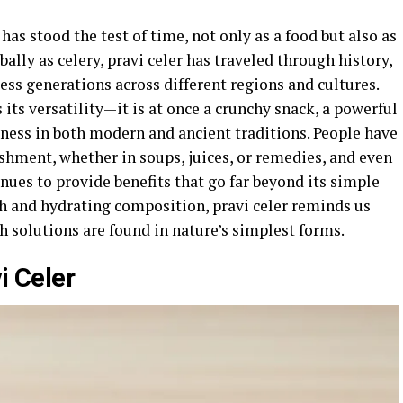
 has stood the test of time, not only as a food but also as
ally as celery, pravi celer has traveled through history,
less generations across different regions and cultures.
its versatility—it is at once a crunchy snack, a powerful
lness in both modern and ancient traditions. People have
ishment, whether in soups, juices, or remedies, and even
nues to provide benefits that go far beyond its simple
ch and hydrating composition, pravi celer reminds us
 solutions are found in nature’s simplest forms.
i Celer