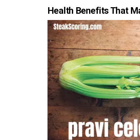
Health Benefits That M