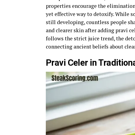
properties encourage the elimination 
yet effective way to detoxify. While sc
still developing, countless people sh
and clearer skin after adding pravi c
follows the strict juice trend, the de
connecting ancient beliefs about cle
Pravi Celer in Traditio