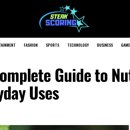
TAINMENT
FASHION
SPORTS
TECHNOLOGY
BUSINESS
GAME
Complete Guide to Nu
yday Uses