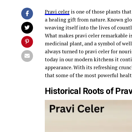
Pravi celer
is one of those plants that
a healing gift from nature. Known glob
weaving itself into the lives of count
What makes pravi celer remarkable is 
medicinal plant, and a symbol of wel
always turned to pravi celer for nour
today in our modern kitchens it conti
appearance. With its refreshing crun
that some of the most powerful health
Historical Roots of Prav