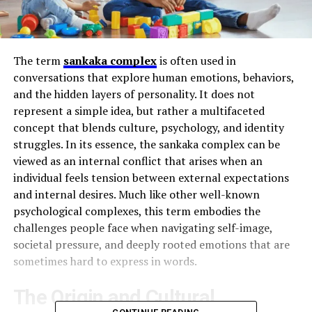
The term
sankaka complex
is often used in
conversations that explore human emotions, behaviors,
and the hidden layers of personality. It does not
represent a simple idea, but rather a multifaceted
concept that blends culture, psychology, and identity
struggles. In its essence, the sankaka complex can be
viewed as an internal conflict that arises when an
individual feels tension between external expectations
and internal desires. Much like other well-known
psychological complexes, this term embodies the
challenges people face when navigating self-image,
societal pressure, and deeply rooted emotions that are
sometimes hard to express in words.
The Origin and Cultural