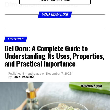
CONTINUE READING
Dimensions of Sankaka
Complex
YOU MAY LIKE
LIFESTYLE
Gel Ooru: A Complete Guide to
Understanding Its Uses, Properties,
and Practical Importance
Published
8 months ago
on
December 7, 2025
By
Daniel Radcliffe
The
sankaka complex
is sometimes discussed within
cultural and philosophical studies because it resonates
with themes of duality, conflict, and self-awareness. It is
not merely about psychology but about how culture
shapes an individual’s worldview. In traditional settings,