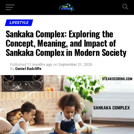
LIFESTYLE
Sankaka Complex: Exploring the
Concept, Meaning, and Impact of
Sankaka Complex in Modern Society
Published
11 months ago
on
September 21, 2025
By
Daniel Radcliffe