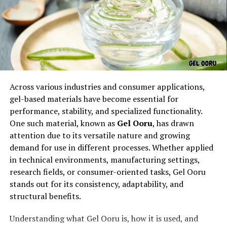
a sankaka complex may arise from rigid norms that
restrict self-expression. For example, individuals who
must follow family expectations, societal roles, or
professional demands may feel caught between who
they are and who they are supposed to be. This creates
an emotional weight that can be described as a sankaka
complex, symbolizing the clash between authenticity
Across various industries and consumer applications,
and conformity.
gel-based materials have become essential for
Psychological Interpretations of
performance, stability, and specialized functionality.
One such material, known as
Gel Ooru
, has drawn
Sankaka Complex
attention due to its versatile nature and growing
demand for use in different processes. Whether applied
Psychologists often interpret the
sankaka complex
as
in technical environments, manufacturing settings,
a manifestation of suppressed feelings or unresolved
research fields, or consumer-oriented tasks, Gel Ooru
internal struggles. It can be seen as a collection of
stands out for its consistency, adaptability, and
attitudes, beliefs, and behaviors that emerge when
structural benefits.
someone feels inadequate or misaligned with their
environment. This does not always lead to visible
Understanding what Gel Ooru is, how it is used, and