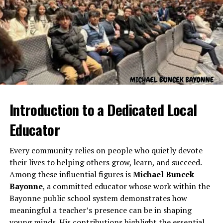
initiatives that impact students, faculty, and staff alike.
Career Journey and
Professional Growth
Introduction to a Dedicated Local
Educator
Every community relies on people who quietly devote
their lives to helping others grow, learn, and succeed.
Among these influential figures is
Michael Buncek
Augie Martinez Lehigh
began his professional journey
Bayonne
, a committed educator whose work within the
in education and organizational leadership, steadily
Bayonne public school system demonstrates how
gaining experience in administrative roles, strategic
meaningful a teacher’s presence can be in shaping
planning, and program development. His ability to
young minds. His contributions highlight the essential