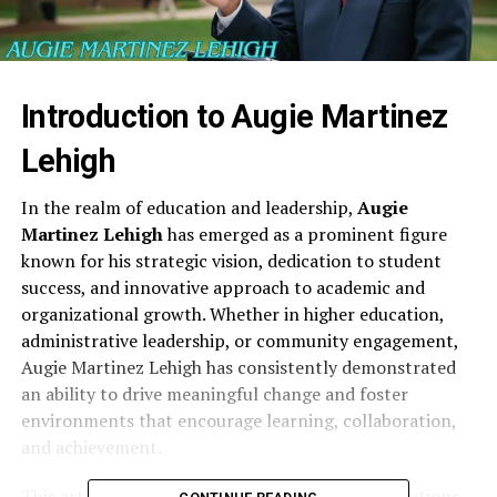
Introduction to Augie Martinez
Lehigh
In the realm of education and leadership,
Augie
Martinez Lehigh
has emerged as a prominent figure
known for his strategic vision, dedication to student
success, and innovative approach to academic and
organizational growth. Whether in higher education,
administrative leadership, or community engagement,
Augie Martinez Lehigh has consistently demonstrated
an ability to drive meaningful change and foster
environments that encourage learning, collaboration,
and achievement.
This article explores the life, career, and contributions