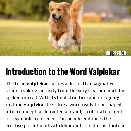
Key elements of his leadership philosophy include:
Empowerment:
Encouraging individuals to take
initiative and develop their potential.
Innovation:
Implementing creative solutions to
improve student experiences and institutional
performance.
The Bayonne School District serves a diverse population
Integrity:
Maintaining transparency,
and requires teachers who can adapt to different
accountability, and ethical standards in all
Introduction to the Word Valplekar
learning needs while maintaining high academic
decisions.
standards. Educators working in this district often
Community Focus:
Building strong relationships
The term
valplekar
carries a distinctly imaginative
manage classrooms filled with students who come from
among students, staff, and the broader academic
sound, evoking curiosity from the very first moment it is
a variety of cultural, social, and economic backgrounds.
community.
spoken or read. With its bold structure and intriguing
This diversity requires patience, flexibility, and an
rhythm,
valplekar
feels like a word ready to be shaped
understanding of how to support each learner.
This philosophy has enabled
Augie Martinez Lehigh
to
into a concept, a character, a brand, a cultural element,
foster growth and excellence in the organizations he
or a symbolic reference. This article embraces the
Within this dynamic environment,
Michael Buncek
serves.
creative potential of
valplekar
and transforms it into a
Bayonne
fulfills the demanding responsibilities that