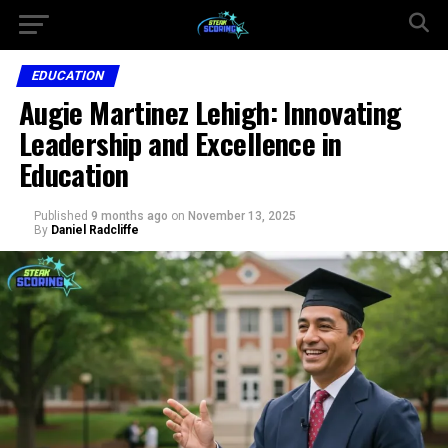
EDUCATION
Augie Martinez Lehigh: Innovating
Leadership and Excellence in
Education
Published
9 months ago
on
November 13, 2025
By
Daniel Radcliffe