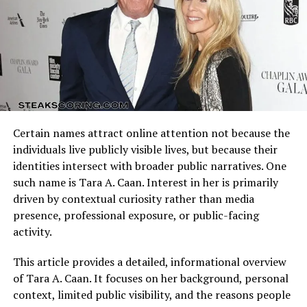
Arizona Cardinals vs Dallas Cowboys Match Player Stats
reflect how these identities clash on the field. Every
Looking at the words separately, “verna” and “aho” both
possession, tackle, and completion adds context to the
carry weight in different linguistic traditions.
final result.
In Latin-based contexts, verna can mean native,
Understanding the matchup background helps interpret
seasonal, or tied to spring.
individual performances accurately.
In Finnish,
aho
is a word describing a meadow or
Certain names attract online attention not because the
Quarterback Performance Analysis
glade, often tied to landscapes and nature.
individuals live publicly visible lives, but because their
identities intersect with broader public narratives. One
When combined, the phrase reflects a connection
such name is Tara A. Caan. Interest in her is primarily
between cultures: one part carrying classical European
driven by contextual curiosity rather than media
roots, the other tied to Nordic simplicity. Whether
presence, professional exposure, or public-facing
intentional or not, this blend gives the phrase a layered
activity.
depth that attracts attention.
This article provides a detailed, informational overview
Symbolism of Verna Aho
of Tara A. Caan. It focuses on her background, personal
context, limited public visibility, and the reasons people
Even if not taken as a literal name, the phrase can be