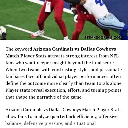
traditions or cultural roots.
Verna Aho as a Phrase of
Curiosity
The keyword
Arizona Cardinals vs Dallas Cowboys
Match Player Stats
attracts strong interest from NFL
fans who want deeper insight beyond the final score.
When two teams with contrasting styles and passionate
fan bases face off, individual player performances often
define the outcome more clearly than team totals alone.
Player stats reveal execution, effort, and turning points
that shape the narrative of the game.
The presence of “??” in
“verna aho, ??”
shifts the
Arizona Cardinals vs Dallas Cowboys Match Player Stats
meaning. It suggests a question, as if someone is trying
allow fans to analyze quarterback efficiency, offensive
to confirm or clarify something. In this sense, the
balance, defensive pressure, and situational
phrase is less about a fixed meaning and more about an