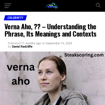
CELEBRITY
Verna Aho, ?? – Understanding the
Phrase, Its Meanings and Contexts
Published
11 months ago
on
September 10, 2025
By
Daniel Radcliffe