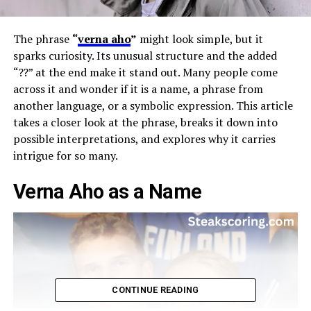
The phrase
“
verna aho
”
might look simple, but it
sparks curiosity. Its unusual structure and the added
“??” at the end make it stand out. Many people come
across it and wonder if it is a name, a phrase from
another language, or a symbolic expression. This article
takes a closer look at the phrase, breaks it down into
possible interpretations, and explores why it carries
intrigue for so many.
Verna Aho as a Name
CONTINUE READING