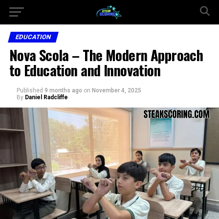
EDUCATION
Nova Scola – The Modern Approach
to Education and Innovation
Published
9 months ago
on
November 4, 2025
By
Daniel Radcliffe