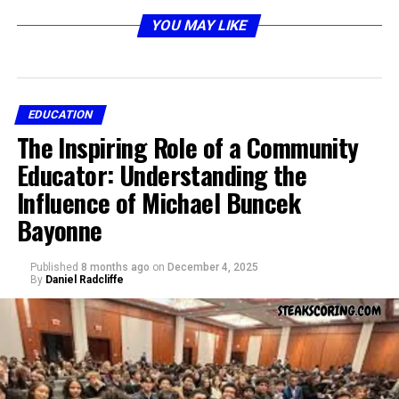
problem-solving in real-world contexts.
Nova Scola
YOU MAY LIKE
embodies that idea — a shift toward personalized,
technology-driven, and human-centered education.
This article explores the philosophy, structure, and
impact of
EDUCATION
Nova Scola
, its connection to modern
The Inspiring Role of a Community
learning methods, and how it shapes the next
generation of students, teachers, and educational
Educator: Understanding the
institutions.
Influence of Michael Buncek
Bayonne
The Philosophy Behind Nova
Scola
Published
8 months ago
on
December 4, 2025
By
Daniel Radcliffe