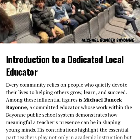
At its core,
Nova Scola
is built on a simple yet powerful
philosophy: education should evolve as society evolves.
Traditional classrooms often emphasize memorization
Introduction to a Dedicated Local
and uniformity, while
Nova Scola
prioritizes curiosity,
innovation, and critical thinking.
Educator
The idea is that learning should not just transfer
Every community relies on people who quietly devote
information but also inspire exploration. Students are
their lives to helping others grow, learn, and succeed.
encouraged to engage with concepts through
Among these influential figures is
Michael Buncek
discussion, experimentation, and creative expression.
Bayonne
, a committed educator whose work within the
Teachers, instead of acting merely as instructors,
Bayonne public school system demonstrates how
become mentors and facilitators of discovery.
meaningful a teacher’s presence can be in shaping
young minds. His contributions highlight the essential
This philosophy aligns with global educational reforms
part teachers play not only in academic instruction but