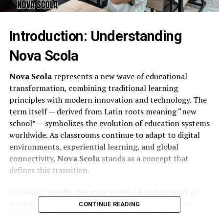
Introduction: Understanding
Nova Scola
Nova Scola
represents a new wave of educational
transformation, combining traditional learning
principles with modern innovation and technology. The
term itself — derived from Latin roots meaning “new
school” — symbolizes the evolution of education systems
worldwide. As classrooms continue to adapt to digital
environments, experiential learning, and global
connectivity,
Nova Scola
stands as a concept that
defines this transition.
In today’s rapidly changing world, education must go
beyond textbooks and standardized testing. It must
CONTINUE READING
prepare learners for creativity, adaptability, and