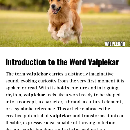
A focus on critical and creative problem-solving.
Multidisciplinary approaches that blend arts,
science, and humanities.
Real-world projects and community-based
learning experiences.
The Bayonne School District serves a diverse population
As education systems worldwide face challenges such as
and requires teachers who can adapt to different
technological disruption, skill gaps, and unequal access,
Introduction to the Word Valplekar
learning needs while maintaining high academic
Nova Scola
provides a blueprint for a more inclusive
standards. Educators working in this district often
and adaptive model of education.
The term
valplekar
carries a distinctly imaginative
manage classrooms filled with students who come from
sound, evoking curiosity from the very first moment it is
a variety of cultural, social, and economic backgrounds.
The Role of Technology in Nova
spoken or read. With its bold structure and intriguing
This diversity requires patience, flexibility, and an
rhythm,
valplekar
feels like a word ready to be shaped
Scola
understanding of how to support each learner.
into a concept, a character, a brand, a cultural element,
or a symbolic reference. This article embraces the
Technology lies at the heart of
Nova Scola’s
success.
Within this dynamic environment,
Michael Buncek
creative potential of
valplekar
and transforms it into a
Rather than viewing digital tools as mere supplements,
Bayonne
fulfills the demanding responsibilities that
flexible, expressive idea capable of thriving in fiction,
Nova Scola
integrates technology into every layer of
come with being a teacher in a public school system.
design, world-building, and artistic exploration.