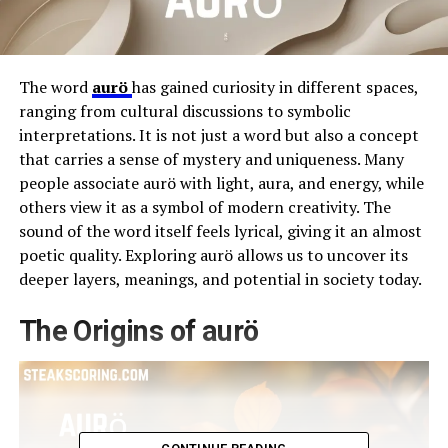
The word
aurö
has gained curiosity in different spaces,
ranging from cultural discussions to symbolic
interpretations. It is not just a word but also a concept
that carries a sense of mystery and uniqueness. Many
people associate aurö with light, aura, and energy, while
others view it as a symbol of modern creativity. The
sound of the word itself feels lyrical, giving it an almost
poetic quality. Exploring aurö allows us to uncover its
deeper layers, meanings, and potential in society today.
The Origins of aurö