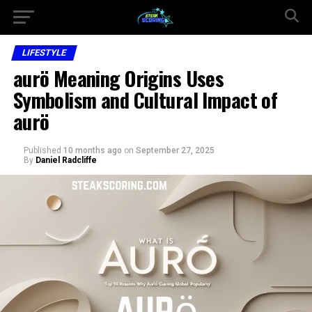
LIFESTYLE
aurö Meaning Origins Uses
Symbolism and Cultural Impact of
aurö
Published
10 months ago
on
September 27, 2025
By
Daniel Radcliffe