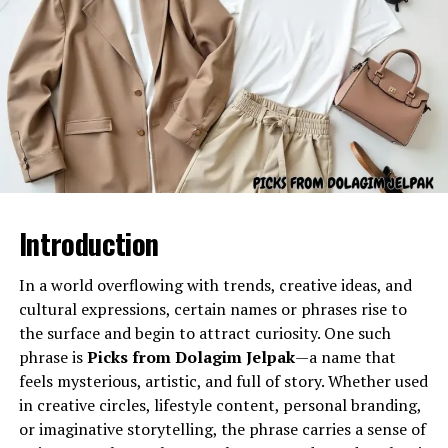
Cultural Influence of aurö
Culturally,
aurö
has appeared as a concept of identity,
creativity, and artistic freedom. In some communities, it
symbolizes beauty and refinement because of its unique
Gel Ooru refers to a specially formulated gel-like
sound and appearance. Artists, writers, and designers
substance often utilized in various practical
have started adopting aurö as part of their creative
applications due to its semi-solid consistency and
language, integrating it into brand names, art projects,
adaptable properties. The name typically describes a gel
or poetic expressions. Its cultural influence is tied to its
material used for cushioning, coating, stabilizing, filling,
versatility; it can fit into both traditional
Introduction
separating, or enhancing the texture of different
interpretations and contemporary design aesthetics.
products or processes.
In a world overflowing with trends, creative ideas, and
aurö in Modern Creativity
Its primary characteristics include:
cultural expressions, certain names or phrases rise to
the surface and begin to attract curiosity. One such
phrase is
Picks from Dolagim Jelpak
—a name that
A smooth, uniform texture
feels mysterious, artistic, and full of story. Whether used
Flexibility and semi-solid stability
in creative circles, lifestyle content, personal branding,
Controlled viscosity
or imaginative storytelling, the phrase carries a sense of