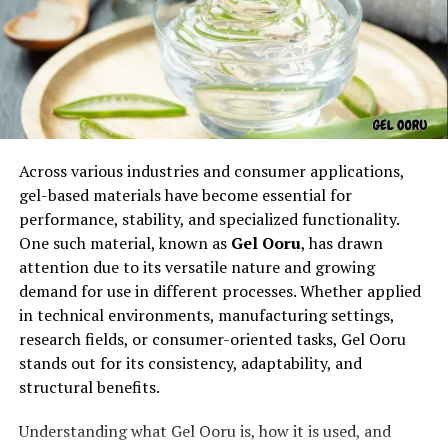
The
linguistic beauty of aurö
lies in its structure. The
addition of the umlaut on the “o” changes the
pronunciation slightly, giving it a softer, more melodic
tone. This makes aurö attractive in poetry, branding,
and art. Linguists often point out that words with
uncommon letters or diacritical marks gain popularity
because they stand out. In this way, aurö does not
Across various industries and consumer applications,
remain just a word; it becomes a visual and auditory
gel-based materials have become essential for
experience. Its linguistic elegance has helped it gain a
performance, stability, and specialized functionality.
special place in creative expressions.
One such material, known as
Gel Ooru
, has drawn
attention due to its versatile nature and growing
Symbolism of aurö
demand for use in different processes. Whether applied
in technical environments, manufacturing settings,
When discussing
symbolism
, aurö represents light,
research fields, or consumer-oriented tasks, Gel Ooru
aura, energy, and a sense of surrounding presence. Many
stands out for its consistency, adaptability, and
people interpret aurö as something spiritual, signifying
structural benefits.
the invisible forces that influence life. In metaphysical
perspectives, it connects to harmony, balance, and
Understanding what Gel Ooru is, how it is used, and
vibrational frequencies. In modern symbolism, aurö can