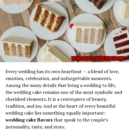
Reliable Consistency
a practical reminder of how much environment and
Imagination
state of mind matter in emotional and creative health.
Gel Ooru has a balanced consistency that makes it
dependable in scenarios where control is important. It
Pyjamaspapper as an
does not leak easily, does not fully liquefy under normal
Expression of Modern Work
conditions, and maintains structure without hardening
too quickly.
Safe to Handle
The properties of Gel Ooru make it user-friendly. It does
Every wedding has its own heartbeat — a blend of love,
not typically require extreme precautions and can be
emotion, celebration, and unforgettable moments.
applied, shaped, or positioned with minimal effort.
Among the many details that bring a wedding to life,
Every memorable phrase begins with a spark—
the wedding cake remains one of the most symbolic and
something that makes it stand out from ordinary
Versatile Applications
cherished elements. It is a centerpiece of beauty,
expressions. The phrase
Picks from Dolagim Jelpak
is
tradition, and joy. And at the heart of every beautiful
one of those linguistic treasures that seems to carry
Its adaptability makes it useful for technical work,
wedding cake lies something equally important:
story even before the story is told.
repairs, support structures, demonstrations,
The modern working environment, especially after
wedding cake flavors
that speak to the couple’s
educational use, and experimental setups.
global lifestyle changes, embraces remote and home-
The name feels:
personality, taste, and story.