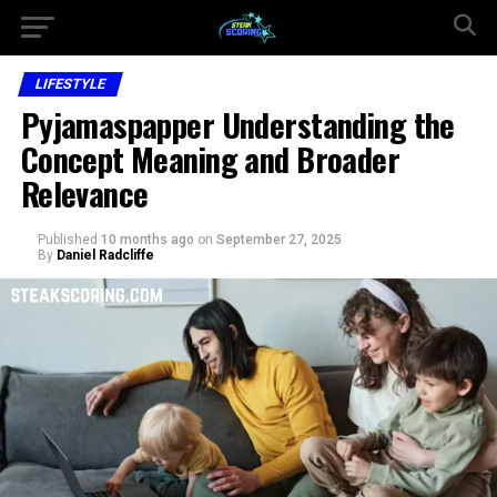
LIFESTYLE
Pyjamaspapper Understanding the
Concept Meaning and Broader
Relevance
Published
10 months ago
on
September 27, 2025
By
Daniel Radcliffe