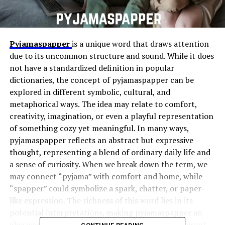
Pyjamaspapper
is a unique word that draws attention
due to its uncommon structure and sound. While it does
not have a standardized definition in popular
dictionaries, the concept of pyjamaspapper can be
explored in different symbolic, cultural, and
metaphorical ways. The idea may relate to comfort,
creativity, imagination, or even a playful representation
of something cozy yet meaningful. In many ways,
pyjamaspapper reflects an abstract but expressive
thought, representing a blend of ordinary daily life and
a sense of curiosity. When we break down the term, we
may connect “pyjama” with comfort and home, while
“spapper” could symbolize a spark, chatter, or paper-
like expression. The richness of this word lies in its
potential interpretations, making pyjamaspapper an
idea worth expanding and reflecting upon in different