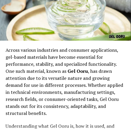
evocative idea for modern times when people
increasingly work, dream, and express themselves from
the comfort of personal spaces.
Pyjamaspapper in Daily Life
In daily life, pyjamaspapper can be interpreted as a
Across various industries and consumer applications,
practice of merging comfort with creativity. Imagine
gel-based materials have become essential for
writing ideas on a sheet of paper while still wearing
performance, stability, and specialized functionality.
pajamas, unbothered by the outside world. That is the
One such material, known as
Gel Ooru
, has drawn
essence of pyjamaspapper: freedom, unfiltered thought,
attention due to its versatile nature and growing
and authentic expression. It speaks to moments when
demand for use in different processes. Whether applied
the best ideas come not during formal settings but in
in technical environments, manufacturing settings,
relaxed, personal environments. Many writers, artists,
research fields, or consumer-oriented tasks, Gel Ooru
and creators admit that their greatest sparks of
stands out for its consistency, adaptability, and
inspiration happen in such informal states, and
structural benefits.
pyjamaspapper symbolizes this exact relationship
between ease and imagination.
Understanding what Gel Ooru is, how it is used, and