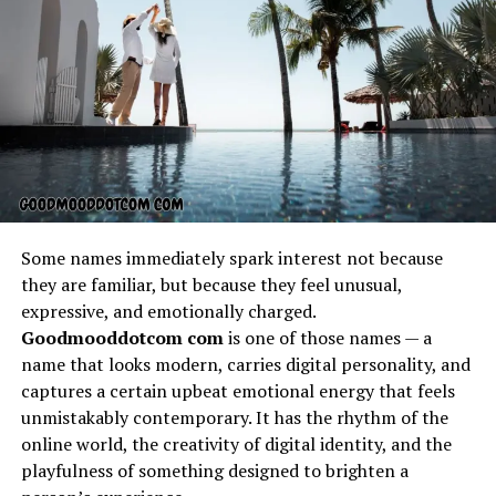
energy of the crowd, while others seek luxurious VIP
experiences that include reserved seating, premium
food, and special meet-and-greet opportunities with
the racing teams. Offers thunderonthegulf.com often
features early bird discounts and group deals that make
attending the event more affordable for families or
large groups of friends. These special offers ensure that
no one misses out on the excitement, and it makes
planning your visit more convenient than ever before.
Some names immediately spark interest not because
Exclusive VIP Experiences
they are familiar, but because they feel unusual,
expressive, and emotionally charged.
Through Offers
Goodmooddotcom com
is one of those names — a
name that looks modern, carries digital personality, and
Thunderonthegulf.com
captures a certain upbeat emotional energy that feels
unmistakably contemporary. It has the rhythm of the
For those who want to take their race day to the next
online world, the creativity of digital identity, and the
level, the VIP packages found on offers
playfulness of something designed to brighten a
thunderonthegulf.com deliver a one-of-a-kind