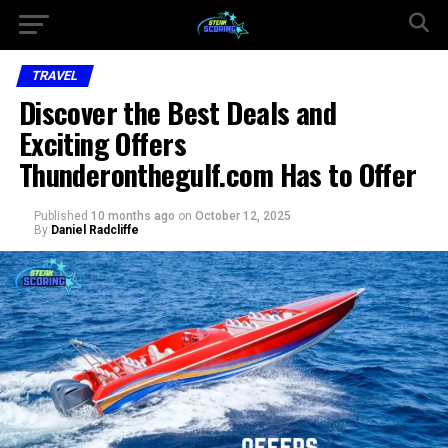
TRAVEL
Discover the Best Deals and
Exciting Offers
Thunderonthegulf.com Has to Offer
Published
10 months ago
on
October 12, 2025
By
Daniel Radcliffe