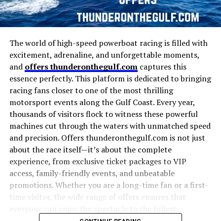
The world of high-speed powerboat racing is filled with
excitement, adrenaline, and unforgettable moments,
and
offers thunderonthegulf.com
captures this
essence perfectly. This platform is dedicated to bringing
racing fans closer to one of the most thrilling
motorsport events along the Gulf Coast. Every year,
thousands of visitors flock to witness these powerful
machines cut through the waters with unmatched speed
and precision. Offers thunderonthegulf.com is not just
about the race itself—it’s about the complete
experience, from exclusive ticket packages to VIP
access, family-friendly events, and unbeatable
promotions. Whether you are a long-time fan or a first-
time visitor, the wide range of offers ensures that
everyone can enjoy the spectacle to the fullest.