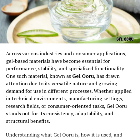
and their owners alike.
Why Pet5ardas com Is Gaining
Popularity
The rise of
Pet5ardas com
can be attributed to its fresh
Across various industries and consumer applications,
approach to pet care education. Instead of
gel-based materials have become essential for
overwhelming users with overly technical information,
performance, stability, and specialized functionality.
it focuses on clear, easy-to-understand content. Every
One such material, known as
Gel Ooru
, has drawn
article and guide on
Pet5ardas com
is written to help
attention due to its versatile nature and growing
readers make informed choices — whether it’s about
demand for use in different processes. Whether applied
nutrition, training, health, or lifestyle.
in technical environments, manufacturing settings,
research fields, or consumer-oriented tasks, Gel Ooru
Another reason behind the growing popularity of
stands out for its consistency, adaptability, and
Pet5ardas com
is its authenticity. The site promotes
structural benefits.
genuine advice and community-driven insights, making
it a trusted name in the pet care space.
Understanding what Gel Ooru is, how it is used, and