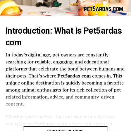
Introduction: What Is Pet5ardas
com
In today’s digital age, pet owners are constantly
searching for reliable, engaging, and educational
platforms that celebrate the bond between humans and
their pets. That’s where
Pet5ardas com
comes in. This
unique online destination is quickly becoming a favorite
among animal enthusiasts for its rich collection of pet-
related information, advice, and community-driven
content.
Whether you’re a first-time pet owner or a lifelong
animal lover,
Pet5ardas com
offers something for
everyone. From expert care tips to heartwarming pet