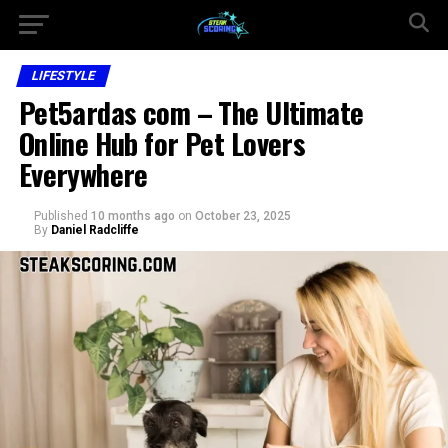
LIFESTYLE
Pet5ardas com – The Ultimate
Online Hub for Pet Lovers
Everywhere
Published
10 months ago
on
October 23, 2025
By
Daniel Radcliffe