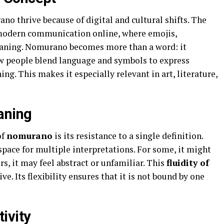
ano thrive because of digital and cultural shifts. The
f modern communication online, where emojis,
aning. Nomurano becomes more than a word: it
w people blend language and symbols to express
ing. This makes it especially relevant in art, literature,
aning
of
nomurano
is its resistance to a single definition.
 space for multiple interpretations. For some, it might
s, it may feel abstract or unfamiliar. This
fluidity of
. Its flexibility ensures that it is not bound by one
ivity