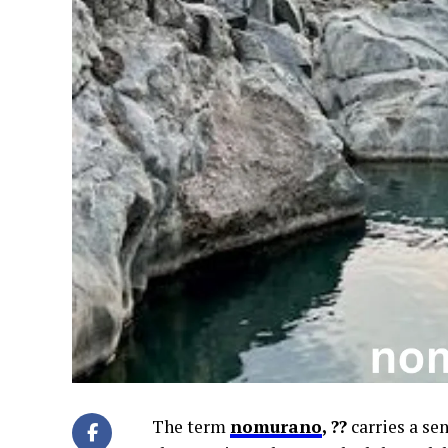
The term
nomurano
, ??
carries a se