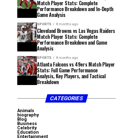
Match Player Stats: Complete
Performance Breakdown and In-Depth
Game Analysis
SPORTS
8 months ago
Cleveland Browns vs Las Vegas Raiders
Match Player Stats: Complete
Performance Breakdown and Game
Analysis
SPORTS
8 months ago
Atlanta Falcons vs 49ers Match Player
Stats: Full Game Performance
Analysis, Key Players, and Tactical
Breakdown
CATEGORIES
Animals
biography
Blog
Business
Celebrity
Education
Entertainment