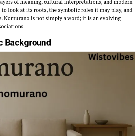
layers of meaning, cultural interpretations, and modern
 to look at its roots, the symbolic roles it may play, and
. Nomurano is not simply a word; it is an evolving
sociations.
tic Background