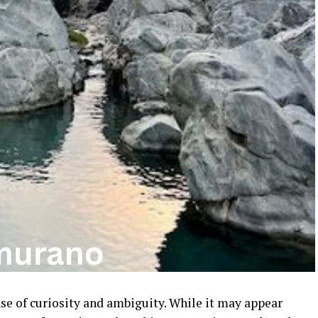
nse of curiosity and ambiguity. While it may appear