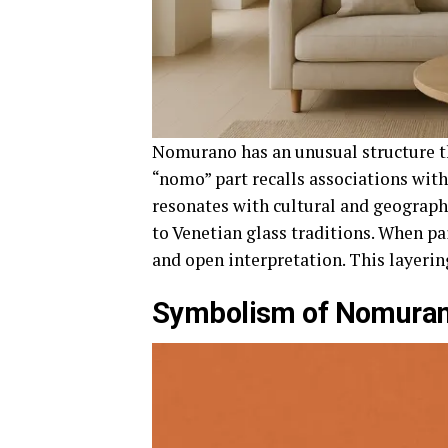
Nomurano has an unusual structure th
“nomo” part recalls associations wi
resonates with cultural and geograph
to Venetian glass traditions. When pai
and open interpretation. This layerin
Symbolism of Nomura