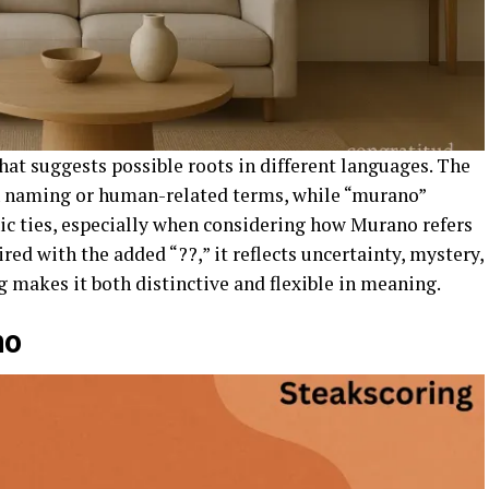
at suggests possible roots in different languages. The
th naming or human-related terms, while “murano”
ic ties, especially when considering how Murano refers
red with the added “??,” it reflects uncertainty, mystery,
g makes it both distinctive and flexible in meaning.
no