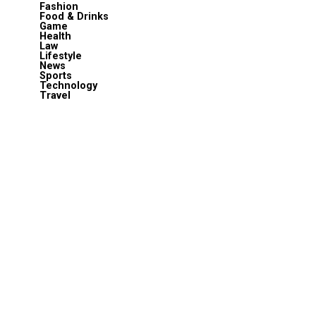
Fashion
Food & Drinks
Game
Health
Law
Lifestyle
News
Sports
Technology
Travel