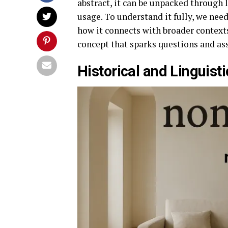
abstract, it can be unpacked through 
usage. To understand it fully, we need
how it connects with broader contexts
concept that sparks questions and as
Historical and Linguis