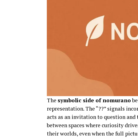
The
symbolic side of nomurano
be
representation. The “??” signals inc
acts as an invitation to question and
between spaces where curiosity drive
their worlds, even when the full pictur