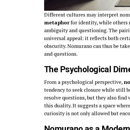
Different cultures may interpret nom
metaphor
for identity, while others 
ambiguity and questioning. The pairi
universal appeal: it reflects both ce
obscurity. Nomurano can thus be taken
and questions.
The Psychological Dim
From a psychological perspective,
no
tendency to seek closure while still 
resolve questions, but they also fin
this duality. It suggests a space wh
curiosity is not only allowed but enc
Nomurano as a Modern