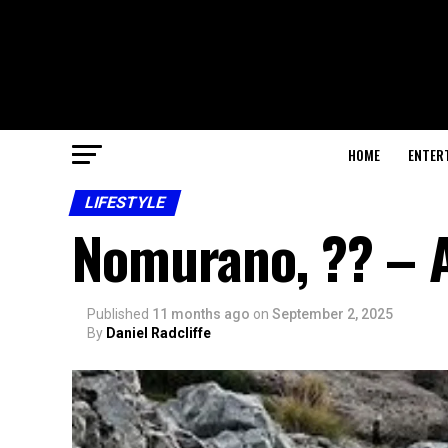
HOME
ENTER
LIFESTYLE
Nomurano, ?? – A
Published
11 months ago
on
September 2, 2025
By
Daniel Radcliffe