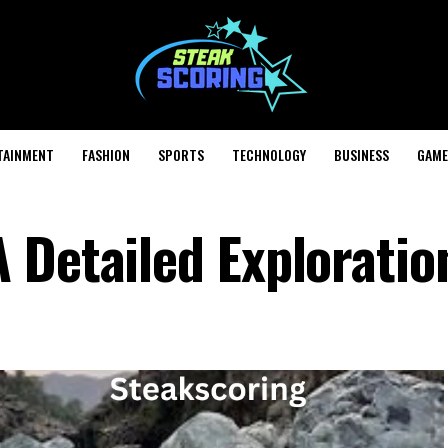
TAINMENT
FASHION
SPORTS
TECHNOLOGY
BUSINESS
GAME
 Detailed Exploratio