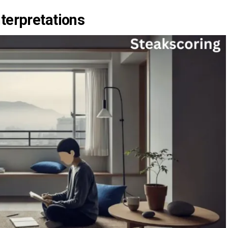
terpretations