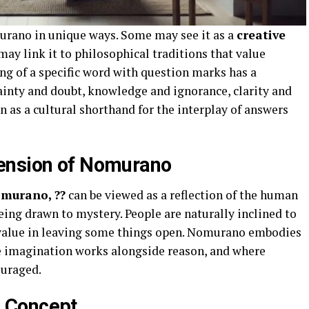
urano in unique ways. Some may see it as a
creative
may link it to philosophical traditions that value
ng of a specific word with question marks has a
rtainty and doubt, knowledge and ignorance, clarity and
 as a cultural shorthand for the interplay of answers
ension of Nomurano
murano, ??
can be viewed as a reflection of the human
being drawn to mystery. People are naturally inclined to
d value in leaving some things open. Nomurano embodies
ere imagination works alongside reason, and where
ouraged.
 Concept