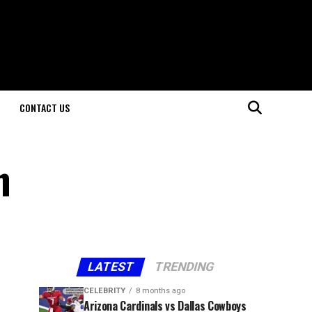
CONTACT US
n
LATEST
TRENDING
CELEBRITY
8 months ago
Arizona Cardinals vs Dallas Cowboys