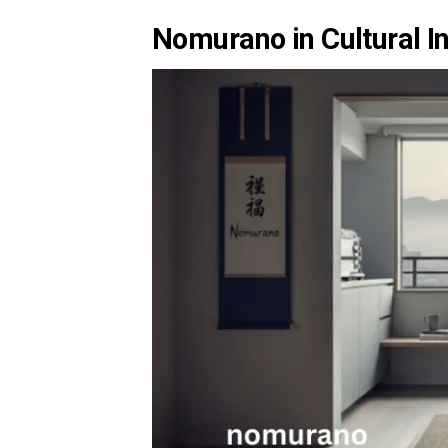
Nomurano in Cultural In