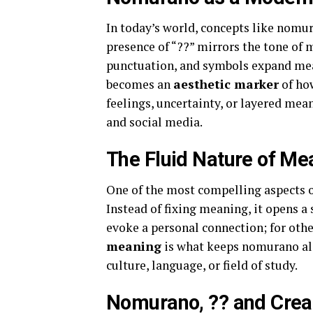
In today’s world, concepts like nomur
presence of “??” mirrors the tone o
punctuation, and symbols expand me
becomes an
aesthetic marker
of ho
feelings, uncertainty, or layered mean
and social media.
The Fluid Nature of Me
One of the most compelling aspects 
Instead of fixing meaning, it opens a
evoke a personal connection; for other
meaning
is what keeps nomurano alive
culture, language, or field of study.
Nomurano, ?? and Creat