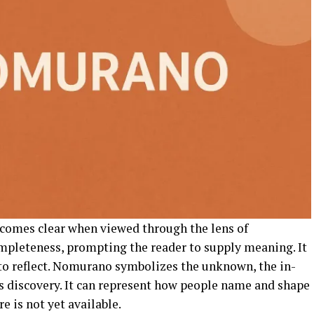
comes clear when viewed through the lens of
ompleteness, prompting the reader to supply meaning. It
 to reflect. Nomurano symbolizes the unknown, the in-
s discovery. It can represent how people name and shape
e is not yet available.