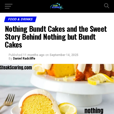
FOOD & DRINKS
Nothing Bundt Cakes and the Sweet
Story Behind Nothing but Bundt
Cakes
Published
11 months ago
on
September 14, 2025
By
Daniel Radcliffe