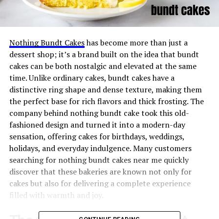
Nothing Bundt Cakes
has become more than just a
dessert shop; it’s a brand built on the idea that bundt
cakes can be both nostalgic and elevated at the same
time. Unlike ordinary cakes, bundt cakes have a
distinctive ring shape and dense texture, making them
the perfect base for rich flavors and thick frosting. The
company behind nothing bundt cake took this old-
fashioned design and turned it into a modern-day
sensation, offering cakes for birthdays, weddings,
holidays, and everyday indulgence. Many customers
searching for nothing bundt cakes near me quickly
discover that these bakeries are known not only for
cakes but also for delivering a complete experience
filled with warmth and joy.