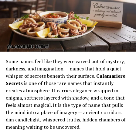
popular at gatherings and parties, and soon word
spread that these were no ordinary desserts. This led to
the creation of the first official bakery, which quickly
grew into a franchised empire. Today, with so many
nothing bundt cakes locations
across the United States,
the brand is a household name associated with comfort
and celebration.
Flavors and Varieties of Nothing
Some names feel like they were carved out of mystery,
darkness, and imagination — names that hold a quiet
Bundt Cakes
whisper of secrets beneath their surface.
Calamariere
Secrets
is one of those rare names that instantly
One of the biggest appeals of Nothing Bundt Cakes is
creates atmosphere. It carries elegance wrapped in
the wide range of flavors available. From classics like Red
enigma, softness layered with shadow, and a tone that
Velvet and Chocolate Chocolate Chip to seasonal
feels almost magical. It is the type of name that pulls
options such as Pumpkin Spice, there is something for
the mind into a place of imagery — ancient corridors,
everyone. Each nothing bundt cake is baked with high-
dim candlelight, whispered truths, hidden chambers of
quality ingredients, ensuring a moist texture and a
meaning waiting to be uncovered.
balanced sweetness. Customers can choose from full-